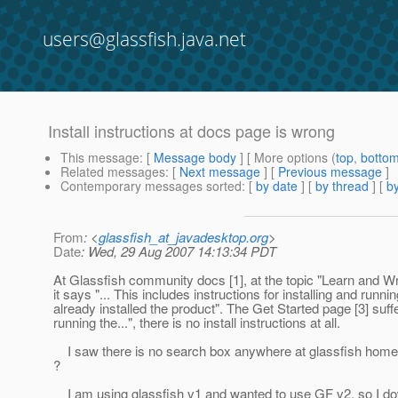
users@glassfish.java.net
Install instructions at docs page is wrong
This message
: [
Message body
] [ More options (
top
,
botto
Related messages
:
[
Next message
] [
Previous message
]
Contemporary messages sorted
: [
by date
] [
by thread
] [
by
From
: <
glassfish_at_javadesktop.org
>
Date
: Wed, 29 Aug 2007 14:13:34 PDT
At Glassfish community docs [1], at the topic "Learn and Wri
it says "... This includes instructions for installing and runni
already installed the product". The Get Started page [3] suff
running the...", there is no install instructions at all.
I saw there is no search box anywhere at glassfish home page 
?
I am using glassfish v1 and wanted to use GF v2, so I downl