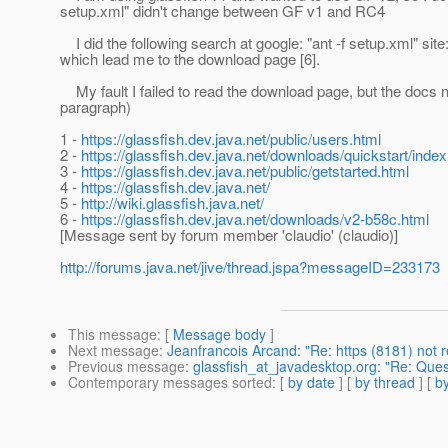
setup.xml" didn't change between GF v1 and RC4
I did the following search at google: "ant -f setup.xml" site:
which lead me to the download page [6].
My fault I failed to read the download page, but the docs nee
paragraph)
1 -
https://glassfish.dev.java.net/public/users.html
2 -
https://glassfish.dev.java.net/downloads/quickstart/index
3 -
https://glassfish.dev.java.net/public/getstarted.html
4 -
https://glassfish.dev.java.net/
5 -
http://wiki.glassfish.java.net/
6 -
https://glassfish.dev.java.net/downloads/v2-b58c.html
[Message sent by forum member 'claudio' (claudio)]
http://forums.java.net/jive/thread.jspa?messageID=233173
This message
: [
Message body
]
Next message
:
Jeanfrancois Arcand: "Re: https (8181) not
Previous message
:
glassfish_at_javadesktop.org: "Re: Qu
Contemporary messages sorted
: [
by date
] [
by thread
] [
by