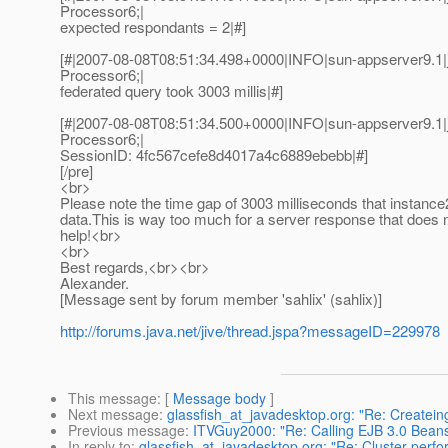
Processor6;|
expected respondants = 2|#]
[#|2007-08-08T08:51:34.498+0000|INFO|sun-appserver9.1
Processor6;|
federated query took 3003 millis|#]
[#|2007-08-08T08:51:34.500+0000|INFO|sun-appserver9.1
Processor6;|
SessionID: 4fc567cefe8d4017a4c6889ebebb|#]
[/pre]
<br>
Please note the time gap of 3003 milliseconds that instance
data.This is way too much for a server response that does 
help!<br>
<br>
Best regards,<br><br>
Alexander.
[Message sent by forum member 'sahlix' (sahlix)]
http://forums.java.net/jive/thread.jspa?messageID=229978
This message
: [
Message body
]
Next message
:
glassfish_at_javadesktop.org: "Re: Createin
Previous message
:
ITVGuy2000: "Re: Calling EJB 3.0 Beans
In reply to
:
glassfish_at_javadesktop.org: "Re: Cluster perfo