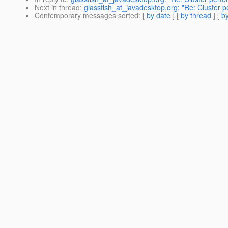
Next in thread
:
glassfish_at_javadesktop.org: "Re: Cluster p
Contemporary messages sorted
: [
by date
] [
by thread
] [
by