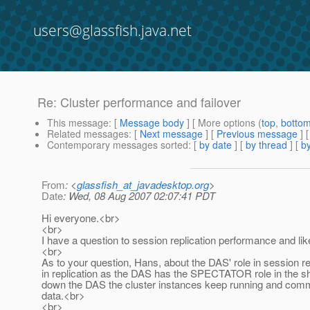
users@glassfish.java.net
Re: Cluster performance and failover
This message
: [
Message body
] [ More options (
top
,
botto
Related messages
:
[
Next message
] [
Previous message
] 
Contemporary messages sorted
: [
by date
] [
by thread
] [
by
From
: <
glassfish_at_javadesktop.org
>
Date
: Wed, 08 Aug 2007 02:07:41 PDT
Hi everyone.<br>
<br>
I have a question to session replication performance and lik
<br>
As to your question, Hans, about the DAS' role in session rep
in replication as the DAS has the SPECTATOR role in the sh
down the DAS the cluster instances keep running and commu
data.<br>
<br>