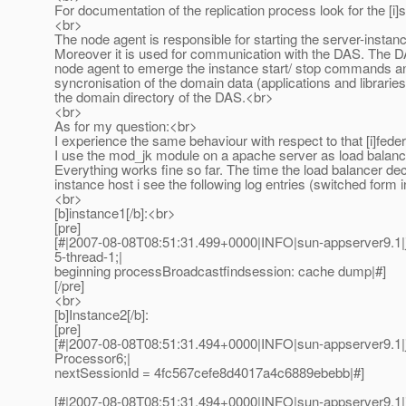
For documentation of the replication process look for the [i]s
<br>
The node agent is responsible for starting the server-instan
Moreover it is used for communication with the DAS. The D
node agent to emerge the instance start/ stop commands a
syncronisation of the domain data (applications and librarie
the domain directory of the DAS.<br>
<br>
As for my question:<br>
I experience the same behaviour with respect to that [i]feder
I use the mod_jk module on a apache server as load balanc
Everything works fine so far. The time the load balancer dec
instance host i see the following log entries (switched form 
<br>
[b]instance1[/b]:<br>
[pre]
[#|2007-08-08T08:51:31.499+0000|INFO|sun-appserver9.1|
5-thread-1;|
beginning processBroadcastfindsession: cache dump|#]
[/pre]
<br>
[b]Instance2[/b]:
[pre]
[#|2007-08-08T08:51:31.494+0000|INFO|sun-appserver9.1
Processor6;|
nextSessionId = 4fc567cefe8d4017a4c6889ebebb|#]
[#|2007-08-08T08:51:31.494+0000|INFO|sun-appserver9.1