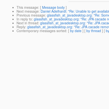
This message
: [
Message body
]
Next message
:
Daniel Adelhardt: "Re: Unable to get availab
Previous message
:
glassfish_at_javadesktop.org: "Re: Somet
In reply to
:
glassfish_at_javadesktop.org: "Re: JPA cacade 
Next in thread
:
glassfish_at_javadesktop.org: "Re: JPA cac
Reply
:
glassfish_at_javadesktop.org: "Re: JPA cacade remo
Contemporary messages sorted
: [
by date
] [
by thread
] [
by