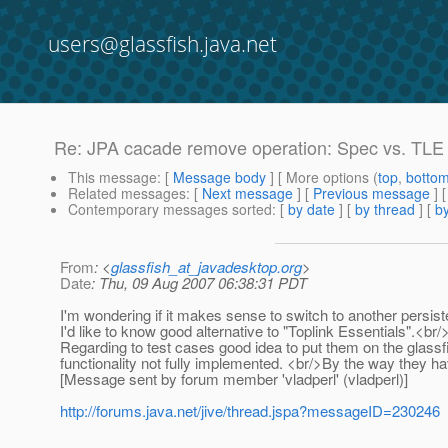
users@glassfish.java.net
Re: JPA cacade remove operation: Spec vs. TLE
This message
: [
Message body
] [ More options (
top
,
botto
Related messages
:
[
Next message
] [
Previous message
] 
Contemporary messages sorted
: [
by date
] [
by thread
] [
by
From
: <
glassfish_at_javadesktop.org
>
Date
: Thu, 09 Aug 2007 06:38:31 PDT
I'm wondering if it makes sense to switch to another persis
I'd like to know good alternative to "Toplink Essentials".<br/
Regarding to test cases good idea to put them on the glassf
functionality not fully implemented. <br/>By the way they
[Message sent by forum member 'vladperl' (vladperl)]
http://forums.java.net/jive/thread.jspa?messageID=230246