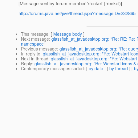
[Message sent by forum member 'rreckel' (rreckel)]
http://forums.java.net/jive/thread.jspa?messageID=232865
This message
: [
Message body
]
Next message
:
glassfish_at_javadesktop.org: "Re: RE: Re: R
namespace"
Previous message
:
glassfish_at_javadesktop.org: "Re: quer
In reply to
:
glassfish_at_javadesktop.org: "Re: Webstart ic
Next in thread
:
glassfish_at_javadesktop.org: "Re: Webstar
Reply
:
glassfish_at_javadesktop.org: "Re: Webstart icons 
Contemporary messages sorted
: [
by date
] [
by thread
] [
by