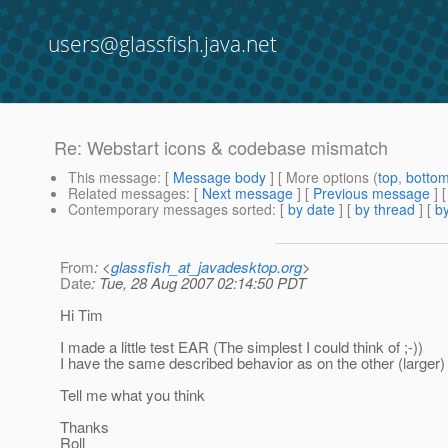
users@glassfish.java.net
Re: Webstart icons & codebase mismatch
This message
: [
Message body
] [ More options (
top
,
botto
Related messages
:
[
Next message
] [
Previous message
] 
Contemporary messages sorted
: [
by date
] [
by thread
] [
by
From
: <
glassfish_at_javadesktop.org
>
Date
: Tue, 28 Aug 2007 02:14:50 PDT
Hi Tim
I made a little test EAR (The simplest I could think of ;-))
I have the same described behavior as on the other (larger) 
Tell me what you think
Thanks
Roll