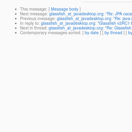
This message
: [
Message body
]
Next message
:
glassfish_at_javadesktop.org: "Re: JPA cac
Previous message
:
glassfish_at_javadesktop.org: "Re: java.
In reply to
:
glassfish_at_javadesktop.org: "Glassfish v2RC1 b
Next in thread
:
glassfish_at_javadesktop.org: "Re: Glassfish
Contemporary messages sorted
: [
by date
] [
by thread
] [
by