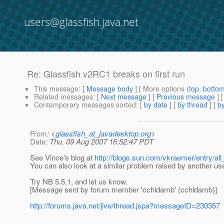
users@glassfish.java.net
Re: Glassfish v2RC1 breaks on first run
This message
: [
Message body
] [ More options (
top
,
botto
Related messages
:
[
Next message
] [
Previous message
] 
Contemporary messages sorted
: [
by date
] [
by thread
] [
by
From
: <
glassfish_at_javadesktop.org
>
Date
: Thu, 09 Aug 2007 16:52:47 PDT
See Vince's blog at
http://blogs.sun.com/vkraemer/entry/a
You can also look at a similar problem raised by another us
Try NB 5.5.1, and let us know.
[Message sent by forum member 'cchidamb' (cchidamb)]
http://forums.java.net/jive/thread.jspa?messageID=230357