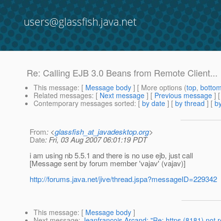
users@glassfish.java.net
Re: Calling EJB 3.0 Beans from Remote Client...
This message
: [
Message body
] [ More options (
top
,
botto
Related messages
:
[
Next message
] [
Previous message
] 
Contemporary messages sorted
: [
by date
] [
by thread
] [
by
From
: <
glassfish_at_javadesktop.org
>
Date
: Fri, 03 Aug 2007 06:01:19 PDT
i am using nb 5.5.1 and there is no use ejb, just call
[Message sent by forum member 'vajav' (vajav)]
http://forums.java.net/jive/thread.jspa?messageID=229342
This message
: [
Message body
]
Next message
:
Jeanfrancois Arcand: "Re: https (8181) not