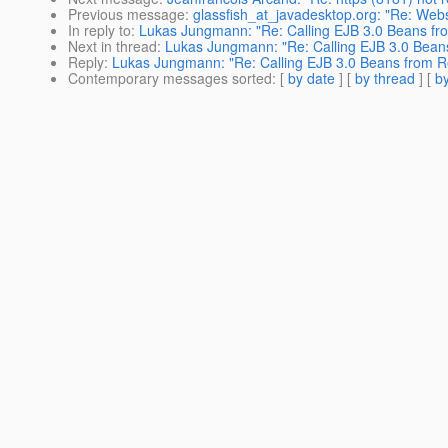
Previous message
:
glassfish_at_javadesktop.org: "Re: Web
In reply to
:
Lukas Jungmann: "Re: Calling EJB 3.0 Beans fro
Next in thread
:
Lukas Jungmann: "Re: Calling EJB 3.0 Beans
Reply
:
Lukas Jungmann: "Re: Calling EJB 3.0 Beans from Re
Contemporary messages sorted
: [
by date
] [
by thread
] [
by