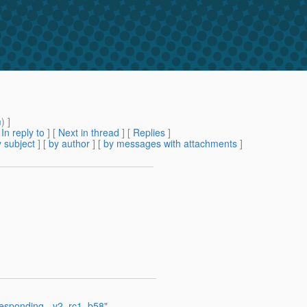
m
) ]
[
In reply to
]
[
Next in thread
] [
Replies
]
 subject
] [
by author
] [
by messages with attachments
]
 responding - v2_rc1_b58"