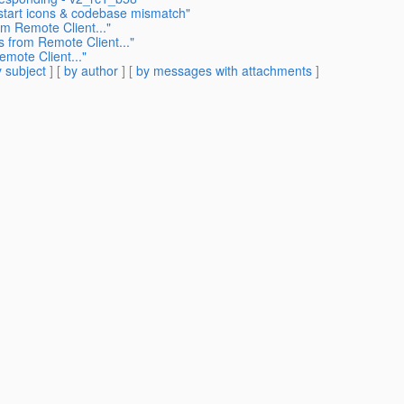
start icons & codebase mismatch"
m Remote Client..."
 from Remote Client..."
mote Client..."
 subject
] [
by author
] [
by messages with attachments
]