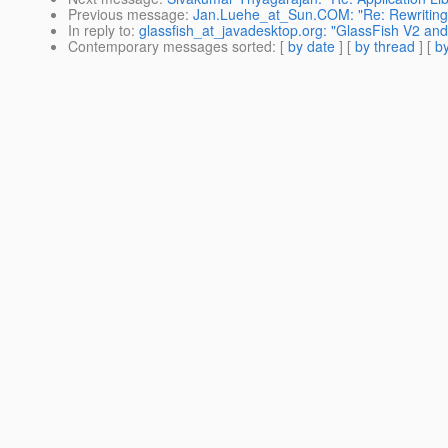
Previous message
:
Jan.Luehe_at_Sun.COM: "Re: Rewriting 
In reply to
:
glassfish_at_javadesktop.org: "GlassFish V2 an
Contemporary messages sorted
: [
by date
] [
by thread
] [
by