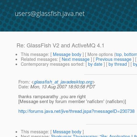
users@glassfish.java.net
Re: GlassFish V2 and ActiveMQ 4.1
This message
: [
Message body
] [ More options (
top
,
botto
Related messages
:
[
Next message
] [
Previous message
] 
Contemporary messages sorted
: [
by date
] [
by thread
] [
by
From
: <
glassfish_at_javadesktop.org
>
Date
: Mon, 13 Aug 2007 18:50:58 PDT
thanks rampsarathy ,you are right
[Message sent by forum member 'naficbm' (naficbm)]
http://forums.java.net/jive/thread.jspa?messageID=230738
This message
: [
Message body
]
Next message
:
Sivakumar Thyagarajan: "Re: Application Li