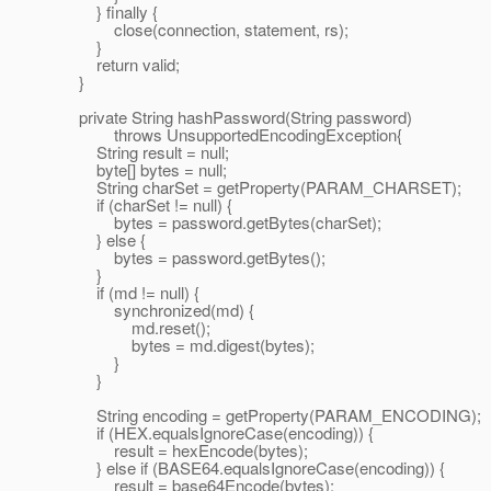
} finally {
close(connection, statement, rs);
}
return valid;
}
private String hashPassword(String password)
throws UnsupportedEncodingException{
String result = null;
byte[] bytes = null;
String charSet = getProperty(PARAM_CHARSET);
if (charSet != null) {
bytes = password.getBytes(charSet);
} else {
bytes = password.getBytes();
}
if (md != null) {
synchronized(md) {
md.reset();
bytes = md.digest(bytes);
}
}
String encoding = getProperty(PARAM_ENCODING);
if (HEX.equalsIgnoreCase(encoding)) {
result = hexEncode(bytes);
} else if (BASE64.equalsIgnoreCase(encoding)) {
result = base64Encode(bytes);