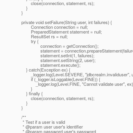
close(connection, statement, rs);
}
}
private void setFailure(String user, int failures) {
Connection connection = null;
PreparedStatement statement = null;
ResultSet rs = null;
try {
connection = getConnection();
statement = connection.prepareStatement(failure
statement.setInt(1, failures);
statement.setString(2, user);
statement.execute();
} catch(Exception ex) {
_logger.log(Level.SEVERE, "jdbcrealm.invaliduser", u
if (_logger.isLoggable(Level.FINE)) {
_logger.log(Level.FINE, "Cannot validate user", ex)
}
} finally {
close(connection, statement, rs);
}
}
/**
* Test if a user is valid
* @param user user's identifier
* @param password user's password