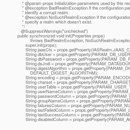
* @param props Initialization parameters used by this re
* @exception BadRealmException If the configuration pa
* identify a corrupt realm.
* @exception NoSuchRealmException If the configuratio
* specify a realm which doesn't exist.
*/
@SuppressWarnings("unchecked")
public synchronized void init(Properties props)
throws BadRealmException, NoSuchRealmExceptio
super.init(props);
String jaasCtx = props.getProperty(IASRealm.JAA
String dbUser = props.getProperty(PARAM_DB_USER
String dbPassword = props.getProperty(PARAM_DB
String dsJndi = props.getProperty(PARAM_DATASOU
String digestAlgorithm = props.getProperty(PARAM
DEFAULT_DIGEST_ALGORITHM);
String encoding = props.getProperty(PARAM_ENCODI
String charset = props.getProperty(PARAM_CHARSET
String userTable = props.getProperty(PARAM_USER_
String userNameColumn = props.getProperty(PAR
String passwordColumn = props.getProperty(PAR
String groupNameColumn = props.getProperty(P
String failuresColumn = props.getProperty(PARA
String lastFailedColumn = props.getProperty(PARA
String lastSuccessColumn = props.getProperty(P
String disabledColumn = props.getProperty(PARA