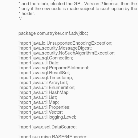
* and therefore, elected the GPL Version 2 license, then the 
* only if the new code is made subject to such option by the
* holder.
*/
package com.stryker.cmf.advjdbc;
import java.io.UnsupportedEncodingException;
import java.security.MessageDigest;
import java.security.NoSuchAlgorithmException;
import java.sql.Connection;
import java.util.Date;
import java.sql.PreparedStatement;
import java.sql.ResultSet;
import java.sql.Timestamp;
import java.util.ArrayList;
import java.util.Enumeration;
import java.util.HashMap;
import java.util.List;
import java.util.Map;
import java.util.Properties;
import java.util.Vector;
import java.util.logging.Level;
import javax.sql.DataSource;
import sun.misc.BASE64Encoder;