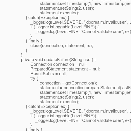
statement.setTimestamp(1, new Timestamp(new Da
statement.setString(2, user);
statement.execute();
} catch(Exception ex) {
_logger.log(Level.SEVERE, "jdbcrealm.invaliduser", u
if (_logger.isLoggable(Level.FINE)) {
_logger.log(Level.FINE, "Cannot validate user", ex)
}
} finally {
close(connection, statement, rs);
}
}
private void updateFailure(String user) {
Connection connection = null;
PreparedStatement statement = null;
ResultSet rs = null;
try {
connection = getConnection();
statement = connection.prepareStatement(lastFai
statement.setTimestamp(1, new Timestamp(new Da
statement.setString(2, user);
statement.execute();
} catch(Exception ex) {
_logger.log(Level.SEVERE, "jdbcrealm.invaliduser", u
if (_logger.isLoggable(Level.FINE)) {
_logger.log(Level.FINE, "Cannot validate user", ex)
}
} finally {