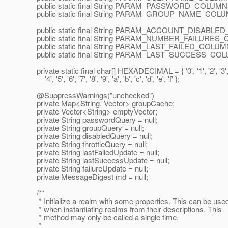
public static final String PARAM_PASSWORD_COLUMN =
public static final String PARAM_GROUP_NAME_COLUM
public static final String PARAM_ACCOUNT_DISABLED_
public static final String PARAM_NUMBER_FAILURES_CO
public static final String PARAM_LAST_FAILED_COLUMN =
public static final String PARAM_LAST_SUCCESS_COLU
private static final char[] HEXADECIMAL = { '0', '1', '2', '3'
'4', '5', '6', '7', '8', '9', 'a', 'b', 'c', 'd', 'e', 'f' };
@SuppressWarnings("unchecked")
private Map<String, Vector> groupCache;
private Vector<String> emptyVector;
private String passwordQuery = null;
private String groupQuery = null;
private String disabledQuery = null;
private String throttleQuery = null;
private String lastFailedUpdate = null;
private String lastSuccessUpdate = null;
private String failureUpdate = null;
private MessageDigest md = null;
/**
* Initialize a realm with some properties. This can be use
* when instantiating realms from their descriptions. This
* method may only be called a single time.
*