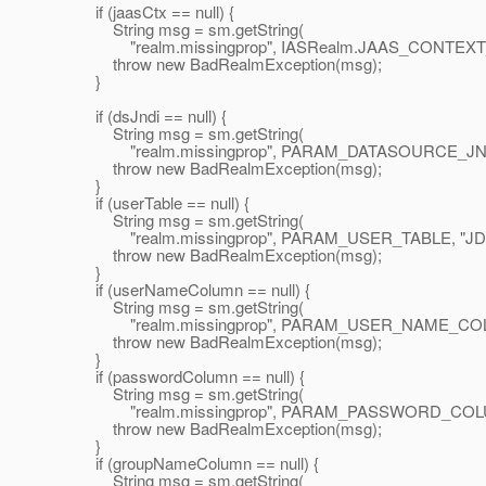
if (jaasCtx == null) {
String msg = sm.getString(
"realm.missingprop", IASRealm.JAAS_CONTEXT_
throw new BadRealmException(msg);
}
if (dsJndi == null) {
String msg = sm.getString(
"realm.missingprop", PARAM_DATASOURCE_JNDI,
throw new BadRealmException(msg);
}
if (userTable == null) {
String msg = sm.getString(
"realm.missingprop", PARAM_USER_TABLE, "JDB
throw new BadRealmException(msg);
}
if (userNameColumn == null) {
String msg = sm.getString(
"realm.missingprop", PARAM_USER_NAME_COLU
throw new BadRealmException(msg);
}
if (passwordColumn == null) {
String msg = sm.getString(
"realm.missingprop", PARAM_PASSWORD_COLUM
throw new BadRealmException(msg);
}
if (groupNameColumn == null) {
String msg = sm.getString(