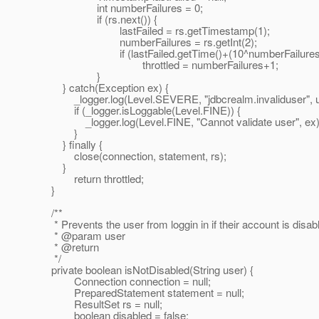
int numberFailures = 0;
if (rs.next()) {
lastFailed = rs.getTimestamp(1);
numberFailures = rs.getInt(2);
if (lastFailed.getTime()+(10^numberFailures) > 
throttled = numberFailures+1;
}
} catch(Exception ex) {
_logger.log(Level.SEVERE, "jdbcrealm.invaliduser", u
if (_logger.isLoggable(Level.FINE)) {
_logger.log(Level.FINE, "Cannot validate user", ex)
}
} finally {
close(connection, statement, rs);
}
return throttled;
}
/**
* Prevents the user from loggin in if their account is disab
* @param user
* @return
*/
private boolean isNotDisabled(String user) {
Connection connection = null;
PreparedStatement statement = null;
ResultSet rs = null;
boolean disabled = false;