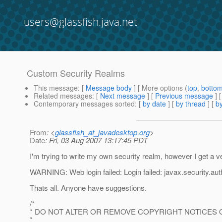
users@glassfish.java.net
Custom Security Realms
This message
: [
Message body
] [ More options (
top
,
botto
Related messages
:
[
Next message
] [
Previous message
]
Contemporary messages sorted
: [
by date
] [
by thread
] [
by
From
: <
glassfish_at_javadesktop.org
>
Date
: Fri, 03 Aug 2007 13:17:45 PDT
I'm trying to write my own security realm, however I get a v
WARNING: Web login failed: Login failed: javax.security.aut
Thats all. Anyone have suggestions.
/*
* DO NOT ALTER OR REMOVE COPYRIGHT NOTICES 
*