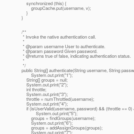
synchronized (this) {
groupCache.put(username, v);
}
}
/**
* Invoke the native authentication call.
*
* @param username User to authenticate.
* @param password Given password.
* @returns true of false, indicating authentication status.
*
*/
public String[] authenticate(String username, String passw
System.out.print("1");
String[] groups = null;
System.out.print("2");
int throttle;
System.out.print("3");
throttle = numThrottled(username);
System.out.print("4");
if (isUserValid(username, password) && (throttle == 0) 
System.out.print("5");
groups = findGroups(username);
System.out.print("6");
groups = addAssignGroups(groups);
System.out.print("7");