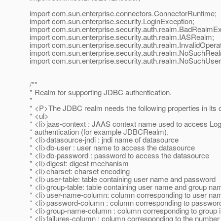
import com.sun.enterprise.connectors.ConnectorRuntime;
import com.sun.enterprise.security.LoginException;
import com.sun.enterprise.security.auth.realm.BadRealmEx
import com.sun.enterprise.security.auth.realm.IASRealm;
import com.sun.enterprise.security.auth.realm.InvalidOpera
import com.sun.enterprise.security.auth.realm.NoSuchRea
import com.sun.enterprise.security.auth.realm.NoSuchUser
/**
* Realm for supporting JDBC authentication.
*
* <P>The JDBC realm needs the following properties in its c
* <ul>
* <li>jaas-context : JAAS context name used to access Log
* authentication (for example JDBCRealm).
* <li>datasource-jndi : jndi name of datasource
* <li>db-user : user name to access the datasource
* <li>db-password : password to access the datasource
* <li>digest: digest mechanism
* <li>charset: charset encoding
* <li>user-table: table containing user name and password
* <li>group-table: table containing user name and group na
* <li>user-name-column: column corresponding to user name
* <li>password-column : column corresponding to password 
* <li>group-name-column : column corresponding to group i
* <li>failures-column : column corresponding to the number of