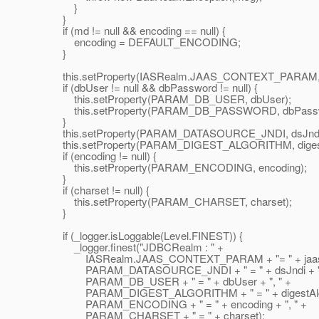
}
}
if (md != null && encoding == null) {
encoding = DEFAULT_ENCODING;
}
this.setProperty(IASRealm.JAAS_CONTEXT_PARAM, j
if (dbUser != null && dbPassword != null) {
this.setProperty(PARAM_DB_USER, dbUser);
this.setProperty(PARAM_DB_PASSWORD, dbPassw
}
this.setProperty(PARAM_DATASOURCE_JNDI, dsJndi
this.setProperty(PARAM_DIGEST_ALGORITHM, digestA
if (encoding != null) {
this.setProperty(PARAM_ENCODING, encoding);
}
if (charset != null) {
this.setProperty(PARAM_CHARSET, charset);
}
if (_logger.isLoggable(Level.FINEST)) {
_logger.finest("JDBCRealm : " +
IASRealm.JAAS_CONTEXT_PARAM + "= " + jaasCtx
PARAM_DATASOURCE_JNDI + " = " + dsJndi + ",
PARAM_DB_USER + " = " + dbUser + ", " +
PARAM_DIGEST_ALGORITHM + " = " + digestAlgori
PARAM_ENCODING + " = " + encoding + ", " +
PARAM_CHARSET + " = " + charset);