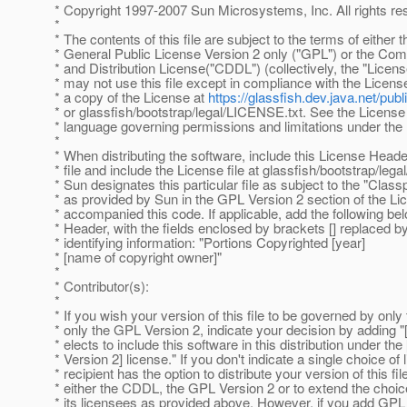
* Copyright 1997-2007 Sun Microsystems, Inc. All rights re
*
* The contents of this file are subject to the terms of either
* General Public License Version 2 only ("GPL") or the 
* and Distribution License("CDDL") (collectively, the "Licens
* may not use this file except in compliance with the Licens
* a copy of the License at
https://glassfish.dev.java.net/p
* or glassfish/bootstrap/legal/LICENSE.txt. See the License 
* language governing permissions and limitations under the
*
* When distributing the software, include this License Heade
* file and include the License file at glassfish/bootstrap/leg
* Sun designates this particular file as subject to the "Clas
* as provided by Sun in the GPL Version 2 section of the Lic
* accompanied this code. If applicable, add the following be
* Header, with the fields enclosed by brackets [] replaced 
* identifying information: "Portions Copyrighted [year]
* [name of copyright owner]"
*
* Contributor(s):
*
* If you wish your version of this file to be governed by onl
* only the GPL Version 2, indicate your decision by adding "
* elects to include this software in this distribution under 
* Version 2] license." If you don't indicate a single choice of 
* recipient has the option to distribute your version of this fi
* either the CDDL, the GPL Version 2 or to extend the choice
* its licensees as provided above. However, if you add GPL