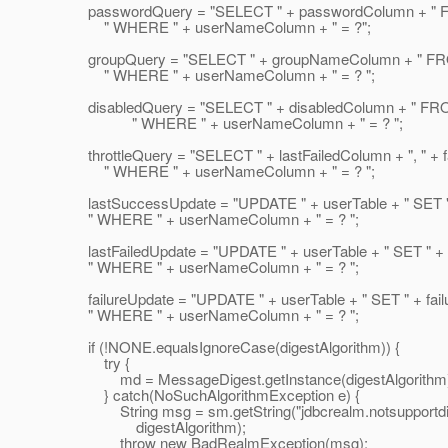
passwordQuery = "SELECT " + passwordColumn + " FR
" WHERE " + userNameColumn + " = ?";
groupQuery = "SELECT " + groupNameColumn + " FROM
" WHERE " + userNameColumn + " = ? ";
disabledQuery = "SELECT " + disabledColumn + " FROM
" WHERE " + userNameColumn + " = ? ";
throttleQuery = "SELECT " + lastFailedColumn + ", " + f
" WHERE " + userNameColumn + " = ? ";
lastSuccessUpdate = "UPDATE " + userTable + " SET " 
" WHERE " + userNameColumn + " = ? ";
lastFailedUpdate = "UPDATE " + userTable + " SET " + l
" WHERE " + userNameColumn + " = ? ";
failureUpdate = "UPDATE " + userTable + " SET " + failu
" WHERE " + userNameColumn + " = ? ";
if (!NONE.equalsIgnoreCase(digestAlgorithm)) {
try {
md = MessageDigest.getInstance(digestAlgorithm)
} catch(NoSuchAlgorithmException e) {
String msg = sm.getString("jdbcrealm.notsupportdig
digestAlgorithm);
throw new BadRealmException(msg);