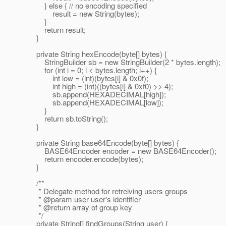
} else { // no encoding specified
result = new String(bytes);
}
return result;
}
private String hexEncode(byte[] bytes) {
StringBuilder sb = new StringBuilder(2 * bytes.length);
for (int i = 0; i < bytes.length; i++) {
int low = (int)(bytes[i] & 0x0f);
int high = (int)((bytes[i] & 0xf0) >> 4);
sb.append(HEXADECIMAL[high]);
sb.append(HEXADECIMAL[low]);
}
return sb.toString();
}
private String base64Encode(byte[] bytes) {
BASE64Encoder encoder = new BASE64Encoder();
return encoder.encode(bytes);
}
/**
* Delegate method for retreiving users groups
* @param user user's identifier
* @return array of group key
*/
private String[] findGroups(String user) {