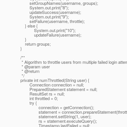
setGroupNames(username, groups);
System.out.print("8");
updateSuccess(username);
System.out.print("9");
setFailure(username, throttle);
} else {
System.out.print("10");
updateFailure(username);
}
return groups;
}
/**
* Algorithm to throttle users from multiple failed login atte
* @param user
* @return
*/
private int numThrottled(String user) {
Connection connection = null;
PreparedStatement statement = null;
ResultSet rs = null;
int throttled = 0;
try {
connection = getConnection();
statement = connection.prepareStatement(throttl
statement.setString(1, user);
rs = statement.executeQuery();
Timestamp lastFailed = null;