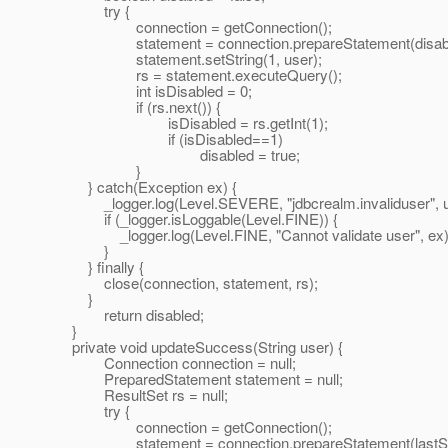
try {
connection = getConnection();
statement = connection.prepareStatement(disabl
statement.setString(1, user);
rs = statement.executeQuery();
int isDisabled = 0;
if (rs.next()) {
isDisabled = rs.getInt(1);
if (isDisabled==1)
disabled = true;
}
} catch(Exception ex) {
_logger.log(Level.SEVERE, "jdbcrealm.invaliduser", u
if (_logger.isLoggable(Level.FINE)) {
_logger.log(Level.FINE, "Cannot validate user", ex)
}
} finally {
close(connection, statement, rs);
}
return disabled;
}
private void updateSuccess(String user) {
Connection connection = null;
PreparedStatement statement = null;
ResultSet rs = null;
try {
connection = getConnection();
statement = connection.prepareStatement(lastSu