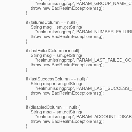
"realm.missingprop", PARAM_GROUP_NAME_COL
throw new BadRealmException(msg);
}
if (failuresColumn == null) {
String msg = sm.getString(
"realm.missingprop", PARAM_NUMBER_FAILURES
throw new BadRealmException(msg);
}
if (lastFailedColumn == null) {
String msg = sm.getString(
"realm.missingprop", PARAM_LAST_FAILED_COLU
throw new BadRealmException(msg);
}
if (lastSuccessColumn == null) {
String msg = sm.getString(
"realm.missingprop", PARAM_LAST_SUCCESS_CO
throw new BadRealmException(msg);
}
if (disabledColumn == null) {
String msg = sm.getString(
"realm.missingprop", PARAM_ACCOUNT_DISABLE
throw new BadRealmException(msg);
}