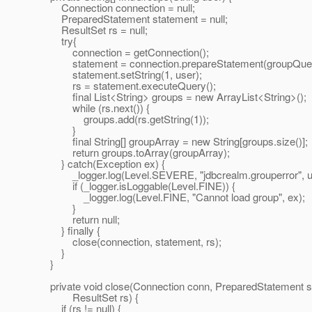
Connection connection = null;
PreparedStatement statement = null;
ResultSet rs = null;
try{
connection = getConnection();
statement = connection.prepareStatement(groupQuer
statement.setString(1, user);
rs = statement.executeQuery();
final List<String> groups = new ArrayList<String>();
while (rs.next()) {
groups.add(rs.getString(1));
}
final String[] groupArray = new String[groups.size()];
return groups.toArray(groupArray);
} catch(Exception ex) {
_logger.log(Level.SEVERE, "jdbcrealm.grouperror", u
if (_logger.isLoggable(Level.FINE)) {
_logger.log(Level.FINE, "Cannot load group", ex);
}
return null;
} finally {
close(connection, statement, rs);
}
}
private void close(Connection conn, PreparedStatement s
ResultSet rs) {
if (rs != null) {