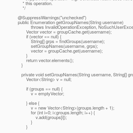
* this operation.
*/
@SuppressWarnings("unchecked")
public Enumeration getGroupNames(String username)
throws InvalidOperationException, NoSuchUserExcep
Vector vector = groupCache.get(username);
if (vector == null) {
String[] grps = findGroups(username);
setGroupNames(username, grps);
vector = groupCache.get(username);
}
return vector.elements();
}
private void setGroupNames(String username, String[] gr
Vector<String> v = null;
if (groups == null) {
v = emptyVector;
} else {
v = new Vector<String>(groups.length + 1);
for (int i=0; i<groups.length; i++) {
v.add(groups[i]);
}
}