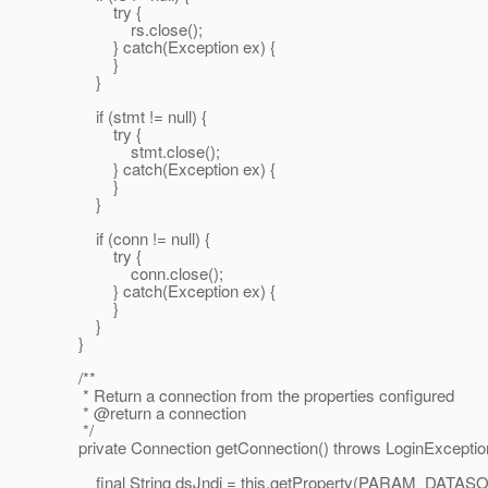
try {
rs.close();
} catch(Exception ex) {
}
}
if (stmt != null) {
try {
stmt.close();
} catch(Exception ex) {
}
}
if (conn != null) {
try {
conn.close();
} catch(Exception ex) {
}
}
}
/**
* Return a connection from the properties configured
* @return a connection
*/
private Connection getConnection() throws LoginExceptio
final String dsJndi = this.getProperty(PARAM_DATA