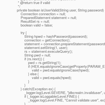
* @return true if valid
*/
private boolean isUserValid(String user, String password) 
Connection connection = null;
PreparedStatement statement = null;
ResultSet rs = null;
boolean valid = false;
try {
String hpwd = hashPassword(password);
connection = getConnection();
statement = connection.prepareStatement(password
statement.setString(1, user);
rs = statement.executeQuery();
String pwd = null;
if (rs.next()) {
pwd = rs.getString(1);
if (HEX.equalsIgnoreCase(getProperty(PARAM_E
valid = pwd.equalsIgnoreCase(hpwd);
} else {
valid = pwd.equals(hpwd);
}
}
} catch(Exception ex) {
_logger.log(Level.SEVERE, "jdbcrealm.invaliduser", u
if (_logger.isLoggable(Level.FINE)) {
_logger.log(Level.FINE, "Cannot validate user", ex)
}