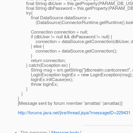
final String dbUser = this.getProperty(PARAM_DB_US
final String dbPassword = this.getProperty(PARAM
try{
final DataSource dataSource =
(DataSource)ConnectorRuntime.getRuntime().lookup
Connection connection = null;
if (dbUser != null && dbPassword != null) {
connection = dataSource.getConnection(dbUser, d
} else {
connection = dataSource.getConnection();
}
return connection;
} catch(Exception ex) {
String msg = sm.getString("jdbcrealm.cantconnect", d
LoginException loginEx = new LoginException(msg);
loginEx.initCause(ex);
throw loginEx;
}
}
}
[Message sent by forum member 'amattas' (amattas)]
http://forums.java.net/jive/thread.jspa?messageID=229431
This message
: [
Message body
]