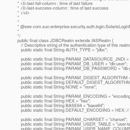
* <li>last-fail-column : time of last failure
* <li>last-success-column : time of last success
* </ul>
*
*
* @see com.
sun.enterprise.security.auth.login.SolarisLogi
*
*/
public final class JDBCRealm extends IASRealm {
// Descriptive string of the authentication type of this realm
public static final String AUTH_TYPE = "jdbc";
public static final String PARAM_DATASOURCE_JNDI = "d
public static final String PARAM_DB_USER = "db-user";
public static final String PARAM_DB_PASSWORD = "db-
public static final String PARAM_DIGEST_ALGORITHM = "
public static final String DEFAULT_DIGEST_ALGORITHM
public static final String NONE = "none";
public static final String PARAM_ENCODING = "encoding
public static final String HEX = "hex";
public static final String BASE64 = "base64";
public static final String DEFAULT_ENCODING = HEX; // f
public static final String PARAM_CHARSET = "charset";
public static final String PARAM_USER_TABLE = "user-ta
public static final String PARAM_USER_NAME_COLUMN 