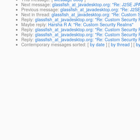
Next message
:
glassfish_at_javadesktop.org: "Re: J2SE JP
Previous message
:
glassfish_at_javadesktop.org: "Re: J2S
Next in thread
:
glassfish_at_javadesktop.org: "Re: Custom 
Reply
:
glassfish_at_javadesktop.org: "Re: Custom Security
Maybe reply
:
Harsha R A: "Re: Custom Security Realms"
Reply
:
glassfish_at_javadesktop.org: "Re: Custom Security
Reply
:
glassfish_at_javadesktop.org: "Re: Custom Security
Reply
:
glassfish_at_javadesktop.org: "Re: Custom Security
Contemporary messages sorted
: [
by date
] [
by thread
] [
by