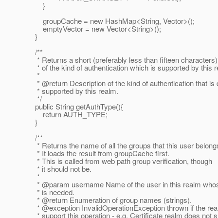
}
groupCache = new HashMap<String, Vector>();
emptyVector = new Vector<String>();
}
/**
* Returns a short (preferably less than fifteen characters)
* of the kind of authentication which is supported by this 
*
* @return Description of the kind of authentication that is d
* supported by this realm.
*/
public String getAuthType(){
return AUTH_TYPE;
}
/**
* Returns the name of all the groups that this user belongs
* It loads the result from groupCache first.
* This is called from web path group verification, though
* it should not be.
*
* @param username Name of the user in this realm whose
* is needed.
* @return Enumeration of group names (strings).
* @exception InvalidOperationException thrown if the rea
* support this operation - e.g. Certificate realm does not 