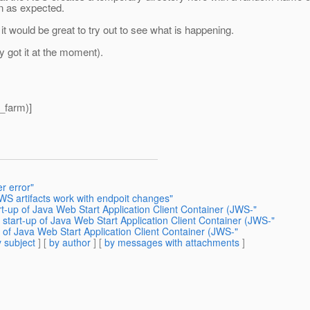
on as expected.
 it would be great to try out to see what is happening.
ly got it at the moment).
_farm)]
r error"
WS artifacts work with endpoit changes"
rt-up of Java Web Start Application Client Container (JWS-"
 start-up of Java Web Start Application Client Container (JWS-"
p of Java Web Start Application Client Container (JWS-"
 subject
] [
by author
] [
by messages with attachments
]