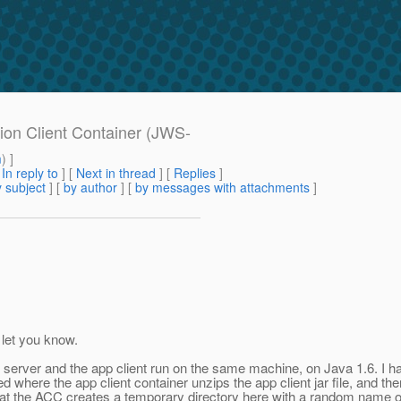
tion Client Container (JWS-
m
) ]
[
In reply to
]
[
Next in thread
] [
Replies
]
 subject
] [
by author
] [
by messages with attachments
]
d let you know.
 server and the app client run on the same machine, on Java 1.6. I hav
 where the app client container unzips the app client jar file, and ther
e that the ACC creates a temporary directory here with a random name 