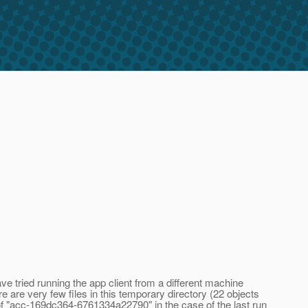
e tried running the app client from a different machine
e are very few files in this temporary directory (22 objects
of "acc-169dc364-6761334a22790" in the case of the last run