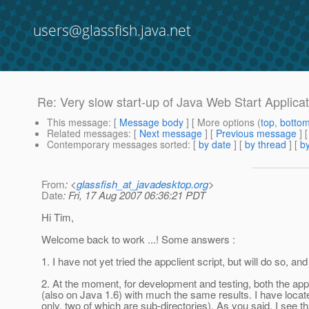
users@glassfish.java.net
Re: Very slow start-up of Java Web Start Applica
This message
: [
Message body
] [ More options (
top
,
botto
Related messages
:
[
Next message
] [
Previous message
] 
Contemporary messages sorted
: [
by date
] [
by thread
] [
by
From
: <
glassfish_at_javadesktop.org
>
Date
: Fri, 17 Aug 2007 06:36:21 PDT
Hi Tim,
Welcome back to work ...! Some answers :
1. I have not yet tried the appclient script, but will do so, an
2. At the moment, for development and testing, both the app
(also on Java 1.6) with much the same results. I have located
only, two of which are sub-directories). As you said, I se