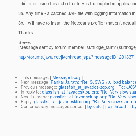
I did, and inside this sub-directory is the exploded applicati
3a. Any time - a patched JAR file with logging information in
3b. I will have to install the Netbeans profiler (haven't actual
Thanks,
Steve.
[Message sent by forum member 'suttridge_farm' (suttridge
http://forums.java.net/jive/thread.jspa?messageID=231337
This message
: [
Message body
]
Next message
:
Pankaj Jairath: "Re: SJSWS 7.0 load balance
Previous message
:
glassfish_at_javadesktop.org: "Re: JAX-
In reply to
:
glassfish_at_javadesktop.org: "Re: Very slow sta
Next in thread
:
glassfish_at_javadesktop.org: "Re: Very slow
Reply
:
glassfish_at_javadesktop.org: "Re: Very slow start-u
Contemporary messages sorted
: [
by date
] [
by thread
] [
by