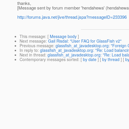
thanks,
[Message sent by forum member 'hendahewa' (hendahewa
http://forums.java.net/jive/thread.jspa?messageID=233396
This message
: [
Message body
]
Next message
:
Gail Risdal: "User FAQ for GlassFish v2"
Previous message
:
glassfish_at_javadesktop.org: "Foreign
In reply to
:
glassfish_at_javadesktop.org: "Re: Load balanci
Next in thread
:
glassfish_at_javadesktop.org: "Re: Load bal
Contemporary messages sorted
: [
by date
] [
by thread
] [
by