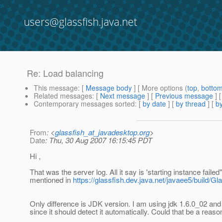
users@glassfish.java.net
Re: Load balancing
This message
: [
Message body
] [ More options (
top
,
botto
Related messages
:
[
Next message
] [
Previous message
] 
Contemporary messages sorted
: [
by date
] [
by thread
] [
by
From
: <
glassfish_at_javadesktop.org
>
Date
: Thu, 30 Aug 2007 16:15:45 PDT
Hi ,
That was the server log. All it say is 'starting instance fai
mentioned in
https://glassfish.dev.java.net/javaee5/build/
Only difference is JDK version. I am using jdk 1.6.0_02 and
since it should detect it automatically. Could that be a reaso