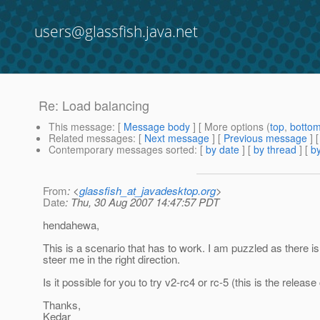
users@glassfish.java.net
Re: Load balancing
This message
: [
Message body
] [ More options (
top
,
botto
Related messages
:
[
Next message
] [
Previous message
] 
Contemporary messages sorted
: [
by date
] [
by thread
] [
by
From
: <
glassfish_at_javadesktop.org
>
Date
: Thu, 30 Aug 2007 14:47:57 PDT
hendahewa,
This is a scenario that has to work. I am puzzled as there is
steer me in the right direction.
Is it possible for you to try v2-rc4 or rc-5 (this is the releas
Thanks,
Kedar