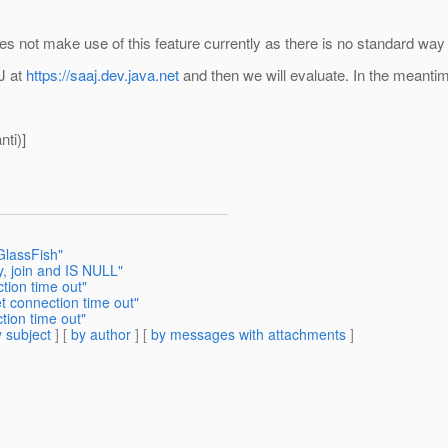
ot make use of this feature currently as there is no standard way i
J at
https://saaj.dev.java.net
and then we will evaluate. In the meantim
ti)]
GlassFish"
y, join and IS NULL"
tion time out"
t connection time out"
tion time out"
 subject
] [
by author
] [
by messages with attachments
]