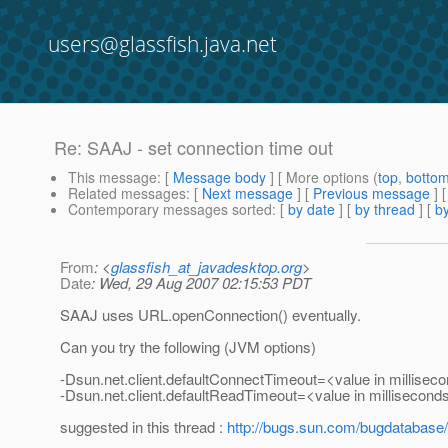
users@glassfish.java.net
Re: SAAJ - set connection time out
This message
: [
Message body
] [ More options (
top
,
botto
Related messages
:
[
Next message
] [
Previous message
] 
Contemporary messages sorted
: [
by date
] [
by thread
] [
by
From
: <
glassfish_at_javadesktop.org
>
Date
: Wed, 29 Aug 2007 02:15:53 PDT
SAAJ uses URL.openConnection() eventually.
Can you try the following (JVM options)
-Dsun.net.client.defaultConnectTimeout=<value in millisec
-Dsun.net.client.defaultReadTimeout=<value in millisecond
suggested in this thread :
http://bugs.sun.com/bugdatabas