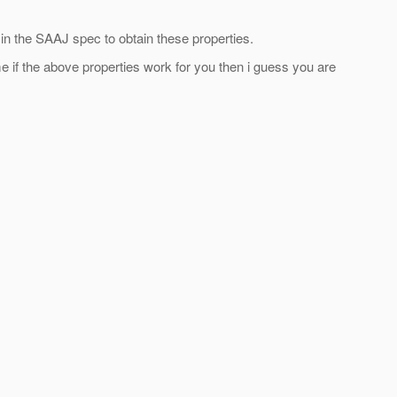
n the SAAJ spec to obtain these properties.
e if the above properties work for you then i guess you are