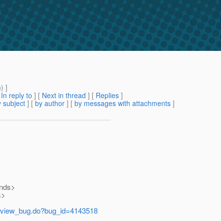
m
) ]
[
In reply to
]
[
Next in thread
] [
Replies
]
 subject
] [
by author
] [
by messages with attachments
]
onds>
s>
e/view_bug.do?bug_id=4143518