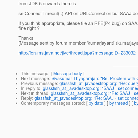
from JDK 5 onwards there is
setConnectTimeout(..) API on URLConnection but SAAJ does n
If you think appropriate, please file an RFE(P4 bug) on SAA
fine right ?.
Thanks
[Message sent by forum member 'kumarjayanti' (kumarjayan
http://forums.java.net/jive/thread.jspa?messageID=233032
This message
: [
Message body
]
Next message
:
Sivakumar Thyagarajan: "Re: Problem with 
Previous message
:
glassfish_at_javadesktop.org: "Re: quer
In reply to
:
glassfish_at_javadesktop.org: "SAAJ - set connec
Next in thread
:
glassfish_at_javadesktop.org: "Re: SAAJ - se
Reply
:
glassfish_at_javadesktop.org: "Re: SAAJ - set connec
Contemporary messages sorted
: [
by date
] [
by thread
] [
by