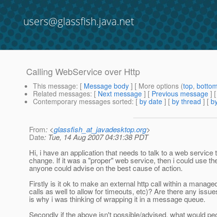
users@glassfish.java.net
Calling WebService over Http
This message
: [
Message body
] [ More options (
top
,
botto
Related messages
:
[
Next message
] [
Previous message
]
Contemporary messages sorted
: [
by date
] [
by thread
] [
by
From
: <
glassfish_at_javadesktop.org
>
Date
: Tue, 14 Aug 2007 04:31:38 PDT
Hi, i have an application that needs to talk to a web service t
change. If it was a "proper" web service, then i could use the
anyone could advise on the best cause of action.
Firstly is it ok to make an external http call within a mana
calls as well to allow for timeouts, etc)? Are there any issue
is why i was thinking of wrapping it in a message queue.
Secondly if the above isn't possible/advised, what would pe