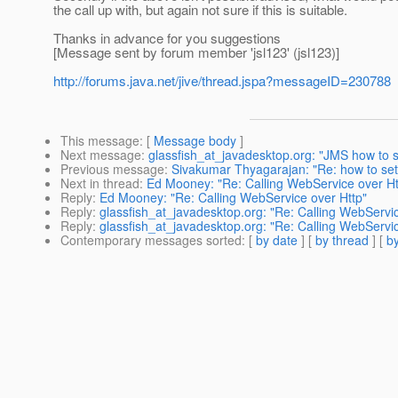
the call up with, but again not sure if this is suitable.
Thanks in advance for you suggestions
[Message sent by forum member 'jsl123' (jsl123)]
http://forums.java.net/jive/thread.jspa?messageID=230788
This message
: [
Message body
]
Next message
:
glassfish_at_javadesktop.org: "JMS how to
Previous message
:
Sivakumar Thyagarajan: "Re: how to set g
Next in thread
:
Ed Mooney: "Re: Calling WebService over Ht
Reply
:
Ed Mooney: "Re: Calling WebService over Http"
Reply
:
glassfish_at_javadesktop.org: "Re: Calling WebServic
Reply
:
glassfish_at_javadesktop.org: "Re: Calling WebServic
Contemporary messages sorted
: [
by date
] [
by thread
] [
by