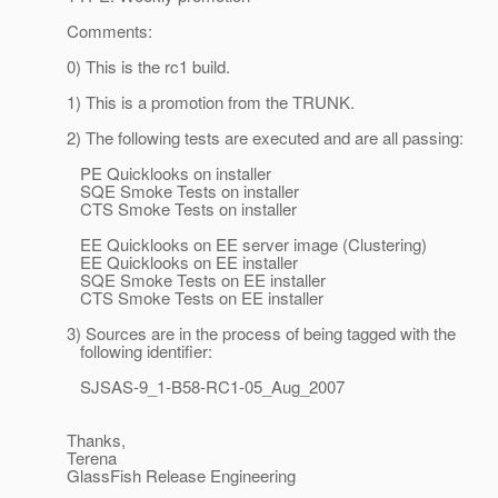
Comments:
0) This is the rc1 build.
1) This is a promotion from the TRUNK.
2) The following tests are executed and are all passing:
PE Quicklooks on installer
SQE Smoke Tests on installer
CTS Smoke Tests on installer
EE Quicklooks on EE server image (Clustering)
EE Quicklooks on EE installer
SQE Smoke Tests on EE installer
CTS Smoke Tests on EE installer
3) Sources are in the process of being tagged with the
following identifier:
SJSAS-9_1-B58-RC1-05_Aug_2007
Thanks,
Terena
GlassFish Release Engineering