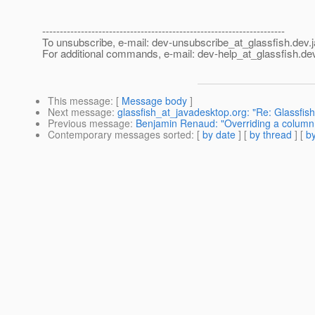
---------------------------------------------------------------------
To unsubscribe, e-mail: dev-unsubscribe_at_glassfish.
dev.
For additional commands, e-mail: dev-help_at_glassfish.
dev
This message
: [
Message body
]
Next message
:
glassfish_at_javadesktop.org: "Re: Glassfis
Previous message
:
Benjamin Renaud: "Overriding a colum
Contemporary messages sorted
: [
by date
] [
by thread
] [
by