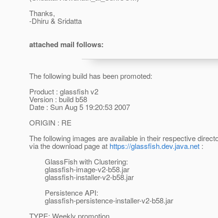
Thanks,
-Dhiru & Sridatta
attached mail follows:
The following build has been promoted:
Product : glassfish v2
Version : build b58
Date : Sun Aug 5 19:20:53 2007
ORIGIN : RE
The following images are available in their respective direct
via the download page at
https://glassfish.dev.java.net
:
GlassFish with Clustering:
glassfish-image-v2-b58.jar
glassfish-installer-v2-b58.jar
Persistence API:
glassfish-persistence-installer-v2-b58.jar
TYPE: Weekly promotion