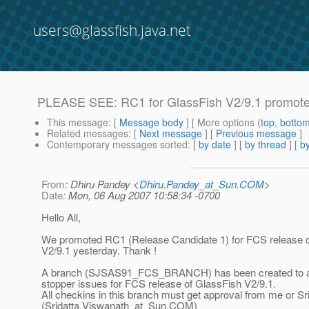
users@glassfish.java.net
PLEASE SEE: RC1 for GlassFish V2/9.1 promot
This message
: [
Message body
] [ More options (
top
,
botto
Related messages
:
[
Next message
] [
Previous message
]
Contemporary messages sorted
: [
by date
] [
by thread
] [
by
From
: Dhiru Pandey <
Dhiru.Pandey_at_Sun.COM
>
Date
: Mon, 06 Aug 2007 10:58:34 -0700
Hello All,
We promoted RC1 (Release Candidate 1) for FCS release 
V2/9.1 yesterday. Thank !
A branch (SJSAS91_FCS_BRANCH) has been created to 
stopper issues for FCS release of GlassFish V2/9.1.
All checkins in this branch must get approval from me or Sr
(Sridatta.Viswanath_at_Sun.
COM)