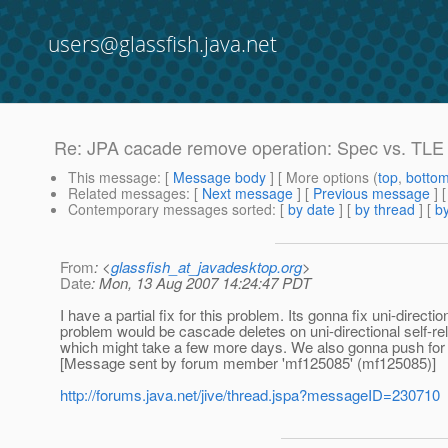
users@glassfish.java.net
Re: JPA cacade remove operation: Spec vs. TLE
This message
: [
Message body
] [ More options (
top
,
botto
Related messages
:
[
Next message
] [
Previous message
] 
Contemporary messages sorted
: [
by date
] [
by thread
] [
by
From
: <
glassfish_at_javadesktop.org
>
Date
: Mon, 13 Aug 2007 14:24:47 PDT
I have a partial fix for this problem. Its gonna fix uni-dire
problem would be cascade deletes on uni-directional self-relat
which might take a few more days. We also gonna push for it
[Message sent by forum member 'mf125085' (mf125085)]
http://forums.java.net/jive/thread.jspa?messageID=230710