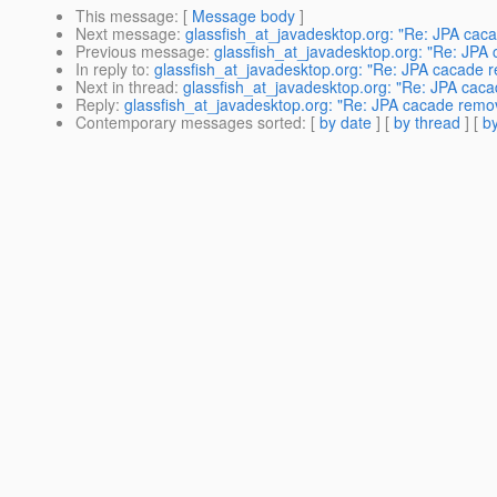
This message
: [
Message body
]
Next message
:
glassfish_at_javadesktop.org: "Re: JPA cac
Previous message
:
glassfish_at_javadesktop.org: "Re: JPA
In reply to
:
glassfish_at_javadesktop.org: "Re: JPA cacade 
Next in thread
:
glassfish_at_javadesktop.org: "Re: JPA cac
Reply
:
glassfish_at_javadesktop.org: "Re: JPA cacade remo
Contemporary messages sorted
: [
by date
] [
by thread
] [
by