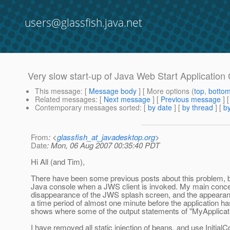
users@glassfish.java.net
Very slow start-up of Java Web Start Applicatio
This message
: [
Message body
] [ More options (
top
,
botto
Related messages
:
[
Next message
] [
Previous message
]
Contemporary messages sorted
: [
by date
] [
by thread
] [
by
From
: <
glassfish_at_javadesktop.org
>
Date
: Mon, 06 Aug 2007 00:35:40 PDT
Hi All (and Tim),
There have been some previous posts about this problem, but I 
Java console when a JWS client is invoked. My main conce
disappearance of the JWS splash screen, and the appearance 
a time period of almost one minute before the application h
shows where some of the output statements of "MyApplicati
I have removed all static injection of beans, and use Initial