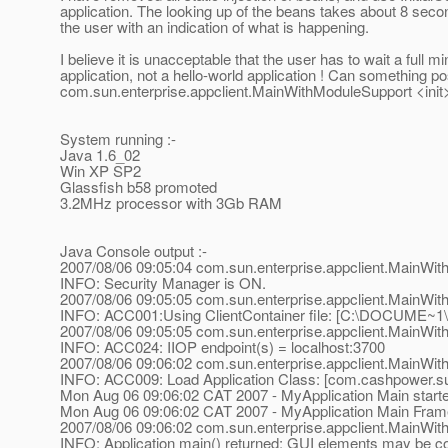
application. The looking up of the beans takes about 8 second
the user with an indication of what is happening.
I believe it is unacceptable that the user has to wait a full m
application, not a hello-world application ! Can something p
com.sun.enterprise.appclient.MainWithModuleSupport <init
System running :-
Java 1.6_02
Win XP SP2
Glassfish b58 promoted
3.2MHz processor with 3Gb RAM
Java Console output :-
2007/08/06 09:05:04 com.sun.enterprise.appclient.MainWi
INFO: Security Manager is ON.
2007/08/06 09:05:05 com.sun.enterprise.appclient.MainWit
INFO: ACC001:Using ClientContainer file: [C:\DOCUME~
2007/08/06 09:05:05 com.sun.enterprise.appclient.MainWit
INFO: ACC024: IIOP endpoint(s) = localhost:3700
2007/08/06 09:06:02 com.sun.enterprise.appclient.MainWi
INFO: ACC009: Load Application Class: [com.cashpower.sup
Mon Aug 06 09:06:02 CAT 2007 - MyApplication Main start
Mon Aug 06 09:06:02 CAT 2007 - MyApplication Main Frame a
2007/08/06 09:06:02 com.sun.enterprise.appclient.MainWit
INFO: Application main() returned; GUI elements may be co