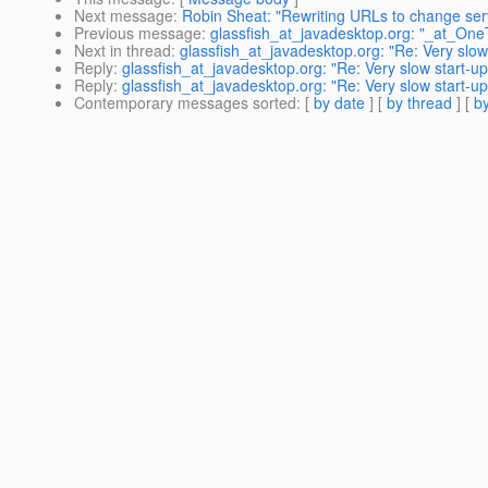
Next message
:
Robin Sheat: "Rewriting URLs to change ser
Previous message
:
glassfish_at_javadesktop.org: "_at_On
Next in thread
:
glassfish_at_javadesktop.org: "Re: Very slo
Reply
:
glassfish_at_javadesktop.org: "Re: Very slow start-u
Reply
:
glassfish_at_javadesktop.org: "Re: Very slow start-u
Contemporary messages sorted
: [
by date
] [
by thread
] [
by