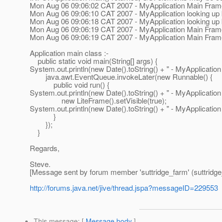
Mon Aug 06 09:06:02 CAT 2007 - MyApplication Main Frame 
Mon Aug 06 09:06:10 CAT 2007 - MyApplication looking up b
Mon Aug 06 09:06:18 CAT 2007 - MyApplication looking up
Mon Aug 06 09:06:19 CAT 2007 - MyApplication Main Fram
Mon Aug 06 09:06:19 CAT 2007 - MyApplication Main Frame
Application main class :-
public static void main(String[] args) {
System.out.println(new Date().toString() + " - MyApplication 
java.awt.EventQueue.invokeLater(new Runnable() {
public void run() {
System.out.println(new Date().toString() + " - MyApplication
new LiteFrame().setVisible(true);
System.out.println(new Date().toString() + " - MyApplication
}
});
}
Regards,
Steve.
[Message sent by forum member 'suttridge_farm' (suttridge
http://forums.java.net/jive/thread.jspa?messageID=229553
This message
: [
Message body
]