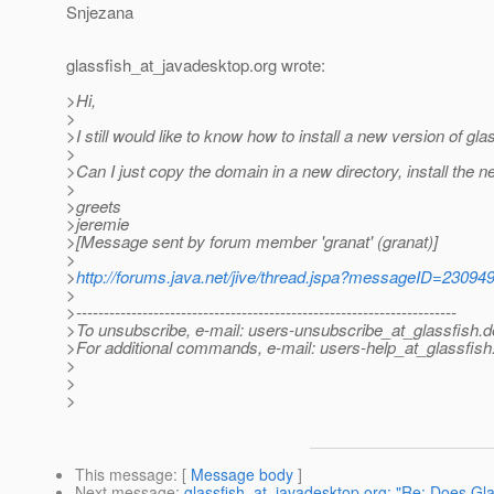
Snjezana
glassfish_at_javadesktop.
org wrote:
>Hi,
>
>I still would like to know how to install a new version of glas
>
>Can I just copy the domain in a new directory, install the 
>
>greets
>jeremie
>[Message sent by forum member 'granat' (granat)]
>
>
http://forums.java.net/jive/thread.jspa?messageID=23094
>
>---------------------------------------------------------------------
>To unsubscribe, e-mail: users-unsubscribe_at_glassfish.
d
>For additional commands, e-mail: users-help_at_glassfish
>
>
>
This message
: [
Message body
]
Next message
:
glassfish_at_javadesktop.org: "Re: Does Gla