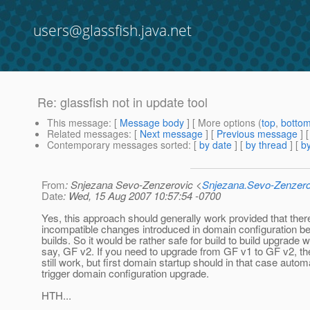
users@glassfish.java.net
Re: glassfish not in update tool
This message
: [
Message body
] [ More options (
top
,
botto
Related messages
:
[
Next message
] [
Previous message
] 
Contemporary messages sorted
: [
by date
] [
by thread
] [
by
From
: Snjezana Sevo-Zenzerovic <
Snjezana.Sevo-Zenzer
Date
: Wed, 15 Aug 2007 10:57:54 -0700
Yes, this approach should generally work provided that ther
incompatible changes introduced in domain configuration b
builds. So it would be rather safe for build to build upgrade wi
say, GF v2. If you need to upgrade from GF v1 to GF v2, the
still work, but first domain startup should in that case automa
trigger domain configuration upgrade.
HTH...