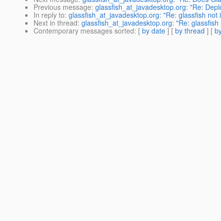
Previous message
:
glassfish_at_javadesktop.org: "Re: Dep
In reply to
:
glassfish_at_javadesktop.org: "Re: glassfish not 
Next in thread
:
glassfish_at_javadesktop.org: "Re: glassfish 
Contemporary messages sorted
: [
by date
] [
by thread
] [
by