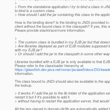
>
> From the standalone application I try to bind a class in J
to bind is a custom class.
> How should I add the jar containing this class to the appli
How is the binding done? Is the binding to JNDI provided in
client without the bound class in the classpath? If yes, this 
Please provide stacktrace/more information.
>
> The custom class is bundled in my EJB jar but that doesn'
> Are libraries deployed as part of EJB modules supposed to 
with my EJB jar?
> Or should I add the jar to the classpath in some other wa
Libraries bundled with a EJB jar is only available to that EJB
Please refer to the classloader hierarchy at
https://glassfish.dev.java.net/nonav/javaee5/docs/DG/bead
information.
The class bound to JNDI should also be available to the app
the lookup.
> It works if I add the jar to the lib folder of the application 
restart it but if it's possible to add it
> without having to restart the application server, that would b
All the jars placed in domain-dir/lib are automatically added 