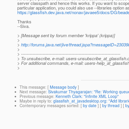
server classpath and hence this works. If you want to scope 
particular application, you could also use --libraries option a
https://glassfish.dev.java.net/nonav/javaee5/docs/DG/bead
Thanks
--Siva.
> [Message sent by forum member 'krippa' (krippa)]
>
>
http://forums.java.net/jive/thread.jspa?messageID=23039
>
> ---------------------------------------------------------------------
> To unsubscribe, e-mail: users-unsubscribe_at_glassfish.
> For additional commands, e-mail: users-help_at_glassfish
>
This message
: [
Message body
]
Next message
:
Sivakumar Thyagarajan: "Re: Working queue
Previous message
:
Kenneth Clark: "Infinite XML Loop"
Maybe in reply to
:
glassfish_at_javadesktop.org: "Add librari
Contemporary messages sorted
: [
by date
] [
by thread
] [
by