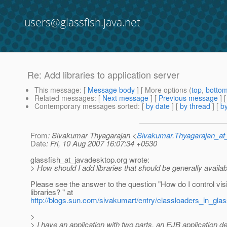
users@glassfish.java.net
Re: Add libraries to application server
This message
: [
Message body
] [ More options (
top
,
botto
Related messages
:
[
Next message
] [
Previous message
] 
Contemporary messages sorted
: [
by date
] [
by thread
] [
by
From
: Sivakumar Thyagarajan <
Sivakumar.Thyagarajan_
Date
: Fri, 10 Aug 2007 16:07:34 +0530
glassfish_at_javadesktop.
org wrote:
> How should I add libraries that should be generally availab
Please see the answer to the question "How do I control visi
libraries? " at
http://blogs.sun.com/sivakumart/entry/classloaders_in_gla
>
> I have an application with two parts, an EJB application d