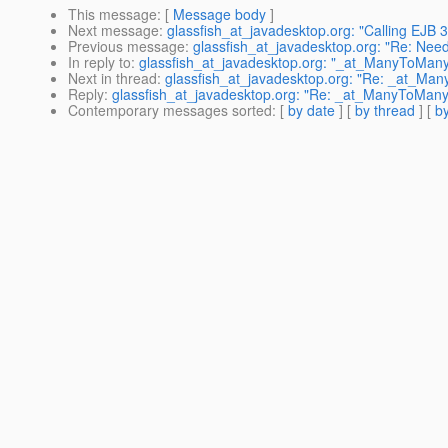
This message
: [
Message body
]
Next message
:
glassfish_at_javadesktop.org: "Calling EJB 
Previous message
:
glassfish_at_javadesktop.org: "Re: Need 
In reply to
:
glassfish_at_javadesktop.org: "_at_ManyToMan
Next in thread
:
glassfish_at_javadesktop.org: "Re: _at_Ma
Reply
:
glassfish_at_javadesktop.org: "Re: _at_ManyToMan
Contemporary messages sorted
: [
by date
] [
by thread
] [
by