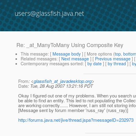
users@glassfish.java.net
Re: _at_ManyToMany Using Composite Key
This message
: [
Message body
] [ More options (
top
,
botto
Related messages
:
[
Next message
] [
Previous message
] 
Contemporary messages sorted
: [
by date
] [
by thread
] [
by
From
: <
glassfish_at_javadesktop.org
>
Date
: Tue, 28 Aug 2007 13:21:16 PDT
Okay I figured out one of my problems. When you search usi
be able to find an entity. This led to not populating the Coll
are working correctly....... However, I am still not storing inf
[Message sent by forum member 'russ_ray' (russ_ray)]
http://forums.java.net/jive/thread.jspa?messageID=232973