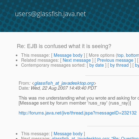
users@glassfish.java.net
Re: EJB is confused what it is seeing?
This message
: [
Message body
] [ More options (
top
,
botto
Related messages
:
[
Next message
] [
Previous message
] 
Contemporary messages sorted
: [
by date
] [
by thread
] [
by
From
: <
glassfish_at_javadesktop.org
>
Date
: Wed, 22 Aug 2007 14:49:40 PDT
This was me understanding what you wrote and asking for clar
[Message sent by forum member 'russ_ray' (russ_ray)]
http://forums.java.net/jive/thread.jspa?messageID=232132
This message
: [
Message body
]
Next message
:
glassfish_at_javadesktop.org: "Re: Questio