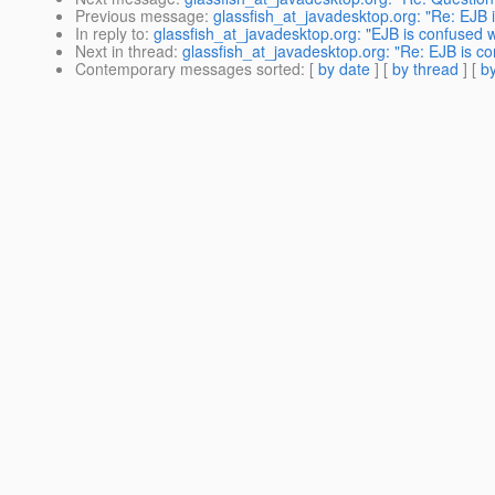
Previous message
:
glassfish_at_javadesktop.org: "Re: EJB i
In reply to
:
glassfish_at_javadesktop.org: "EJB is confused wh
Next in thread
:
glassfish_at_javadesktop.org: "Re: EJB is co
Contemporary messages sorted
: [
by date
] [
by thread
] [
by