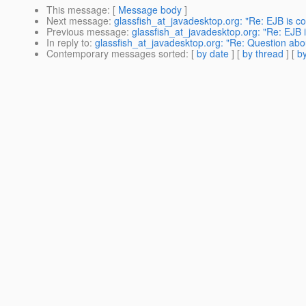
This message
: [
Message body
]
Next message
:
glassfish_at_javadesktop.org: "Re: EJB is co
Previous message
:
glassfish_at_javadesktop.org: "Re: EJB i
In reply to
:
glassfish_at_javadesktop.org: "Re: Question abo
Contemporary messages sorted
: [
by date
] [
by thread
] [
by