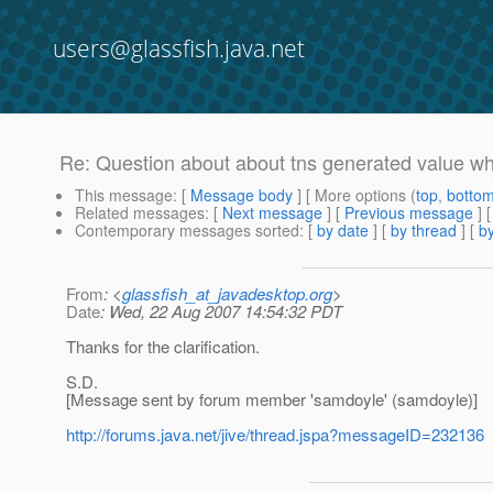
users@glassfish.java.net
Re: Question about about tns generated value w
This message
: [
Message body
] [ More options (
top
,
botto
Related messages
:
[
Next message
] [
Previous message
] 
Contemporary messages sorted
: [
by date
] [
by thread
] [
by
From
: <
glassfish_at_javadesktop.org
>
Date
: Wed, 22 Aug 2007 14:54:32 PDT
Thanks for the clarification.
S.D.
[Message sent by forum member 'samdoyle' (samdoyle)]
http://forums.java.net/jive/thread.jspa?messageID=232136