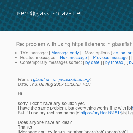
users@glassfish.java.net
Re: problem with using https listeners in glassfis
This message
: [
Message body
] [ More options (
top
,
botto
Related messages
:
[
Next message
] [
Previous message
] 
Contemporary messages sorted
: [
by date
] [
by thread
] [
by
From
: <
glassfish_at_javadesktop.org
>
Date
: Thu, 02 Aug 2007 05:26:27 PDT
Hi,
sorry, I don't have any solution yet.
I have the same problem, but everything works fine with [b]
But if I use my real hostname [b]
https://myHost:8181/
[/b] I
Does anyone have an idea?
Thanks
[Message sent by forum member 'sparefroh' (sparefroh)]