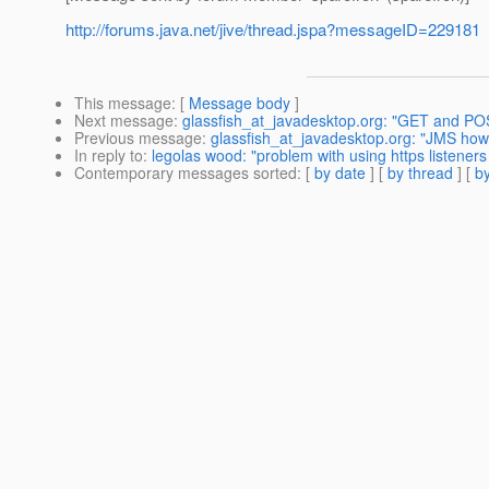
http://forums.java.net/jive/thread.jspa?messageID=229181
This message
: [
Message body
]
Next message
:
glassfish_at_javadesktop.org: "GET and PO
Previous message
:
glassfish_at_javadesktop.org: "JMS ho
In reply to
:
legolas wood: "problem with using https listeners 
Contemporary messages sorted
: [
by date
] [
by thread
] [
by