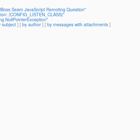
+ JBoss Seam JavaScript Remoting Question"
ption: |CONFIG_LISTEN_CLASS|"
ang.NullPointerException"
 subject
] [
by author
] [
by messages with attachments
]