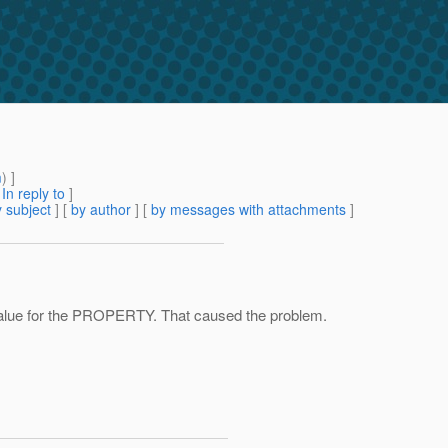
m
) ]
[
In reply to
]
 subject
] [
by author
] [
by messages with attachments
]
 value for the PROPERTY. That caused the problem.