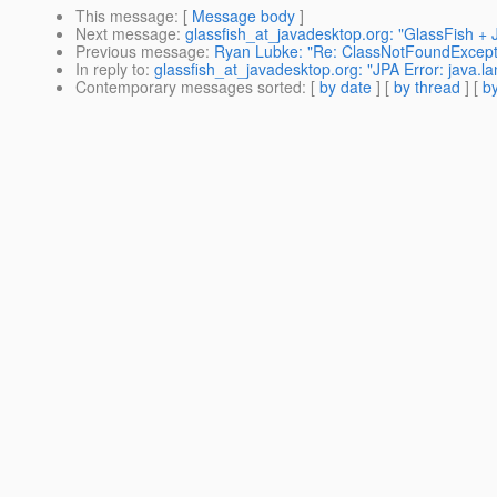
This message
: [
Message body
]
Next message
:
glassfish_at_javadesktop.org: "GlassFish 
Previous message
:
Ryan Lubke: "Re: ClassNotFoundExce
In reply to
:
glassfish_at_javadesktop.org: "JPA Error: java.l
Contemporary messages sorted
: [
by date
] [
by thread
] [
by