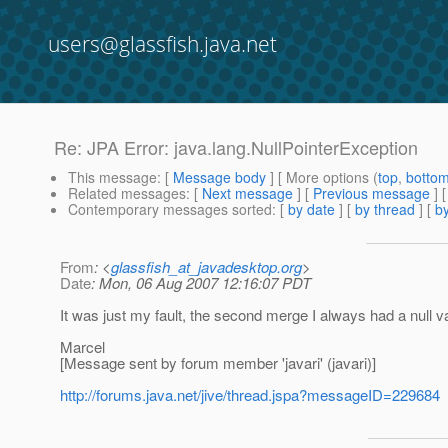
users@glassfish.java.net
Re: JPA Error: java.lang.NullPointerException
This message
: [
Message body
] [ More options (
top
,
botto
Related messages
:
[
Next message
] [
Previous message
] 
Contemporary messages sorted
: [
by date
] [
by thread
] [
by
From
: <
glassfish_at_javadesktop.org
>
Date
: Mon, 06 Aug 2007 12:16:07 PDT
It was just my fault, the second merge I always had a null
Marcel
[Message sent by forum member 'javari' (javari)]
http://forums.java.net/jive/thread.jspa?messageID=229684