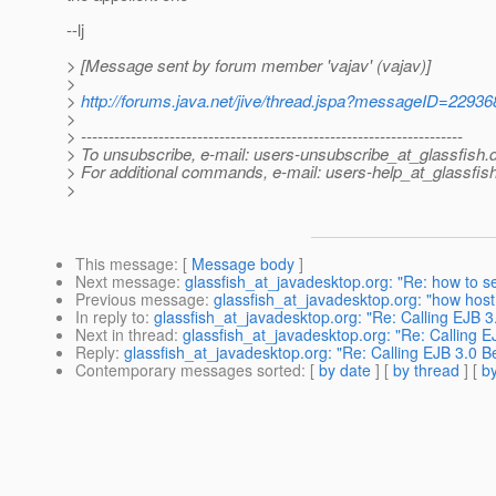
--lj
> [Message sent by forum member 'vajav' (vajav)]
>
>
http://forums.java.net/jive/thread.jspa?messageID=22936
>
> ---------------------------------------------------------------------
> To unsubscribe, e-mail: users-unsubscribe_at_glassfish.
> For additional commands, e-mail: users-help_at_glassfish
>
This message
: [
Message body
]
Next message
:
glassfish_at_javadesktop.org: "Re: how to se
Previous message
:
glassfish_at_javadesktop.org: "how host 
In reply to
:
glassfish_at_javadesktop.org: "Re: Calling EJB 3
Next in thread
:
glassfish_at_javadesktop.org: "Re: Calling E
Reply
:
glassfish_at_javadesktop.org: "Re: Calling EJB 3.0 B
Contemporary messages sorted
: [
by date
] [
by thread
] [
by