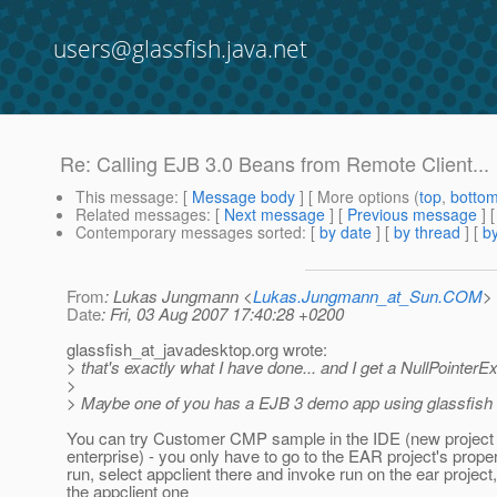
users@glassfish.java.net
Re: Calling EJB 3.0 Beans from Remote Client...
This message
: [
Message body
] [ More options (
top
,
botto
Related messages
:
[
Next message
] [
Previous message
] 
Contemporary messages sorted
: [
by date
] [
by thread
] [
by
From
: Lukas Jungmann <
Lukas.Jungmann_at_Sun.COM
>
Date
: Fri, 03 Aug 2007 17:40:28 +0200
glassfish_at_javadesktop.
org wrote:
> that's exactly what I have done... and I get a NullPointerEx
>
> Maybe one of you has a EJB 3 demo app using glassfish 
You can try Customer CMP sample in the IDE (new project
enterprise) - you only have to go to the EAR project's proper
run, select appclient there and invoke run on the ear project
the appclient one