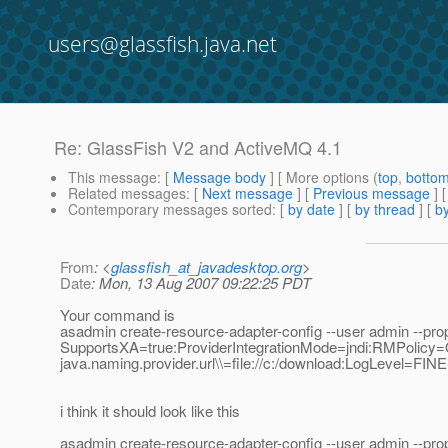
users@glassfish.java.net
Re: GlassFish V2 and ActiveMQ 4.1
This message
: [
Message body
] [ More options (
top
,
botto
Related messages
:
[
Next message
] [
Previous message
] 
Contemporary messages sorted
: [
by date
] [
by thread
] [
by
From
: <
glassfish_at_javadesktop.org
>
Date
: Mon, 13 Aug 2007 09:22:25 PDT
Your command is
asadmin create-resource-adapter-config --user admin --pro
SupportsXA=true:ProviderIntegrationMode=jndi:RMPolicy=On
java.naming.provider.url\\=file://c:/download:LogLevel=FIN
i think it should look like this
asadmin create-resource-adapter-config --user admin --pro