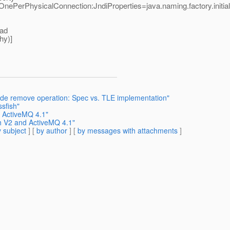
PerPhysicalConnection:JndiProperties=java.naming.factory.initial\\
oad
hy)]
ade remove operation: Spec vs. TLE implementation"
ssfish"
d ActiveMQ 4.1"
sh V2 and ActiveMQ 4.1"
 subject
] [
by author
] [
by messages with attachments
]