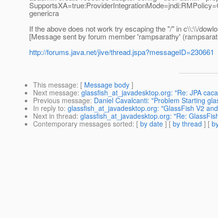
SupportsXA=true:ProviderIntegrationMode=jndi:RMPolicy=One
genericra
If the above does not work try escaping the "/" in c\\:\\/dowl
[Message sent by forum member 'rampsarathy' (rampsarat
http://forums.java.net/jive/thread.jspa?messageID=230661
This message
: [
Message body
]
Next message
:
glassfish_at_javadesktop.org: "Re: JPA cac
Previous message
:
Daniel Cavalcanti: "Problem Starting gla
In reply to
:
glassfish_at_javadesktop.org: "GlassFish V2 an
Next in thread
:
glassfish_at_javadesktop.org: "Re: GlassFi
Contemporary messages sorted
: [
by date
] [
by thread
] [
by