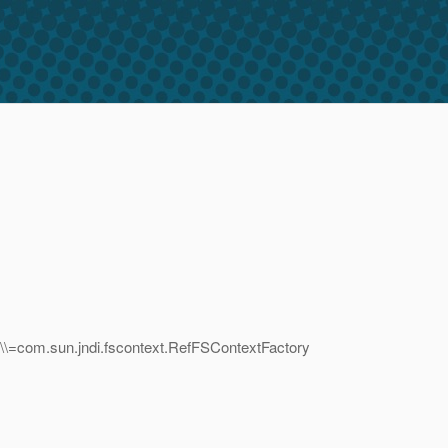
\\=com.sun.jndi.fscontext.RefFSContextFactory