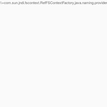
=com.sun.jndi.fscontext.RefFSContextFactory,java.naming.provider.u