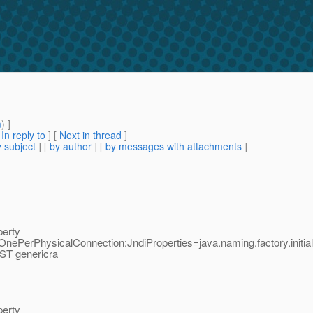
m
) ]
[
In reply to
]
[
Next in thread
]
 subject
] [
by author
] [
by messages with attachments
]
perty
ePerPhysicalConnection:JndiProperties=java.naming.factory.initial
EST genericra
perty