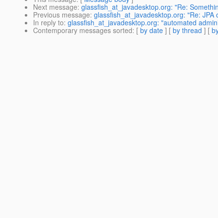
Next message
:
glassfish_at_javadesktop.org: "Re: Something
Previous message
:
glassfish_at_javadesktop.org: "Re: JPA
In reply to
:
glassfish_at_javadesktop.org: "automated admini
Contemporary messages sorted
: [
by date
] [
by thread
] [
by