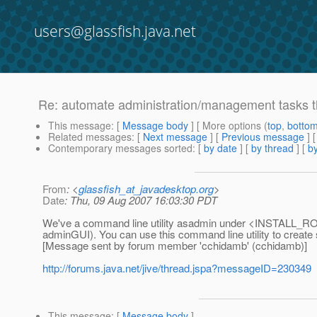
users@glassfish.java.net
Re: automate administration/management tasks t
This message
: [
Message body
] [ More options (
top
,
botto
Related messages
:
[
Next message
] [
Previous message
] 
Contemporary messages sorted
: [
by date
] [
by thread
] [
by
From
: <
glassfish_at_javadesktop.org
>
Date
: Thu, 09 Aug 2007 16:03:30 PDT
We've a command line utility asadmin under <INSTALL_ROOT>/
adminGUI). You can use this command line utility to create 
[Message sent by forum member 'cchidamb' (cchidamb)]
http://forums.java.net/jive/thread.jspa?messageID=230349
This message
: [
Message body
]