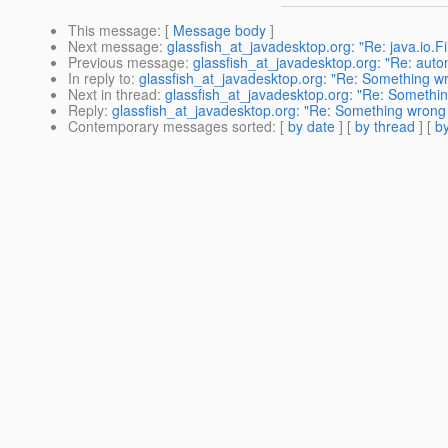
This message
: [
Message body
]
Next message
:
glassfish_at_javadesktop.org: "Re: java.io.F
Previous message
:
glassfish_at_javadesktop.org: "Re: aut
In reply to
:
glassfish_at_javadesktop.org: "Re: Something wro
Next in thread
:
glassfish_at_javadesktop.org: "Re: Something
Reply
:
glassfish_at_javadesktop.org: "Re: Something wrong w
Contemporary messages sorted
: [
by date
] [
by thread
] [
by