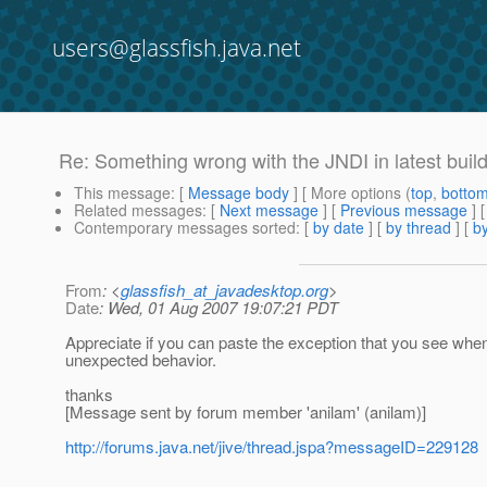
users@glassfish.java.net
Re: Something wrong with the JNDI in latest buil
This message
: [
Message body
] [ More options (
top
,
botto
Related messages
:
[
Next message
] [
Previous message
] 
Contemporary messages sorted
: [
by date
] [
by thread
] [
by
From
: <
glassfish_at_javadesktop.org
>
Date
: Wed, 01 Aug 2007 19:07:21 PDT
Appreciate if you can paste the exception that you see wh
unexpected behavior.
thanks
[Message sent by forum member 'anilam' (anilam)]
http://forums.java.net/jive/thread.jspa?messageID=229128