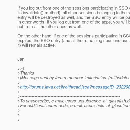
If you log out from one of the sessions participating in SSO 
its invalidate() method), all other sessions belonging to t
entry will be destroyed as well, and the SSO entry will be p
In other words: If you log out from one of the apps, you will
out from all the other apps as well.
On the other hand, if one of the sessions participating in S
expires, the SSO entry (and all the remaining sessions asso
it) will remain active.
Jan
>:-)
>Thanks
>[Message sent by forum member 'mithridates' (mithridates
>
>
http://forums.java.net/jive/thread.jspa?messageID=23229
>
>---------------------------------------------------------------------
>To unsubscribe, e-mail: users-unsubscribe_at_glassfish.
d
>For additional commands, e-mail: users-help_at_glassfish
>
>
>