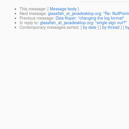
This message
: [
Message body
]
Next message
:
glassfish_at_javadesktop.org: "Re: NullPoint
Previous message
:
Dies Koper: "changing the log format"
In reply to
:
glassfish_at_javadesktop.org: "single sign out?"
Contemporary messages sorted
: [
by date
] [
by thread
] [
by