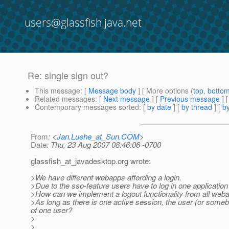
users@glassfish.java.net
Re: single sign out?
This message
: [
Message body
] [ More options (
top
,
botto
Related messages
:
[
Next message
] [
Previous message
] 
Contemporary messages sorted
: [
by date
] [
by thread
] [
by
From
: <
Jan.Luehe_at_Sun.COM
>
Date
: Thu, 23 Aug 2007 08:46:06 -0700
glassfish_at_javadesktop.
org wrote:
>We have different webapps affording a login.
>Due to the sso-feature users have to log in one application
>How can we implement a logout functionality from all web
>As long as there is one active session, the user (or someb
of one user?
>
>