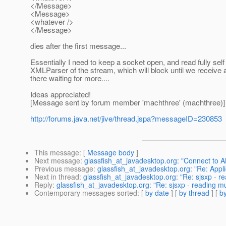
</Message>
<Message>
<whatever />
</Message>
dies after the first message...
Essentially I need to keep a socket open, and read fully se
XMLParser of the stream, which will block until we receive
there waiting for more....
Ideas appreciated!
[Message sent by forum member 'machthree' (machthree)]
http://forums.java.net/jive/thread.jspa?messageID=230853
This message
: [
Message body
]
Next message
:
glassfish_at_javadesktop.org: "Connect to 
Previous message
:
glassfish_at_javadesktop.org: "Re: Appl
Next in thread
:
glassfish_at_javadesktop.org: "Re: sjsxp - r
Reply
:
glassfish_at_javadesktop.org: "Re: sjsxp - reading m
Contemporary messages sorted
: [
by date
] [
by thread
] [
by