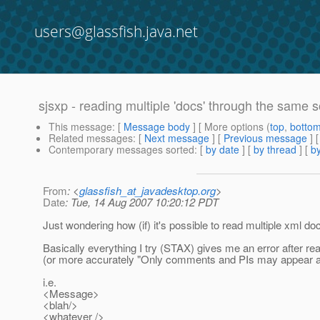
users@glassfish.java.net
sjsxp - reading multiple 'docs' through the same 
This message
: [
Message body
] [ More options (
top
,
botto
Related messages
:
[
Next message
] [
Previous message
]
Contemporary messages sorted
: [
by date
] [
by thread
] [
by
From
: <
glassfish_at_javadesktop.org
>
Date
: Tue, 14 Aug 2007 10:20:12 PDT
Just wondering how (if) it's possible to read multiple xml do
Basically everything I try (STAX) gives me an error after re
(or more accurately "Only comments and PIs may appear aft
i.e.
<Message>
<blah/>
<whatever />