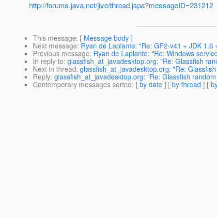
http://forums.java.net/jive/thread.jspa?messageID=231212
This message
: [
Message body
]
Next message
:
Ryan de Laplante: "Re: GF2-v41 + JDK 1.6 
Previous message
:
Ryan de Laplante: "Re: Windows service
In reply to
:
glassfish_at_javadesktop.org: "Re: Glassfish ra
Next in thread
:
glassfish_at_javadesktop.org: "Re: Glassfis
Reply
:
glassfish_at_javadesktop.org: "Re: Glassfish random
Contemporary messages sorted
: [
by date
] [
by thread
] [
by