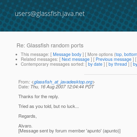
users@glassfish.java.net
Re: Glassfish random ports
This message
: [
Message body
] [ More options (
top
,
botto
Related messages
:
[
Next message
] [
Previous message
] 
Contemporary messages sorted
: [
by date
] [
by thread
] [
by
From
: <
glassfish_at_javadesktop.org
>
Date
: Thu, 16 Aug 2007 12:04:44 PDT
Thanks for the reply.
Tried as you told, but no luck...
Regards,
Alvaro.
[Message sent by forum member 'apunto' (apunto)]