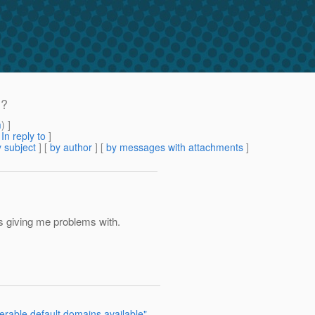
d?
m
) ]
[
In reply to
]
 subject
] [
by author
] [
by messages with attachments
]
is giving me problems with.
erable default domains available"