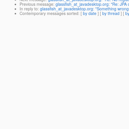
Previous message
:
glassfish_at_javadesktop.org: "Re: JPA
In reply to
:
glassfish_at_javadesktop.org: "Something wrong w
Contemporary messages sorted
: [
by date
] [
by thread
] [
by