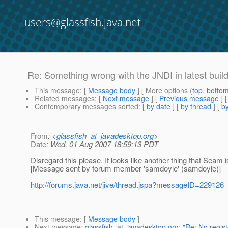
users@glassfish.java.net
Re: Something wrong with the JNDI in latest buil
This message
: [
Message body
] [ More options (
top
,
botto
Related messages
:
[
Next message
] [
Previous message
] 
Contemporary messages sorted
: [
by date
] [
by thread
] [
by
From
: <
glassfish_at_javadesktop.org
>
Date
: Wed, 01 Aug 2007 18:59:13 PDT
Disregard this please. It looks like another thing that Seam 
[Message sent by forum member 'samdoyle' (samdoyle)]
http://forums.java.net/jive/thread.jspa?messageID=229126
This message
: [
Message body
]
Next message
:
glassfish_at_javadesktop.org: "Re: No regist