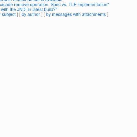
 cacade remove operation: Spec vs. TLE implementation"
ith the JNDI in latest build?"
 subject
] [
by author
] [
by messages with attachments
]