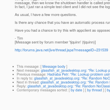
message, then we know the shutdown handler is called prema
In fact, I just ran a simple test client and I did not see the 
As usual, I have a few more questions.
Is there any chance that you have an automatic process runn
Have you had a chance to try this with appclient as oppos
- Tim
[Message sent by forum member 'tjquinn' (tjquinn)]
http://forums.java.net/jive/thread.jspa?messageID=231539
This message
: [
Message body
]
Next message
:
glassfish_at_javadesktop.org: "Re: Lookup p
Previous message
:
Hadraba Petr: "Re: Lookup problem usin
In reply to
:
glassfish_at_javadesktop.org: "Re: Random NoCl
Next in thread
:
glassfish_at_javadesktop.org: "Re: Random 
Reply
:
glassfish_at_javadesktop.org: "Re: Random NoClassD
Contemporary messages sorted
: [
by date
] [
by thread
] [
by