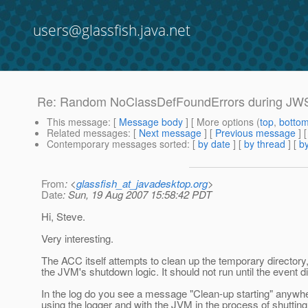
users@glassfish.java.net
Re: Random NoClassDefFoundErrors during JWS c
This message
: [
Message body
] [ More options (
top
,
botto
Related messages
:
[
Next message
] [
Previous message
] 
Contemporary messages sorted
: [
by date
] [
by thread
] [
by
From
: <
glassfish_at_javadesktop.org
>
Date
: Sun, 19 Aug 2007 15:58:42 PDT
Hi, Steve.
Very interesting.
The ACC itself attempts to clean up the temporary directory
the JVM's shutdown logic. It should not run until the event
In the log do you see a message "Clean-up starting" anywher
using the logger and with the JVM in the process of shuttin