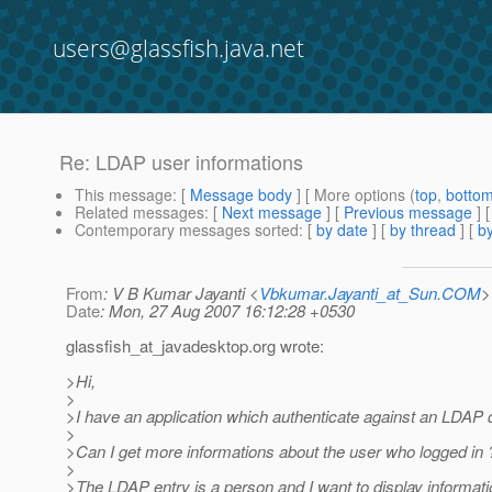
users@glassfish.java.net
Re: LDAP user informations
This message
: [
Message body
] [ More options (
top
,
botto
Related messages
:
[
Next message
] [
Previous message
] 
Contemporary messages sorted
: [
by date
] [
by thread
] [
by
From
: V B Kumar Jayanti <
Vbkumar.Jayanti_at_Sun.COM
>
Date
: Mon, 27 Aug 2007 16:12:28 +0530
glassfish_at_javadesktop.
org wrote:
>Hi,
>
>I have an application which authenticate against an LDAP
>
>Can I get more informations about the user who logged in 
>
>The LDAP entry is a person and I want to display informati