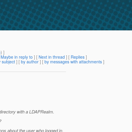
m
) ]
[
Maybe in reply to
]
[
Next in thread
] [
Replies
]
 subject
] [
by author
] [
by messages with attachments
]
 directory with a LDAPRealm.
?
ons about the user who logged in.