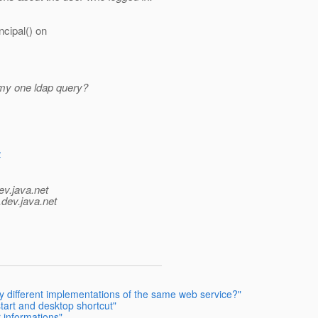
ncipal() on
 my one ldap query?
4
ev.java.net
.
dev.java.net
y different implementations of the same web service?"
tart and desktop shortcut"
 informations"