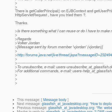
>
>
There is getCallerPrincipal() on EJBContext and getUserPri
HttpServletRequest , have you tried them ?.
Thanks.
>Is there something what I can reuse or do I have to make
>
>Regards
>Volker Jordan
>[Message sent by forum member 'vjordan' (vjordan)]
>
>
http://forums.java.net/jive/thread.jspa?messageID=23249
>
>---------------------------------------------------------------------
>To unsubscribe, e-mail: users-unsubscribe_at_glassfish.
d
>For additional commands, e-mail: users-help_at_glassfish
>
>
>
This message
: [
Message body
]
Next message
:
glassfish_at_javadesktop.org: "How to deplo
Previous message
:
glassfish_at_javadesktop.org: "Re: webs
Maybe in reply to
:
glassfish_at_javadesktop.org: "LDAP user