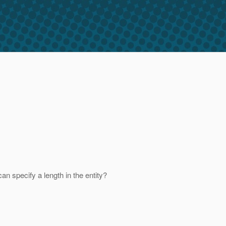
an specify a length in the entity?