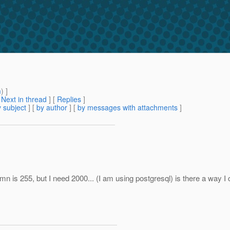
m
) ]
[
Next in thread
] [
Replies
]
 subject
] [
by author
] [
by messages with attachments
]
mn is 255, but I need 2000... (I am using postgresql) is there a way I c