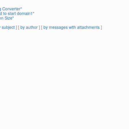
g Converter"
d to start domain1"
mn Size"
 subject
] [
by author
] [
by messages with attachments
]