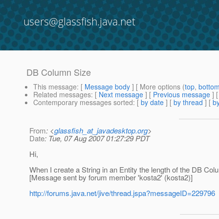
users@glassfish.java.net
DB Column Size
This message
: [
Message body
] [ More options (
top
,
botto
Related messages
:
[
Next message
] [
Previous message
]
Contemporary messages sorted
: [
by date
] [
by thread
] [
by
From
: <
glassfish_at_javadesktop.org
>
Date
: Tue, 07 Aug 2007 01:27:29 PDT
Hi,
When I create a String in an Entity the length of the DB Colu
[Message sent by forum member 'kosta2' (kosta2)]
http://forums.java.net/jive/thread.jspa?messageID=229796