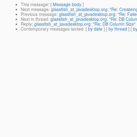
This message
: [
Message body
]
Next message
:
glassfish_at_javadesktop.org: "Re: Createin
Previous message
:
glassfish_at_javadesktop.org: "Re: Faile
Next in thread
:
glassfish_at_javadesktop.org: "Re: DB Colu
Reply
:
glassfish_at_javadesktop.org: "Re: DB Column Size"
Contemporary messages sorted
: [
by date
] [
by thread
] [
by