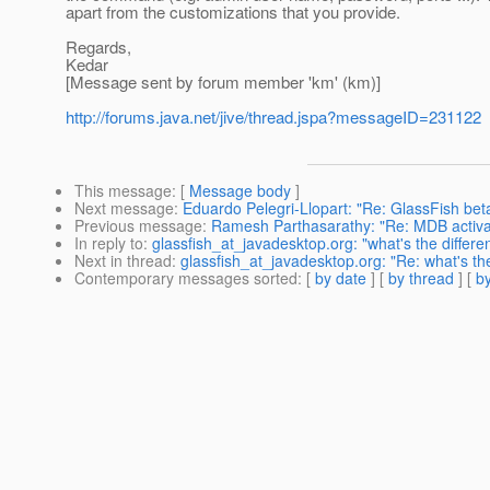
apart from the customizations that you provide.
Regards,
Kedar
[Message sent by forum member 'km' (km)]
http://forums.java.net/jive/thread.jspa?messageID=231122
This message
: [
Message body
]
Next message
:
Eduardo Pelegri-Llopart: "Re: GlassFish beta
Previous message
:
Ramesh Parthasarathy: "Re: MDB activat
In reply to
:
glassfish_at_javadesktop.org: "what's the differ
Next in thread
:
glassfish_at_javadesktop.org: "Re: what's th
Contemporary messages sorted
: [
by date
] [
by thread
] [
by