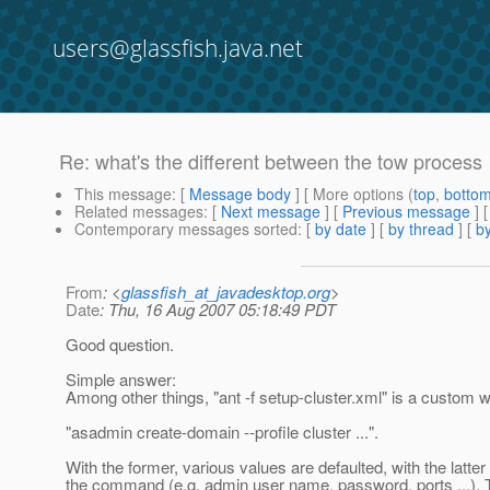
users@glassfish.java.net
Re: what's the different between the tow process
This message
: [
Message body
] [ More options (
top
,
botto
Related messages
:
[
Next message
] [
Previous message
] 
Contemporary messages sorted
: [
by date
] [
by thread
] [
by
From
: <
glassfish_at_javadesktop.org
>
Date
: Thu, 16 Aug 2007 05:18:49 PDT
Good question.
Simple answer:
Among other things, "ant -f setup-cluster.xml" is a custom 
"asadmin create-domain --profile cluster ...".
With the former, various values are defaulted, with the latte
the command (e.g. admin user name, password, ports ...). T