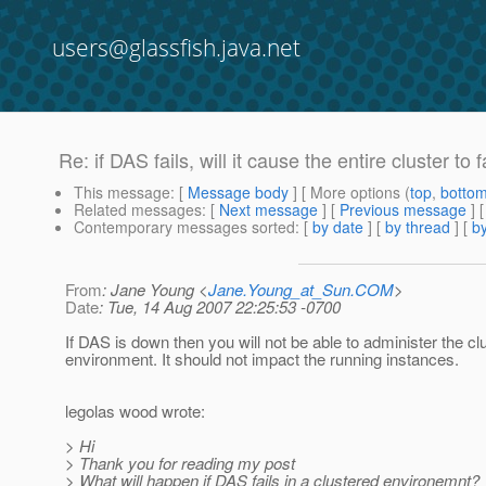
users@glassfish.java.net
Re: if DAS fails, will it cause the entire cluster to f
This message
: [
Message body
] [ More options (
top
,
botto
Related messages
:
[
Next message
] [
Previous message
] 
Contemporary messages sorted
: [
by date
] [
by thread
] [
by
From
: Jane Young <
Jane.Young_at_Sun.COM
>
Date
: Tue, 14 Aug 2007 22:25:53 -0700
If DAS is down then you will not be able to administer the cl
environment. It should not impact the running instances.
legolas wood wrote:
> Hi
> Thank you for reading my post
> What will happen if DAS fails in a clustered environemnt?