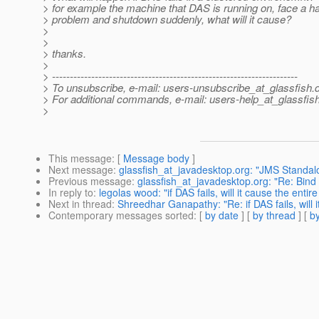
> for example the machine that DAS is running on, face a 
> problem and shutdown suddenly, what will it cause?
>
>
> thanks.
>
> ---------------------------------------------------------------------
> To unsubscribe, e-mail: users-unsubscribe_at_glassfish.
> For additional commands, e-mail: users-help_at_glassfish
>
This message
: [
Message body
]
Next message
:
glassfish_at_javadesktop.org: "JMS Standal
Previous message
:
glassfish_at_javadesktop.org: "Re: Bind
In reply to
:
legolas wood: "if DAS fails, will it cause the entire 
Next in thread
:
Shreedhar Ganapathy: "Re: if DAS fails, will it
Contemporary messages sorted
: [
by date
] [
by thread
] [
by