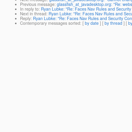
Previous message
:
glassfish_at_javadesktop.org: "Re: webs
In reply to
:
Ryan Lubke: "Re: Faces Nav Rules and Security 
Next in thread
:
Ryan Lubke: "Re: Faces Nav Rules and Secur
Reply
:
Ryan Lubke: "Re: Faces Nav Rules and Security Cons
Contemporary messages sorted
: [
by date
] [
by thread
] [
by