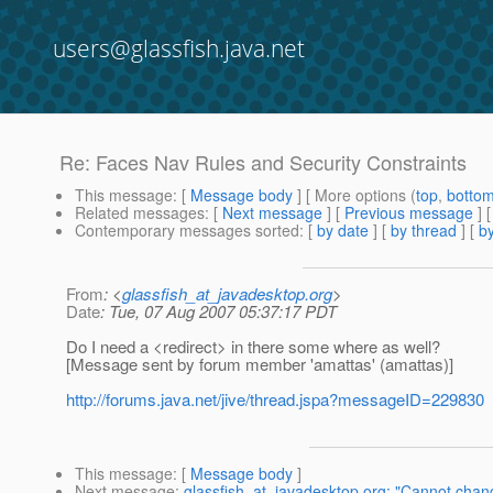
users@glassfish.java.net
Re: Faces Nav Rules and Security Constraints
This message
: [
Message body
] [ More options (
top
,
botto
Related messages
:
[
Next message
] [
Previous message
] 
Contemporary messages sorted
: [
by date
] [
by thread
] [
by
From
: <
glassfish_at_javadesktop.org
>
Date
: Tue, 07 Aug 2007 05:37:17 PDT
Do I need a <redirect> in there some where as well?
[Message sent by forum member 'amattas' (amattas)]
http://forums.java.net/jive/thread.jspa?messageID=229830
This message
: [
Message body
]
Next message
:
glassfish_at_javadesktop.org: "Cannot cha