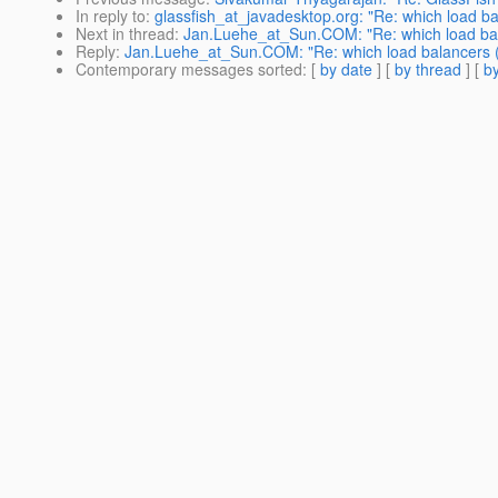
In reply to
:
glassfish_at_javadesktop.org: "Re: which load b
Next in thread
:
Jan.Luehe_at_Sun.COM: "Re: which load bala
Reply
:
Jan.Luehe_at_Sun.COM: "Re: which load balancers (
Contemporary messages sorted
: [
by date
] [
by thread
] [
by