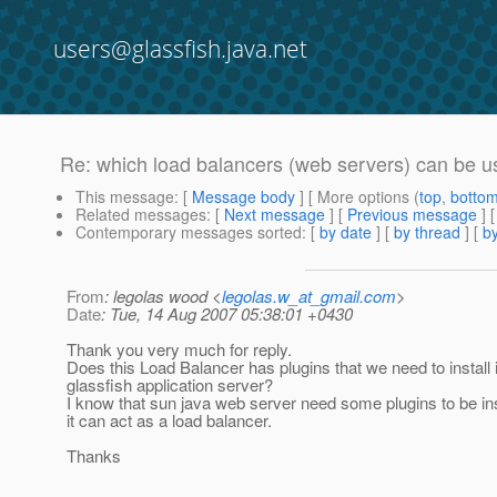
users@glassfish.java.net
Re: which load balancers (web servers) can be u
This message
: [
Message body
] [ More options (
top
,
botto
Related messages
:
[
Next message
] [
Previous message
] 
Contemporary messages sorted
: [
by date
] [
by thread
] [
by
From
: legolas wood <
legolas.w_at_gmail.com
>
Date
: Tue, 14 Aug 2007 05:38:01 +0430
Thank you very much for reply.
Does this Load Balancer has plugins that we need to install 
glassfish application server?
I know that sun java web server need some plugins to be ins
it can act as a load balancer.
Thanks