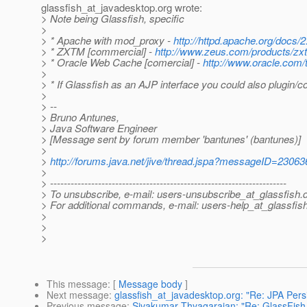
glassfish_at_javadesktop.
org wrote:
> Note being Glassfish, specific
>
> * Apache with mod_proxy -
http://httpd.apache.org/docs
> * ZXTM [commercial] -
http://www.zeus.com/products/zx
> * Oracle Web Cache [comercial] -
http://www.oracle.com/
>
> * If Glassfish as an AJP interface you could also plugin/
>
> --
> Bruno Antunes,
> Java Software Engineer
> [Message sent by forum member 'bantunes' (bantunes)]
>
>
http://forums.java.net/jive/thread.jspa?messageID=23063
>
> ---------------------------------------------------------------------
> To unsubscribe, e-mail: users-unsubscribe_at_glassfish.
> For additional commands, e-mail: users-help_at_glassfish
>
>
>
This message
: [
Message body
]
Next message
:
glassfish_at_javadesktop.org: "Re: JPA Pers
Previous message
:
Sivakumar Thyagarajan: "Re: GlassFish