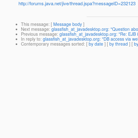
http://forums.java.net/jive/thread.jspa?messageID=232123
This message
: [
Message body
]
Next message
:
glassfish_at_javadesktop.org: "Question ab
Previous message
:
glassfish_at_javadesktop.org: "Re: EJB i
In reply to
:
glassfish_at_javadesktop.org: "DB access via we
Contemporary messages sorted
: [
by date
] [
by thread
] [
by