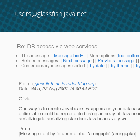
users@glassfish.java.net
Re: DB access via web services
This message
: [
Message body
] [ More options (
top
,
botto
Related messages
:
[
Next message
] [
Previous message
] 
Contemporary messages sorted
: [
by date
] [
by thread
] [
by
From
: <
glassfish_at_javadesktop.org
>
Date
: Wed, 22 Aug 2007 14:00:44 PDT
Olivier,
One way is to create Javabeans wrappers on your databas
entire table could be represented using an array of Javabe
serializing/de-serializing standard Javabeans very well.
-Arun
[Message sent by forum member 'arungupta' (arungupta)]