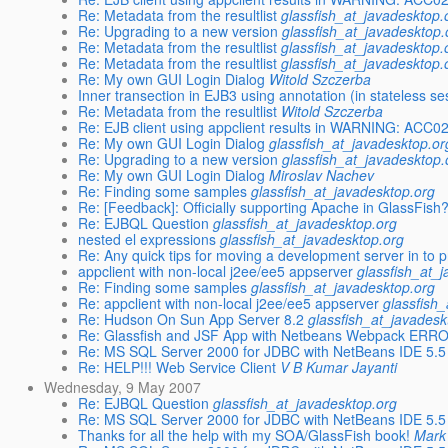
Re: Metadata from the resultlist
glassfish_at_javadesktop.
Re: Upgrading to a new version
glassfish_at_javadesktop.
Re: Metadata from the resultlist
glassfish_at_javadesktop.
Re: Metadata from the resultlist
glassfish_at_javadesktop.
Re: My own GUI Login Dialog
Witold Szczerba
Inner transection in EJB3 using annotation (in stateless s
Re: Metadata from the resultlist
Witold Szczerba
Re: EJB client using appclient results in WARNING: ACC0
Re: My own GUI Login Dialog
glassfish_at_javadesktop.or
Re: Upgrading to a new version
glassfish_at_javadesktop.
Re: My own GUI Login Dialog
Miroslav Nachev
Re: Finding some samples
glassfish_at_javadesktop.org
Re: [Feedback]: Officially supporting Apache in GlassFish
Re: EJBQL Question
glassfish_at_javadesktop.org
nested el expressions
glassfish_at_javadesktop.org
Re: Any quick tips for moving a development server in to 
appclient with non-local j2ee/ee5 appserver
glassfish_at_
Re: Finding some samples
glassfish_at_javadesktop.org
Re: appclient with non-local j2ee/ee5 appserver
glassfish
Re: Hudson On Sun App Server 8.2
glassfish_at_javadesk
Re: Glassfish and JSF App with Netbeans Webpack ERR
Re: MS SQL Server 2000 for JDBC with NetBeans IDE 5.5
Re: HELP!!! Web Service Client
V B Kumar Jayanti
Wednesday, 9 May 2007
Re: EJBQL Question
glassfish_at_javadesktop.org
Re: MS SQL Server 2000 for JDBC with NetBeans IDE 5.5
Thanks for all the help with my SOA/GlassFish book!
Mark