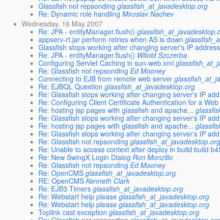
Glassfish not repsonding
glassfish_at_javadesktop.org
Re: Dynamic role handling
Miroslav Nachev
Wednesday, 16 May 2007
Re: JPA - entityManager.flush()
glassfish_at_javadesktop.
appserv-rt.jar perform retries when AS is down
glassfish_
Glassfish stops working after changing server's IP addres
Re: JPA - entityManager.flush()
Witold Szczerba
Configuring Servlet Caching in sun-web.xml
glassfish_at_
Re: Glassfish not repsonding
Ed Mooney
Connecting to EJB from remote web server
glassfish_at_j
Re: EJBQL Question
glassfish_at_javadesktop.org
Re: Glassfish stops working after changing server's IP ad
Re: Configuring Client Certificate Authentication for a Web
Re: hosting jsp pages with glassfish and apache...
glassfi
Re: Glassfish stops working after changing server's IP ad
Re: hosting jsp pages with glassfish and apache...
glassfi
Re: Glassfish stops working after changing server's IP ad
Re: Glassfish not repsonding
glassfish_at_javadesktop.or
Re: Unable to access context after deploy in build build b
Re: New SwingX Login Dialog
Ron Monzillo
Re: Glassfish not repsonding
Ed Mooney
Re: OpenCMS
glassfish_at_javadesktop.org
RE: OpenCMS
Kenneth Clark
Re: EJB3 Timers
glassfish_at_javadesktop.org
Re: Webstart help please
glassfish_at_javadesktop.org
Re: Webstart help please
glassfish_at_javadesktop.org
Toplink cast exception
glassfish_at_javadesktop.org