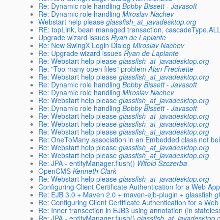
Re: Dynamic role handling
Bobby Bissett - Javasoft
Re: Dynamic role handling
Miroslav Nachev
Webstart help please
glassfish_at_javadesktop.org
RE: topLink, bean managed transaction, cascadeType.AL
Upgrade wizard issues
Ryan de Laplante
Re: New SwingX Login Dialog
Miroslav Nachev
Re: Upgrade wizard issues
Ryan de Laplante
Re: Webstart help please
glassfish_at_javadesktop.org
Re: "Too many open files" problem
Alan Frechette
Re: Webstart help please
glassfish_at_javadesktop.org
Re: Dynamic role handling
Bobby Bissett - Javasoft
Re: Dynamic role handling
Miroslav Nachev
Re: Webstart help please
glassfish_at_javadesktop.org
Re: Dynamic role handling
Bobby Bissett - Javasoft
Re: Webstart help please
glassfish_at_javadesktop.org
Re: Webstart help please
glassfish_at_javadesktop.org
Re: Webstart help please
glassfish_at_javadesktop.org
Re: OneToMany association in an Embedded class not bei
Re: Webstart help please
glassfish_at_javadesktop.org
Re: Webstart help please
glassfish_at_javadesktop.org
Re: JPA - entityManager.flush()
Witold Szczerba
OpenCMS
Kenneth Clark
Re: Webstart help please
glassfish_at_javadesktop.org
Configuring Client Certificate Authentication for a Web App
Re: EJB 3.0 + Maven 2.0 + maven-ejb-plugin + glassfish
g
Re: Configuring Client Certificate Authentication for a Web
Re: Inner transection in EJB3 using annotation (in statele
Re: JPA - entityManager.flush()
glassfish_at_javadesktop.