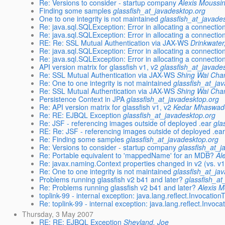
Re: Versions to consider - startup company
Alexis Moussi
Finding some samples
glassfish_at_javadesktop.org
One to one integrity is not maintained
glassfish_at_javade
Re: java.sql.SQLException: Error in allocating a connectio
Re: java.sql.SQLException: Error in allocating a connectio
RE: Re: SSL Mutual Authentication via JAX-WS
Drinkwater
Re: java.sql.SQLException: Error in allocating a connectio
Re: java.sql.SQLException: Error in allocating a connectio
API version matrix for glassfish v1, v2
glassfish_at_javade
Re: SSL Mutual Authentication via JAX-WS
Shing Wai Cha
Re: One to one integrity is not maintained
glassfish_at_ja
Re: SSL Mutual Authentication via JAX-WS
Shing Wai Cha
Persistence Context in JPA
glassfish_at_javadesktop.org
Re: API version matrix for glassfish v1, v2
Kedar Mhaswad
Re: RE: EJBQL Exception
glassfish_at_javadesktop.org
Re: JSF - referencing images outside of deployed .ear
gla
RE: Re: JSF - referencing images outside of deployed .ea
Re: Finding some samples
glassfish_at_javadesktop.org
Re: Versions to consider - startup company
glassfish_at_j
Re: Portable equivalent to 'mappedName' for an MDB?
Al
Re: javax.naming.Context properties changed in v2 (vs. v
Re: One to one integrity is not maintained
glassfish_at_ja
Problems running glassfish v2 b41 and later?
glassfish_at
Re: Problems running glassfish v2 b41 and later?
Alexis 
toplink-99 - internal exception: java.lang.reflect.Invocatio
Re: toplink-99 - internal exception: java.lang.reflect.Invoc
Thursday, 3 May 2007
RE: RE: EJBQL Exception
Shevland, Joe