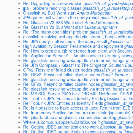
Re: Upgrading to a new version
glassfish_at_javadesktop.
jpa - problem resolving classes
glassfish_at_javadesktop.
Glassfish V2 B33 Wont start
Anand Murugesan
JPA query: null values in the query result
glassfish_at_jav
Re: Glassfish V2 B33 Wont start
Anand Murugesan
Re: Glassfish V2 B33 Wont start
Lukas Jungmann
Re: "Too many open files" problem
glassfish_at_javadeskt
glassfish resolving webapp dtd via internet, hangs with pr
Re: JPA query: null values in the query result
glassfish_at
High Availability Session Persistence and deployment
glas
Re: How to create a ejb reference from client with Securit
Re: Application Server 9.1 Admin console extremely slow
Re: glassfish resolving webapp dtd via internet, hangs wit
Re: JPA Compass + Glassfish: The Singleton Solution
Edua
GFv2: Resync of failed cluster nodes
glassfish_at_javades
Re: GFv2: Resync of failed cluster nodes
Gopal Jorapur
Re: glassfish resolving webapp dtd via internet, hangs wit
Re: GFv2: Resync of failed cluster nodes
glassfish_at_jav
Re: glassfish resolving webapp dtd via internet, hangs wit
Re: MS SQL Server 2000 for JDBC with NetBeans IDE 5.5
Re: TopLink JPA: Entities as Identity Fields
glassfish_at_j
Re: TopLink JPA: Entities as Identity Fields
glassfish_at_j
Re: Is it possible to have access to used Realm from EJB
Re: In-memory Replication feature (on clusterjsp sample)
Re: jakarta dbcp and glassfish connection pooling
glassfi
Where is com.sun.appserv.DataSource ?
glassfish_at_jav
Re: Getting JDBC authentication to work
glassfish_at_jav
Re: Getting JDBC authentication to work
glassfish_at_jav