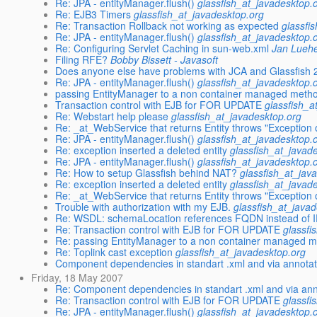
Re: JPA - entityManager.flush()
glassfish_at_javadesktop.
Re: EJB3 Timers
glassfish_at_javadesktop.org
Re: Transaction Rollback not working as expected
glassfi
Re: JPA - entityManager.flush()
glassfish_at_javadesktop.
Re: Configuring Servlet Caching in sun-web.xml
Jan Lueh
Filing RFE?
Bobby Bissett - Javasoft
Does anyone else have problems with JCA and Glassfish 
Re: JPA - entityManager.flush()
glassfish_at_javadesktop.
passing EntityManager to a non container managed meth
Transaction control with EJB for FOR UPDATE
glassfish_a
Re: Webstart help please
glassfish_at_javadesktop.org
Re: _at_WebService that returns Entity throws "Exceptio
Re: JPA - entityManager.flush()
glassfish_at_javadesktop.
Re: exception inserted a deleted entity
glassfish_at_javad
Re: JPA - entityManager.flush()
glassfish_at_javadesktop.
Re: How to setup Glassfish behind NAT?
glassfish_at_jav
Re: exception inserted a deleted entity
glassfish_at_javad
Re: _at_WebService that returns Entity throws "Exceptio
Trouble with authorization with my EJB.
glassfish_at_java
Re: WSDL: schemaLocation references FQDN instead of I
Re: Transaction control with EJB for FOR UPDATE
glassfi
Re: passing EntityManager to a non container managed 
Re: Toplink cast exception
glassfish_at_javadesktop.org
Component dependencies in standart .xml and via annotat
Friday, 18 May 2007
Re: Component dependencies in standart .xml and via ann
Re: Transaction control with EJB for FOR UPDATE
glassfi
Re: JPA - entityManager.flush()
glassfish_at_javadesktop.