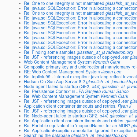
Re: One to one integrity is not maintained
glassfish_at_ja
Re: java.sql.SQLException: Error in allocating a connectio
Re: One to one integrity is not maintained
glassfish_at_ja
Re: java.sql.SQLException: Error in allocating a connectio
Re: java.sql.SQLException: Error in allocating a connectio
Re: java.sql.SQLException: Error in allocating a connectio
Re: java.sql.SQLException: Error in allocating a connectio
Re: java.sql.SQLException: Error in allocating a connectio
Re: java.sql.SQLException: Error in allocating a connectio
Re: java.sql.SQLException: Error in allocating a connectio
Re: Finding some samples
glassfish_at_javadesktop.org
Re: JSF - referencing images outside of deployed .ear
gla
Web Content Management System
Kenneth Clark
Composite primary key and unidirectional manytomany rel
RE: Web Content Management System
Jason Lee
Re: toplink-99 - internal exception: java.lang.reflect.Invoc
Hudson On Sun App Server 8.2
glassfish_at_javadesktop.
Node-agent failed to startup (GF2, b44)
glassfish_at_java
Re: Persistence Context in JPA
Sanjeeb Kumar Sahoo
Re: Web Content Management System
Kenneth Clark
Re: JSF - referencing images outside of deployed .ear
gla
Application client container timeouts and retries.
Ryan J
Re: JSF - referencing images outside of deployed .ear
gla
Re: Node-agent failed to startup (GF2, b44)
glassfish_at_
Re: Application client container timeouts and retries.
glass
Re: Portable equivalent to 'mappedName' for an MDB?
gl
Re: ApplicationException annotation ignored if exception in 
Searching the database
glassfish_at_javadesktop.org