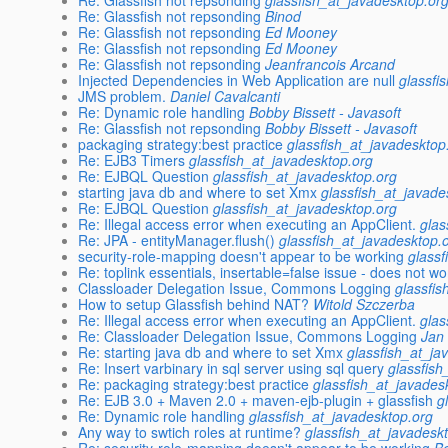
Re: Glassfish not repsonding
glassfish_at_javadesktop.or
Re: Glassfish not repsonding
Binod
Re: Glassfish not repsonding
Ed Mooney
Re: Glassfish not repsonding
Ed Mooney
Re: Glassfish not repsonding
Jeanfrancois Arcand
Injected Dependencies in Web Application are null
glassfi
JMS problem.
Daniel Cavalcanti
Re: Dynamic role handling
Bobby Bissett - Javasoft
Re: Glassfish not repsonding
Bobby Bissett - Javasoft
packaging strategy:best practice
glassfish_at_javadesktop
Re: EJB3 Timers
glassfish_at_javadesktop.org
Re: EJBQL Question
glassfish_at_javadesktop.org
starting java db and where to set Xmx
glassfish_at_javade
Re: EJBQL Question
glassfish_at_javadesktop.org
Re: Illegal access error when executing an AppClient.
glas
Re: JPA - entityManager.flush()
glassfish_at_javadesktop.
security-role-mapping doesn't appear to be working
glassf
Re: toplink essentials, insertable=false issue - does not wo
Classloader Delegation Issue, Commons Logging
glassfi
How to setup Glassfish behind NAT?
Witold Szczerba
Re: Illegal access error when executing an AppClient.
glas
Re: Classloader Delegation Issue, Commons Logging
Jan
Re: starting java db and where to set Xmx
glassfish_at_ja
Re: Insert varbinary in sql server using sql query
glassfish
Re: packaging strategy:best practice
glassfish_at_javades
Re: EJB 3.0 + Maven 2.0 + maven-ejb-plugin + glassfish
g
Re: Dynamic role handling
glassfish_at_javadesktop.org
Any way to swtich roles at runtime?
glassfish_at_javadesk