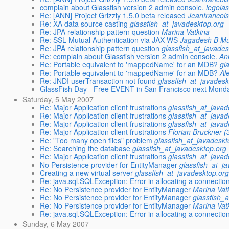
complain about Glassfish version 2 admin console.
legola
Re: [ANN] Project Grizzly 1.5.0 beta released
Jeanfrancoi
Re: XA data source casting
glassfish_at_javadesktop.org
Re: JPA relationship pattern question
Marina Vatkina
Re: SSL Mutual Authentication via JAX-WS
Jagadesh B M
Re: JPA relationship pattern question
glassfish_at_javades
Re: complain about Glassfish version 2 admin console.
An
Re: Portable equivalent to 'mappedName' for an MDB?
gl
Re: Portable equivalent to 'mappedName' for an MDB?
Al
Re: JNDI userTransaction not found
glassfish_at_javadesk
GlassFish Day - Free EVENT in San Francisco next Mond
Saturday, 5 May 2007
Re: Major Application client frustrations
glassfish_at_javad
Re: Major Application client frustrations
glassfish_at_javad
Re: Major Application client frustrations
glassfish_at_javad
Re: Major Application client frustrations
Florian Bruckner (
Re: "Too many open files" problem
glassfish_at_javadeskt
Re: Searching the database
glassfish_at_javadesktop.org
Re: Major Application client frustrations
glassfish_at_javad
No Persistence provider for EntityManager
glassfish_at_j
Creating a new virtual server
glassfish_at_javadesktop.or
Re: java.sql.SQLException: Error in allocating a connectio
Re: No Persistence provider for EntityManager
Marina Vat
Re: No Persistence provider for EntityManager
glassfish_
Re: No Persistence provider for EntityManager
Marina Vat
Re: java.sql.SQLException: Error in allocating a connectio
Sunday, 6 May 2007