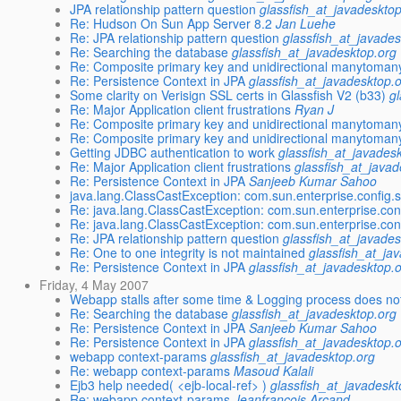
JPA relationship pattern question
glassfish_at_javadeskto
Re: Hudson On Sun App Server 8.2
Jan Luehe
Re: JPA relationship pattern question
glassfish_at_javades
Re: Searching the database
glassfish_at_javadesktop.org
Re: Composite primary key and unidirectional manytomany
Re: Persistence Context in JPA
glassfish_at_javadesktop.
Some clarity on Verisign SSL certs in Glassfish V2 (b33)
g
Re: Major Application client frustrations
Ryan J
Re: Composite primary key and unidirectional manytomany
Re: Composite primary key and unidirectional manytomany
Getting JDBC authentication to work
glassfish_at_javades
Re: Major Application client frustrations
glassfish_at_javad
Re: Persistence Context in JPA
Sanjeeb Kumar Sahoo
java.lang.ClassCastException: com.sun.enterprise.config
Re: java.lang.ClassCastException: com.sun.enterprise.co
Re: java.lang.ClassCastException: com.sun.enterprise.co
Re: JPA relationship pattern question
glassfish_at_javades
Re: One to one integrity is not maintained
glassfish_at_ja
Re: Persistence Context in JPA
glassfish_at_javadesktop.
Friday, 4 May 2007
Webapp stalls after some time & Logging process does not
Re: Searching the database
glassfish_at_javadesktop.org
Re: Persistence Context in JPA
Sanjeeb Kumar Sahoo
Re: Persistence Context in JPA
glassfish_at_javadesktop.
webapp context-params
glassfish_at_javadesktop.org
Re: webapp context-params
Masoud Kalali
Ejb3 help needed( <ejb-local-ref> )
glassfish_at_javadeskt
Re: webapp context-params
Jeanfrancois Arcand