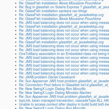
Re: GlassFish installation
Alexis Moussine-Pouchkine
Re: Bug in glassfish on Solaris Express ?
glassfish_at_jav
Re: GlassFish installation
sankara rao bhogi
Re: GlassFish installation
glassfish_at_javadesktop.org
Re: GlassFish installation
Alexis Moussine-Pouchkine
Re: JMS load balancing does not occur when using messa
Re: GlassFish installation
glassfish_at_javadesktop.org
Re: JMS load balancing does not occur when using messa
Re: JMS load balancing does not occur when using messa
Re: JMS load balancing does not occur when using messa
Re: GlassFish installation
glassfish_at_javadesktop.org
Re: JMS load balancing does not occur when using messa
Re: JMS load balancing does not occur when using messa
OneToMany association in an Embedded class not being 
Re: JMS load balancing does not occur when using messa
Re: JMS load balancing does not occur when using messa
Re: JMS load balancing does not occur when using messa
Re: JMS load balancing does not occur when using messa
Re: JMS load balancing does not occur when using messa
Re: JAXB problem
Daniel Cavalcanti
Re: Sun Appserver JWS host problem
glassfish_at_javade
Re: Connection Pool failure in Glassfish b41d
glassfish_at
Re: New SwingX Login Dialog
Ron Monzillo
Re: New SwingX Login Dialog
Miroslav Nachev
Re: Sun Appserver JWS host problem
glassfish_at_javade
topLink, bean managed transaction, cascadeType.ALL
Hil
Unable to access context after deploy in build build b45-b
Re: New SwingX Login Dialog
Ron Monzillo