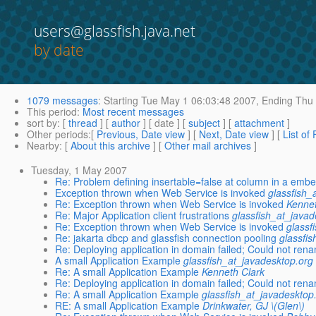
users@glassfish.java.net
by date
1079 messages
:
Starting
Tue May 1 06:03:48 2007,
Ending
Thu 
This period
:
Most recent messages
sort by
: [
thread
] [
author
] [ date ] [
subject
] [
attachment
]
Other periods
:[
Previous, Date view
] [
Next, Date view
] [
List of
Nearby
: [
About this archive
] [
Other mail archives
]
Tuesday, 1 May 2007
Re: Problem defining insertable=false at column in a emb
Exception thrown when Web Service is invoked
glassfish_
Re: Exception thrown when Web Service is invoked
Kennet
Re: Major Application client frustrations
glassfish_at_javad
Re: Exception thrown when Web Service is invoked
glassf
Re: jakarta dbcp and glassfish connection pooling
glassfi
Re: Deploying application in domain failed; Could not ren
A small Application Example
glassfish_at_javadesktop.org
Re: A small Application Example
Kenneth Clark
Re: Deploying application in domain failed; Could not ren
Re: A small Application Example
glassfish_at_javadesktop
RE: A small Application Example
Drinkwater, GJ \(Glen\)