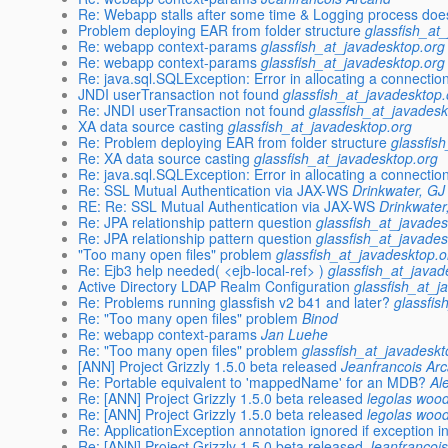
Re: Webapp stalls after some time & Logging process does
Problem deploying EAR from folder structure
glassfish_at
Re: webapp context-params
glassfish_at_javadesktop.org
Re: webapp context-params
glassfish_at_javadesktop.org
Re: java.sql.SQLException: Error in allocating a connectio
JNDI userTransaction not found
glassfish_at_javadesktop.
Re: JNDI userTransaction not found
glassfish_at_javadesk
XA data source casting
glassfish_at_javadesktop.org
Re: Problem deploying EAR from folder structure
glassfis
Re: XA data source casting
glassfish_at_javadesktop.org
Re: java.sql.SQLException: Error in allocating a connectio
Re: SSL Mutual Authentication via JAX-WS
Drinkwater, GJ 
RE: Re: SSL Mutual Authentication via JAX-WS
Drinkwater
Re: JPA relationship pattern question
glassfish_at_javades
Re: JPA relationship pattern question
glassfish_at_javades
"Too many open files" problem
glassfish_at_javadesktop.o
Re: Ejb3 help needed( <ejb-local-ref> )
glassfish_at_javad
Active Directory LDAP Realm Configuration
glassfish_at_j
Re: Problems running glassfish v2 b41 and later?
glassfis
Re: "Too many open files" problem
Binod
Re: webapp context-params
Jan Luehe
Re: "Too many open files" problem
glassfish_at_javadeskt
[ANN] Project Grizzly 1.5.0 beta released
Jeanfrancois Ar
Re: Portable equivalent to 'mappedName' for an MDB?
Al
Re: [ANN] Project Grizzly 1.5.0 beta released
legolas woo
Re: [ANN] Project Grizzly 1.5.0 beta released
legolas woo
Re: ApplicationException annotation ignored if exception in 
Re: [ANN] Project Grizzly 1.5.0 beta released
Jeanfrancoi