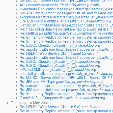
Re: MS SQL Server 2000 for JDBC with NetBeans IDE 5.5
ACC improvement ideas
Florian Bruckner (3Kraft)
In-memory Replication feature (on clusterjsp sample)
glas
Re: ACC improvement ideas
glassfish_at_javadesktop.org
exception inserted a deleted entity
glassfish_at_javadeskt
JPA and multiple entities jar
glassfish_at_javadesktop.org
Getting an EntityManagerSetupException while creating E
Re: Pass string data inside xml any tag to a web service 
Re: Getting an EntityManagerSetupException while creati
Re: In-memory Replication feature (on clusterjsp sample)
Re: In-memory Replication feature (on clusterjsp sample)
Re: EJBQL Question
glassfish_at_javadesktop.org
Re: appclient with non-local j2ee/ee5 appserver
glassfish
Re: HELP!!! Web Service Client
Daniel Cavalcanti
Re: appclient with non-local j2ee/ee5 appserver
glassfish
Re: EJBQL Question
glassfish_at_javadesktop.org
Re: EJBQL Question
glassfish_at_javadesktop.org
JPA and XMLType
glassfish_at_javadesktop.org
uninstall glassfish on mac osx
glassfish_at_javadesktop.or
Re: MS SQL Server 2000 for JDBC with NetBeans IDE 5.5
Re: JPA and XMLType
glassfish_at_javadesktop.org
Re: exception inserted a deleted entity
glassfish_at_javad
Re: JPA and multiple entities jar
glassfish_at_javadesktop.
Re: In-memory Replication feature (on clusterjsp sample)
Glassfish And Compass
glassfish_at_javadesktop.org
Thursday, 10 May 2007
Re: HELP!!! Web Service Client
V B Kumar Jayanti
Re: In-memory Replication feature (on clusterjsp sample)