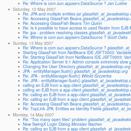
Re: Where is com.sun.appserv.DataSource ?
Jan Luehe
Saturday, 12 May 2007
Re: JPA and multiple entities jar
glassfish_at_javadesktop.
Re: Accessing GlassFish Beans
glassfish_at_javadesktop.
Re: Accessing GlassFish Beans
Tim Quinn
Re: Is it possible to have access to used Realm from EJB
Re: jpa - problem resolving classes
glassfish_at_javadesk
Re: Where is com.sun.appserv.DataSource ?
Scott Oaks
Sunday, 13 May 2007
Re: Where is com.sun.appserv.DataSource ?
glassfish_at
Starting GlassFish from NetBeans IDE JSFT0003: Variabl
Re: Starting GlassFish from NetBeans IDE JSFT0003: Var
Re: Application Server 9.1 Admin console extremely slow
Changing the User Directory
glassfish_at_javadesktop.org
JPA - entityManager.flush()
glassfish_at_javadesktop.org
Re: JPA - entityManager.flush()
Witold Szczerba
Re: JPA - entityManager.flush()
glassfish_at_javadesktop.
calling an EJB from a app-client
glassfish_at_javadesktop.
calling an EJB from a app-client
glassfish_at_javadesktop.
Re: calling an EJB from a app-client
glassfish_at_javadesk
Re: calling an EJB from a app-client
glassfish_at_javadesk
Re: Accessing GlassFish Beans
glassfish_at_javadesktop.
Re: TopLink JPA: Entities as Identity Fields
glassfish_at_j
Monday, 14 May 2007
Re: "Too many open files" problem
glassfish_at_javadeskt
New SwingX Login Dialog
Miroslav Nachev
Re: calling an EJB from a app-client
glassfish_at_javadesk