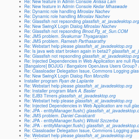
Re: New feature in Admin Console
Anissa Lam
Re: New feature in Admin Console
Kedar Mhaswade
Re: Dynamic role handling
Miroslav Nachev
Re: Dynamic role handling
Miroslav Nachev
Re: Glassfish not repsonding
glassfish_at_javadesktop.or
Re: New SwingX Login Dialog
Miroslav Nachev
Re: Glassfish not repsonding
Binod.Pg_at_Sun.COM
Re: JMS problem.
Sivakumar Thyagarajan
Re: JMS problem.
Ramesh Parthasarathy
Re: Webstart help please
glassfish_at_javadesktop.org
Re: Is java web start broken again in beta2?
glassfish_at_
Re: Glassfish not repsonding
glassfish_at_javadesktop.or
Re: Injected Dependencies in Web Application are null
Ry
[Bangalore] BOJUG / Bangalore OpenJava Users Group?
Re: Classloader Delegation Issue, Commons Logging
glas
Re: New SwingX Login Dialog
Ron Monzillo
Installer program
Ryan de Laplante
Re: Webstart help please
glassfish_at_javadesktop.org
Re: Installer program
Mark A. Basler
Re: EJB3 Timers
glassfish_at_javadesktop.org
Re: Webstart help please
glassfish_at_javadesktop.org
Re: Injected Dependencies in Web Application are null
gla
Re: JPA - entityManager.flush()
glassfish_at_javadesktop.
Re: JMS problem.
Daniel Cavalcanti
Re: JPA - entityManager.flush()
Witold Szczerba
Re: JPA - entityManager.flush()
glassfish_at_javadesktop.
Re: Classloader Delegation Issue, Commons Logging
glas
Re: Webstart help please
glassfish_at_javadesktop.org