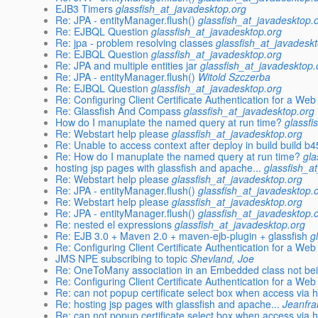
EJB3 Timers
glassfish_at_javadesktop.org
Re: JPA - entityManager.flush()
glassfish_at_javadesktop.
Re: EJBQL Question
glassfish_at_javadesktop.org
Re: jpa - problem resolving classes
glassfish_at_javadesk
Re: EJBQL Question
glassfish_at_javadesktop.org
Re: JPA and multiple entities jar
glassfish_at_javadesktop.
Re: JPA - entityManager.flush()
Witold Szczerba
Re: EJBQL Question
glassfish_at_javadesktop.org
Re: Configuring Client Certificate Authentication for a Web
Re: Glassfish And Compass
glassfish_at_javadesktop.org
How do I manuplate the named query at run time?
glassfi
Re: Webstart help please
glassfish_at_javadesktop.org
Re: Unable to access context after deploy in build build b
Re: How do I manuplate the named query at run time?
gla
hosting jsp pages with glassfish and apache...
glassfish_a
Re: Webstart help please
glassfish_at_javadesktop.org
Re: JPA - entityManager.flush()
glassfish_at_javadesktop.
Re: Webstart help please
glassfish_at_javadesktop.org
Re: JPA - entityManager.flush()
glassfish_at_javadesktop.
Re: nested el expressions
glassfish_at_javadesktop.org
Re: EJB 3.0 + Maven 2.0 + maven-ejb-plugin + glassfish
g
Re: Configuring Client Certificate Authentication for a Web
JMS NPE subscribing to topic
Shevland, Joe
Re: OneToMany association in an Embedded class not bei
Re: Configuring Client Certificate Authentication for a Web
Re: can not popup certificate select box when access via h
Re: hosting jsp pages with glassfish and apache...
Jeanfra
Re: can not popup certificate select box when access via h