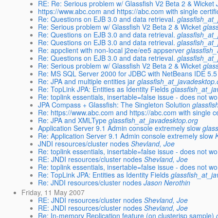
RE: Re: Serious problem w/ Glassfish V2 Beta 2 & Wicket
https://www.abc.com and https://abc.com with single certifi
Re: Questions on EJB 3.0 and data retrieval.
glassfish_at
Re: Serious problem w/ Glassfish V2 Beta 2 & Wicket
glas
Re: Questions on EJB 3.0 and data retrieval.
glassfish_at
Re: Questions on EJB 3.0 and data retrieval.
glassfish_at
Re: appclient with non-local j2ee/ee5 appserver
glassfish
Re: Questions on EJB 3.0 and data retrieval.
glassfish_at
Re: Serious problem w/ Glassfish V2 Beta 2 & Wicket
glas
Re: MS SQL Server 2000 for JDBC with NetBeans IDE 5.5
Re: JPA and multiple entities jar
glassfish_at_javadesktop.
Re: TopLink JPA: Entities as Identity Fields
glassfish_at_j
Re: toplink essentials, insertable=false issue - does not wo
JPA Compass + Glassfish: The Singleton Solution
glassfi
Re: https://www.abc.com and https://abc.com with single ce
Re: JPA and XMLType
glassfish_at_javadesktop.org
Application Server 9.1 Admin console extremely slow
glas
Re: Application Server 9.1 Admin console extremely slow
JNDI resources/cluster nodes
Shevland, Joe
Re: toplink essentials, insertable=false issue - does not wo
RE: JNDI resources/cluster nodes
Shevland, Joe
Re: toplink essentials, insertable=false issue - does not wo
Re: TopLink JPA: Entities as Identity Fields
glassfish_at_j
Re: JNDI resources/cluster nodes
Jason Nerothin
Friday, 11 May 2007
RE: JNDI resources/cluster nodes
Shevland, Joe
RE: JNDI resources/cluster nodes
Shevland, Joe
Re: In-memory Replication feature (on clusterjsp sample)