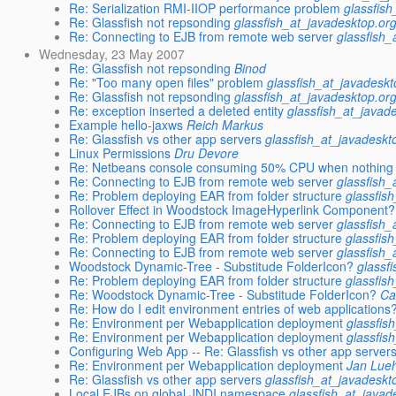
Re: Serialization RMI-IIOP performance problem
glassfis
Re: Glassfish not repsonding
glassfish_at_javadesktop.or
Re: Connecting to EJB from remote web server
glassfish_
Wednesday, 23 May 2007
Re: Glassfish not repsonding
Binod
Re: "Too many open files" problem
glassfish_at_javadeskt
Re: Glassfish not repsonding
glassfish_at_javadesktop.or
Re: exception inserted a deleted entity
glassfish_at_javad
Example hello-jaxws
Reich Markus
Re: Glassfish vs other app servers
glassfish_at_javadeskt
Linux Permissions
Dru Devore
Re: Netbeans console consuming 50% CPU when nothing
Re: Connecting to EJB from remote web server
glassfish_
Re: Problem deploying EAR from folder structure
glassfis
Rollover Effect in Woodstock ImageHyperlink Component?
Re: Connecting to EJB from remote web server
glassfish_
Re: Problem deploying EAR from folder structure
glassfis
Re: Connecting to EJB from remote web server
glassfish_
Woodstock Dynamic-Tree - Substitude FolderIcon?
glassf
Re: Problem deploying EAR from folder structure
glassfis
Re: Woodstock Dynamic-Tree - Substitude FolderIcon?
Ca
Re: How do I edit environment entries of web applications
Re: Environment per Webapplication deployment
glassfis
Re: Environment per Webapplication deployment
glassfis
Configuring Web App -- Re: Glassfish vs other app server
Re: Environment per Webapplication deployment
Jan Lue
Re: Glassfish vs other app servers
glassfish_at_javadeskt
Local EJBs on global JNDI namespace
glassfish_at_javad