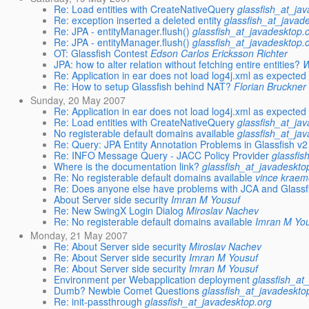
Re: Load entities with CreateNativeQuery
glassfish_at_ja
Re: exception inserted a deleted entity
glassfish_at_javad
Re: JPA - entityManager.flush()
glassfish_at_javadesktop.
Re: JPA - entityManager.flush()
glassfish_at_javadesktop.
OT: Glassfish Contest
Edson Carlos Ericksson Richter
JPA: how to alter relation without fetching entire entities?
W
Re: Application in ear does not load log4j.xml as expected
Re: How to setup Glassfish behind NAT?
Florian Bruckner 
Sunday, 20 May 2007
Re: Application in ear does not load log4j.xml as expected
Re: Load entities with CreateNativeQuery
glassfish_at_ja
No registerable default domains available
glassfish_at_ja
Re: Query: JPA Entity Annotation Problems in Glassfish v
Re: INFO Message Query - JACC Policy Provider
glassfis
Where is the documentation link?
glassfish_at_javadeskto
Re: No registerable default domains available
vince kraem
Re: Does anyone else have problems with JCA and Glassf
About Server side security
Imran M Yousuf
Re: New SwingX Login Dialog
Miroslav Nachev
Re: No registerable default domains available
Imran M Yo
Monday, 21 May 2007
Re: About Server side security
Miroslav Nachev
Re: About Server side security
Imran M Yousuf
Re: About Server side security
Imran M Yousuf
Environment per Webapplication deployment
glassfish_at
Dumb? Newbie Comet Questions
glassfish_at_javadeskto
Re: init-passthrough
glassfish_at_javadesktop.org