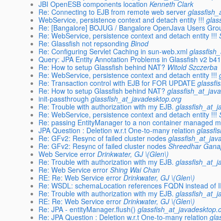
JBI OpenESB components location
Kenneth Clark
Re: Connecting to EJB from remote web server
glassfish_
WebService, persistence context and detach entity !!!
glas
Re: [Bangalore] BOJUG / Bangalore OpenJava Users Gro
Re: WebService, persistence context and detach entity !!!
Re: Glassfish not repsonding
Binod
Re: Configuring Servlet Caching in sun-web.xml
glassfish
Query: JPA Entity Annotation Problems in Glassfish v2 b4
Re: How to setup Glassfish behind NAT?
Witold Szczerba
Re: WebService, persistence context and detach entity !!!
Re: Transaction control with EJB for FOR UPDATE
glassfi
Re: How to setup Glassfish behind NAT?
glassfish_at_jav
init-passthrough
glassfish_at_javadesktop.org
Re: Trouble with authorization with my EJB.
glassfish_at_
Re: WebService, persistence context and detach entity !!!
Re: passing EntityManager to a non container managed 
JPA Question : Deletion w.r.t One-to-many relation
glassfi
Re: GFv2: Resync of failed cluster nodes
glassfish_at_jav
Re: GFv2: Resync of failed cluster nodes
Shreedhar Gana
Web Service error
Drinkwater, GJ \(Glen\)
Re: Trouble with authorization with my EJB.
glassfish_at_
Re: Web Service error
Shing Wai Chan
RE: Re: Web Service error
Drinkwater, GJ \(Glen\)
Re: WSDL: schemaLocation references FQDN instead of I
Re: Trouble with authorization with my EJB.
glassfish_at_
RE: Re: Web Service error
Drinkwater, GJ \(Glen\)
Re: JPA - entityManager.flush()
glassfish_at_javadesktop.
Re: JPA Question : Deletion w.r.t One-to-many relation
gla