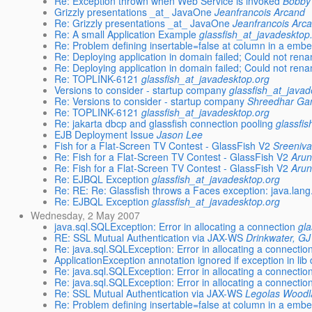
Re: Exception thrown when Web Service is invoked
Bobby 
Grizzly presentations _at_ JavaOne
Jeanfrancois Arcand
Re: Grizzly presentations _at_ JavaOne
Jeanfrancois Arc
Re: A small Application Example
glassfish_at_javadesktop
Re: Problem defining insertable=false at column in a emb
Re: Deploying application in domain failed; Could not ren
Re: Deploying application in domain failed; Could not ren
Re: TOPLINK-6121
glassfish_at_javadesktop.org
Versions to consider - startup company
glassfish_at_javad
Re: Versions to consider - startup company
Shreedhar Ga
Re: TOPLINK-6121
glassfish_at_javadesktop.org
Re: jakarta dbcp and glassfish connection pooling
glassfi
EJB Deployment Issue
Jason Lee
Fish for a Flat-Screen TV Contest - GlassFish V2
Sreeniv
Re: Fish for a Flat-Screen TV Contest - GlassFish V2
Arun
Re: Fish for a Flat-Screen TV Contest - GlassFish V2
Arun
Re: EJBQL Exception
glassfish_at_javadesktop.org
Re: RE: Re: Glassfish throws a Faces exception: java.la
Re: EJBQL Exception
glassfish_at_javadesktop.org
Wednesday, 2 May 2007
java.sql.SQLException: Error in allocating a connection
gl
RE: SSL Mutual Authentication via JAX-WS
Drinkwater, GJ
Re: java.sql.SQLException: Error in allocating a connectio
ApplicationException annotation ignored if exception in lib 
Re: java.sql.SQLException: Error in allocating a connectio
Re: java.sql.SQLException: Error in allocating a connectio
Re: SSL Mutual Authentication via JAX-WS
Legolas Wood
Re: Problem defining insertable=false at column in a emb