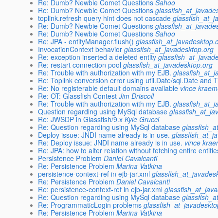
Re: Dumb? Newbie Comet Questions
Sahoo
Re: Dumb? Newbie Comet Questions
glassfish_at_javade
toplink.refresh query hint does not cascade
glassfish_at_j
Re: Dumb? Newbie Comet Questions
glassfish_at_javade
Re: Dumb? Newbie Comet Questions
Sahoo
Re: JPA - entityManager.flush()
glassfish_at_javadesktop.
InvocationContext behavior
glassfish_at_javadesktop.org
Re: exception inserted a deleted entity
glassfish_at_javad
Re: restart connection pool
glassfish_at_javadesktop.org
Re: Trouble with authorization with my EJB.
glassfish_at_
Re: Toplink conversion error using util.Date/sql.Date and
Re: No registerable default domains available
vince kraem
Re: OT: Glassfish Contest
Jim Driscoll
Re: Trouble with authorization with my EJB.
glassfish_at_
Question regarding using MySql database
glassfish_at_ja
Re: JWSDP in Glassfish/9.x
Kyle Grucci
Re: Question regarding using MySql database
glassfish_a
Deploy issue: JNDI name already is in use.
glassfish_at_j
Re: Deploy issue: JNDI name already is in use.
vince kra
Re: JPA: how to alter relation without fetching entire entiti
Persistence Problem
Daniel Cavalcanti
Re: Persistence Problem
Marina Vatkina
persistence-context-ref in ejb-jar.xml
glassfish_at_javades
Re: Persistence Problem
Daniel Cavalcanti
Re: persistence-context-ref in ejb-jar.xml
glassfish_at_jav
Re: Question regarding using MySql database
glassfish_a
Re: ProgrammaticLogin problems
glassfish_at_javadeskto
Re: Persistence Problem
Marina Vatkina