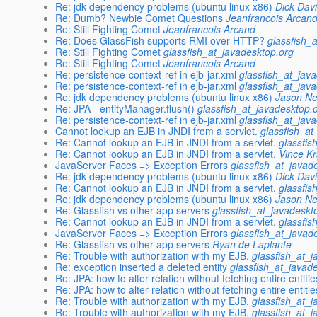
Re: jdk dependency problems (ubuntu linux x86)
Dick Dav
Re: Dumb? Newbie Comet Questions
Jeanfrancois Arcan
Re: Still Fighting Comet
Jeanfrancois Arcand
Re: Does GlassFish supports RMI over HTTP?
glassfish_
Re: Still Fighting Comet
glassfish_at_javadesktop.org
Re: Still Fighting Comet
Jeanfrancois Arcand
Re: persistence-context-ref in ejb-jar.xml
glassfish_at_jav
Re: persistence-context-ref in ejb-jar.xml
glassfish_at_jav
Re: jdk dependency problems (ubuntu linux x86)
Jason Ne
Re: JPA - entityManager.flush()
glassfish_at_javadesktop.
Re: persistence-context-ref in ejb-jar.xml
glassfish_at_jav
Cannot lookup an EJB in JNDI from a servlet.
glassfish_at
Re: Cannot lookup an EJB in JNDI from a servlet.
glassfis
Re: Cannot lookup an EJB in JNDI from a servlet.
Vince K
JavaServer Faces => Exception Errors
glassfish_at_javad
Re: jdk dependency problems (ubuntu linux x86)
Dick Dav
Re: Cannot lookup an EJB in JNDI from a servlet.
glassfis
Re: jdk dependency problems (ubuntu linux x86)
Jason Ne
Re: Glassfish vs other app servers
glassfish_at_javadeskt
Re: Cannot lookup an EJB in JNDI from a servlet.
glassfis
JavaServer Faces => Exception Errors
glassfish_at_javad
Re: Glassfish vs other app servers
Ryan de Laplante
Re: Trouble with authorization with my EJB.
glassfish_at_
Re: exception inserted a deleted entity
glassfish_at_javad
Re: JPA: how to alter relation without fetching entire entiti
Re: JPA: how to alter relation without fetching entire entiti
Re: Trouble with authorization with my EJB.
glassfish_at_
Re: Trouble with authorization with my EJB.
glassfish_at_