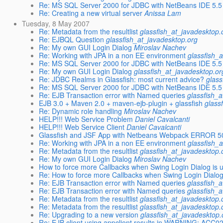
Re: MS SQL Server 2000 for JDBC with NetBeans IDE 5.5
Re: Creating a new virtual server
Anissa Lam
Tuesday, 8 May 2007
Re: Metadata from the resultlist
glassfish_at_javadesktop.
Re: EJBQL Question
glassfish_at_javadesktop.org
Re: My own GUI Login Dialog
Miroslav Nachev
Re: Working with JPA in a non EE environment
glassfish_
Re: MS SQL Server 2000 for JDBC with NetBeans IDE 5.5
Re: My own GUI Login Dialog
glassfish_at_javadesktop.or
Re: JDBC Realms in Glassfish: most current advice?
glass
Re: MS SQL Server 2000 for JDBC with NetBeans IDE 5.5
Re: EJB Transaction error with Named queries
glassfish_
EJB 3.0 + Maven 2.0 + maven-ejb-plugin + glassfish
glass
Re: Dynamic role handling
Miroslav Nachev
HELP!!! Web Service Problem
Daniel Cavalcanti
HELP!!! Web Service Client
Daniel Cavalcanti
Glassfish and JSF App with Netbeans Webpack ERROR 5
Re: Working with JPA in a non EE environment
glassfish_
Re: Metadata from the resultlist
glassfish_at_javadesktop.
Re: My own GUI Login Dialog
Miroslav Nachev
How to force more Callbacks when Swing Login Dialog is 
Re: How to force more Callbacks when Swing Login Dialog
Re: EJB Transaction error with Named queries
glassfish_
Re: EJB Transaction error with Named queries
glassfish_
Re: Metadata from the resultlist
glassfish_at_javadesktop.
Re: Metadata from the resultlist
glassfish_at_javadesktop.
Re: Upgrading to a new version
glassfish_at_javadesktop.
Re: EJB client using appclient results in WARNING: ACC0