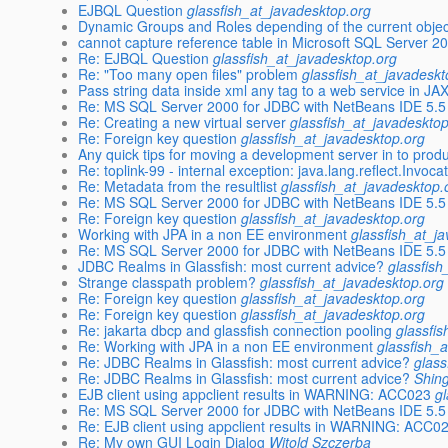
EJBQL Question
glassfish_at_javadesktop.org
Dynamic Groups and Roles depending of the current objec
cannot capture reference table in Microsoft SQL Server 2
Re: EJBQL Question
glassfish_at_javadesktop.org
Re: "Too many open files" problem
glassfish_at_javadeskt
Pass string data inside xml any tag to a web service in J
Re: MS SQL Server 2000 for JDBC with NetBeans IDE 5.5
Re: Creating a new virtual server
glassfish_at_javadeskto
Re: Foreign key question
glassfish_at_javadesktop.org
Any quick tips for moving a development server in to prod
Re: toplink-99 - internal exception: java.lang.reflect.Invoc
Re: Metadata from the resultlist
glassfish_at_javadesktop.
Re: MS SQL Server 2000 for JDBC with NetBeans IDE 5.5
Re: Foreign key question
glassfish_at_javadesktop.org
Working with JPA in a non EE environment
glassfish_at_j
Re: MS SQL Server 2000 for JDBC with NetBeans IDE 5.5
JDBC Realms in Glassfish: most current advice?
glassfish
Strange classpath problem?
glassfish_at_javadesktop.org
Re: Foreign key question
glassfish_at_javadesktop.org
Re: Foreign key question
glassfish_at_javadesktop.org
Re: jakarta dbcp and glassfish connection pooling
glassfi
Re: Working with JPA in a non EE environment
glassfish_
Re: JDBC Realms in Glassfish: most current advice?
glass
Re: JDBC Realms in Glassfish: most current advice?
Shin
EJB client using appclient results in WARNING: ACC023
g
Re: MS SQL Server 2000 for JDBC with NetBeans IDE 5.5
Re: EJB client using appclient results in WARNING: ACC0
Re: My own GUI Login Dialog
Witold Szczerba