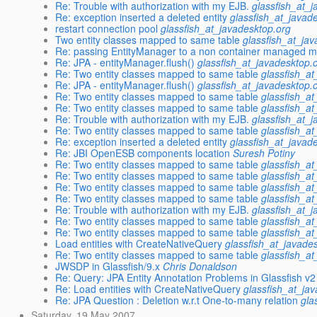
Re: Trouble with authorization with my EJB.
glassfish_at_
Re: exception inserted a deleted entity
glassfish_at_javad
restart connection pool
glassfish_at_javadesktop.org
Two entity classes mapped to same table
glassfish_at_ja
Re: passing EntityManager to a non container managed 
Re: JPA - entityManager.flush()
glassfish_at_javadesktop.
Re: Two entity classes mapped to same table
glassfish_a
Re: JPA - entityManager.flush()
glassfish_at_javadesktop.
Re: Two entity classes mapped to same table
glassfish_a
Re: Two entity classes mapped to same table
glassfish_a
Re: Trouble with authorization with my EJB.
glassfish_at_
Re: Two entity classes mapped to same table
glassfish_a
Re: exception inserted a deleted entity
glassfish_at_javad
Re: JBI OpenESB components location
Suresh Potiny
Re: Two entity classes mapped to same table
glassfish_a
Re: Two entity classes mapped to same table
glassfish_a
Re: Two entity classes mapped to same table
glassfish_a
Re: Two entity classes mapped to same table
glassfish_a
Re: Trouble with authorization with my EJB.
glassfish_at_
Re: Two entity classes mapped to same table
glassfish_a
Re: Two entity classes mapped to same table
glassfish_a
Load entities with CreateNativeQuery
glassfish_at_javade
Re: Two entity classes mapped to same table
glassfish_a
JWSDP in Glassfish/9.x
Chris Donaldson
Re: Query: JPA Entity Annotation Problems in Glassfish v
Re: Load entities with CreateNativeQuery
glassfish_at_ja
Re: JPA Question : Deletion w.r.t One-to-many relation
gla
Saturday, 19 May 2007