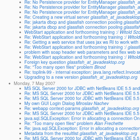
Re: No Persistence provider for EntityManager
glassfish_
Re: No Persistence provider for EntityManager
glassfish_
Re: No Persistence provider for EntityManager
glassfish_
Re: Creating a new virtual server
glassfish_at_javadeskto
Re: jakarta dbcp and glassfish connection pooling
glassfi
Re: jakarta dbcp and glassfish connection pooling
glassfi
WebStart application and forthcoming training :/
Witold Sz
Re: WebStart application and forthcoming training :/
Witol
Re: Getting a web service that uses jax ws RI to work with
Re: WebStart application and forthcoming training :/
glass
problem with soap header web parameters and flex web s
Re: WebStart application and forthcoming training :/
Witol
Foreign key question
glassfish_at_javadesktop.org
Re: "Too many open files" problem
Binod
Re: toplink-99 - internal exception: java.lang.reflect.Invoc
Upgrading to a new version
glassfish_at_javadesktop.org
Monday, 7 May 2007
MS SQL Server 2000 for JDBC with NetBeans IDE 5.5 and
Re: MS SQL Server 2000 for JDBC with NetBeans IDE 5.5
Re: MS SQL Server 2000 for JDBC with NetBeans IDE 5.5
My own GUI Login Dialog
Miroslav Nachev
Re: webapp context-params
glassfish_at_javadesktop.org
Re: MS SQL Server 2000 for JDBC with NetBeans IDE 5.5
java.sql.SQLException: Error in allocating a connection O
Re: "Too many open files" problem
Alan Frechette
Re: java.sql.SQLException: Error in allocating a connecti
Metadata from the resultlist
glassfish_at_javadesktop.org
Re: MS SQL Server 2000 for JDBC with NetBeans IDE 5.5