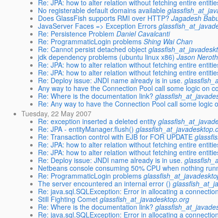
Re: JPA: how to alter relation without fetching entire entiti
No registerable default domains available
glassfish_at_ja
Does GlassFish supports RMI over HTTP?
Jagadesh Bab
JavaServer Faces => Exception Errors
glassfish_at_javad
Re: Persistence Problem
Daniel Cavalcanti
Re: ProgrammaticLogin problems
Shing Wai Chan
Re: Cannot persist detached object
glassfish_at_javadesk
jdk dependency problems (ubuntu linux x86)
Jason Neroth
Re: JPA: how to alter relation without fetching entire entiti
Re: JPA: how to alter relation without fetching entire entiti
Re: Deploy issue: JNDI name already is in use.
glassfish_
Any way to have the Connection Pool call some logic on c
Re: Where is the documentation link?
glassfish_at_javade
Re: Any way to have the Connection Pool call some logic 
Tuesday, 22 May 2007
Re: exception inserted a deleted entity
glassfish_at_javad
Re: JPA - entityManager.flush()
glassfish_at_javadesktop.
Re: Transaction control with EJB for FOR UPDATE
glassfi
Re: JPA: how to alter relation without fetching entire entiti
Re: JPA: how to alter relation without fetching entire entiti
Re: Deploy issue: JNDI name already is in use.
glassfish_
Netbeans console consuming 50% CPU when nothing run
Re: ProgrammaticLogin problems
glassfish_at_javadeskto
The server encountered an internal error ()
glassfish_at_j
Re: java.sql.SQLException: Error in allocating a connectio
Still Fighting Comet
glassfish_at_javadesktop.org
Re: Where is the documentation link?
glassfish_at_javade
Re: java.sql.SQLException: Error in allocating a connectio