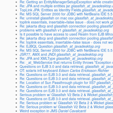
Re: Getting an EntityManagerSetupException while creati
Re: JPA and multiple entities jar
glassfish_at_javadesktop.
TopLink JPA: Entities as Identity Fields
glassfish_at_javad
Re: MS SQL Server 2000 for JDBC with NetBeans IDE 5.5
Re: uninstall glassfish on mac osx
glassfish_at_javadeskto
toplink essentials, insertable=false issue - does not work
g
Re: jakarta dbcp and glassfish connection pooling
glassfi
problems with glassfish v1
glassfish_at_javadesktop.org
Is it possible to have access to used Realm from EJB
Miro
Re: jakarta dbcp and glassfish connection pooling
glassfi
Re: toplink essentials, insertable=false issue - does not wo
Re: EJBQL Question
glassfish_at_javadesktop.org
Re: MS SQL Server 2000 for JDBC with NetBeans IDE 5.5
JSR77, AMX and JNDI
glassfish_at_javadesktop.org
Re: JPA and XMLType
glassfish_at_javadesktop.org
Re: _at_WebService that returns Entity throws "Exceptio
Questions on EJB 3.0 and data retrieval.
glassfish_at_jav
OT: solaris intl keyboard
Edson Carlos Ericksson Richter
Re: Questions on EJB 3.0 and data retrieval.
glassfish_at
Re: Questions on EJB 3.0 and data retrieval.
glassfish_at
Re: Location of Sun Passthrough plugin for IIS?
glassfish
Re: Questions on EJB 3.0 and data retrieval.
glassfish_at
Re: Questions on EJB 3.0 and data retrieval.
glassfish_at
Serious problem w/ Glassfish V2 Beta 2 & Wicket
glassfis
Re: Questions on EJB 3.0 and data retrieval.
glassfish_at
Re: Serious problem w/ Glassfish V2 Beta 2 & Wicket
glas
Re: Serious problem w/ Glassfish V2 Beta 2 & Wicket
glas
Weird exception in JMS
Daniel Cavalcanti