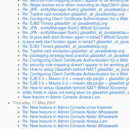
Re: security-role-mapping doesn't appear to be working
Bo
Re: Illegal access error when executing an AppClient.
glas
Re: JPA - entityManager.flush()
glassfish_at_javadesktop.
Re: Toplink cast exception
glassfish_at_javadesktop.org
Re: Configuring Client Certificate Authentication for a Web
Re: EJB3 Timers
glassfish_at_javadesktop.org
Re: JPA - entityManager.flush()
Witold Szczerba
Re: JPA - entityManager.flush()
glassfish_at_javadesktop.
Re: Is java web start broken again in beta2?
Witold Szcze
Is java web start broken again in beta2?
glassfish_at_java
Re: EJB3 Timers
glassfish_at_javadesktop.org
Re: Toplink cast exception
glassfish_at_javadesktop.org
Re: packaging strategy:best practice
glassfish_at_javades
Re: Configuring Client Certificate Authentication for a Web
Re: security-role-mapping doesn't appear to be working
gl
Re: How to setup Glassfish behind NAT?
glassfish_at_jav
Re: Configuring Client Certificate Authentication for a Web
Re: EJB 3.0 + Maven 2.0 + maven-ejb-plugin + glassfish
g
Re: EJB 3.0 + Maven 2.0 + maven-ejb-plugin + glassfish
g
Re: How to setup Glassfish behind NAT?
Witold Szczerba
static fields in class not being seen by glassfish
glassfish_
New feature in Admin Console
Anissa Lam
Thursday, 17 May 2007
Re: New feature in Admin Console
vince kraemer
Re: New feature in Admin Console
Kedar Mhaswade
Re: New feature in Admin Console
Kedar Mhaswade
Re: New feature in Admin Console
Anissa Lam
Re: New feature in Admin Console
Kedar Mhaswade