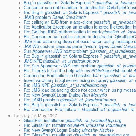
Bug in glassfish on Solaris Express ?
glassfish_at_javades
Consumer can not be added to destination QMultipleCon
Re: Bug in glassfish on Solaris Express ?
glassfish_at_jav
JAXB problem
Daniel Cavalcanti
Re: calling an EJB from a app-client
glassfish_at_javadesk
Re: ApplicationException annotation ignored if exception in 
Re: Getting JDBC authentication to work
glassfish_at_jav
Re: Consumer can not be added to destination QMultipl
JMS load balancing does not occur when using message s
JAX-WS custom class as param/return types
Daniel Cavalc
Sun Appserver JWS host problem
glassfish_at_javadeskto
Re: Bug in glassfish on Solaris Express ?
glassfish_at_jav
JMS NPE
glassfish_at_javadesktop.org
Re: Sun Appserver JWS host problem
glassfish_at_javade
Re: Thanks for all the help with my SOA/GlassFish book!
A
Connection Pool failure in Glassfish b41d
glassfish_at_jav
Insert varbinary in sql server using sql query
glassfish_at_
Re: JMS NPE
glassfish_at_javadesktop.org
Re: JMS load balancing does not occur when using messa
Re: New SwingX Login Dialog
Ron Monzillo
Re: JAXB problem
glassfish_at_javadesktop.org
Re: Bug in glassfish on Solaris Express ?
glassfish_at_jav
Re: Connection Pool failure in Glassfish b41d
glassfish_at
Tuesday, 15 May 2007
GlassFish installation
glassfish_at_javadesktop.org
Re: GlassFish installation
Alexis Moussine-Pouchkine
Re: New SwingX Login Dialog
Miroslav Nachev
Re: GlassFish installation
glassfish_at_javadesktop.org