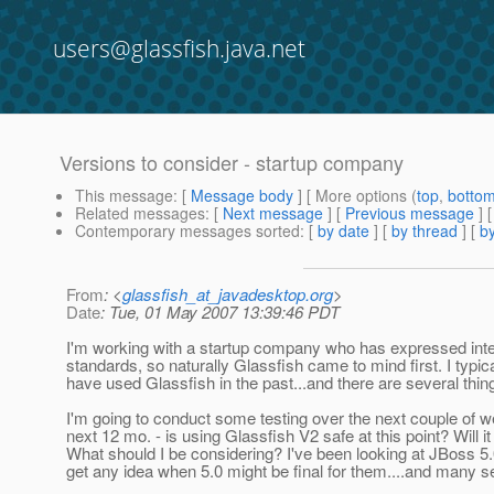
users@glassfish.java.net
Versions to consider - startup company
This message
: [
Message body
] [ More options (
top
,
botto
Related messages
:
[
Next message
] [
Previous message
]
Contemporary messages sorted
: [
by date
] [
by thread
] [
by
From
: <
glassfish_at_javadesktop.org
>
Date
: Tue, 01 May 2007 13:39:46 PDT
I'm working with a startup company who has expressed interes
standards, so naturally Glassfish came to mind first. I typic
have used Glassfish in the past...and there are several things 
I'm going to conduct some testing over the next couple of w
next 12 mo. - is using Glassfish V2 safe at this point? Will 
What should I be considering? I've been looking at JBoss 5.0 
get any idea when 5.0 might be final for them....and many s