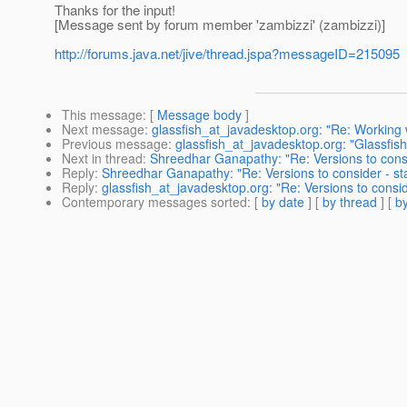
Thanks for the input!
[Message sent by forum member 'zambizzi' (zambizzi)]
http://forums.java.net/jive/thread.jspa?messageID=215095
This message
: [
Message body
]
Next message
:
glassfish_at_javadesktop.org: "Re: Working
Previous message
:
glassfish_at_javadesktop.org: "Glassf
Next in thread
:
Shreedhar Ganapathy: "Re: Versions to cons
Reply
:
Shreedhar Ganapathy: "Re: Versions to consider - s
Reply
:
glassfish_at_javadesktop.org: "Re: Versions to consi
Contemporary messages sorted
: [
by date
] [
by thread
] [
by