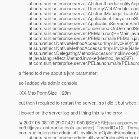
at com.sun.enterprise.server.AbstractLoader.notifyAppE
at com.sun.enterprise.server.DummyWebModuleLoader
at com.sun.enterprise.server.AbstractManager.load(Abs
at com.sun.enterprise.server.ApplicationLifecycle.onStar
at com.sun.enterprise.server.ApplicationServer.onStartu
at com.sun.enterprise.server.ondemand.OnDemandServ
at com.sun.enterprise.server.PEMain.run(PEMain.java
at com.sun.enterprise.server.PEMain.main(PEMain.jav
at sun.reflect.NativeMethodAccessorImpl.invoke0(Nat
at sun.reflect.NativeMethodAccessorImpl.invoke(Nativ
at sun.reflect.DelegatingMethodAccessorImpl.invoke(D
at java.lang.reflect.Method.invoke(Method.java:597)
at com.sun.enterprise.server.PELaunch.main(PELaunch
a friend told me about a jvm parameter:
so i added via admin console
-XX:MaxPermSize=128m
but then i required to restart the server.. so i did it but when i
i looked on the server log and i thing this is the error
[#|2007-05-08T09:29:07.421-0500|SEVERE|sun-appserver-
pe9.0|javax.enterprise.tools.launcher|_ThreadID=10;_Thr
com.sun.enterprise.admin.util.InvalidJvmOptionException: In
at com.sun.enterprise.admin.util.JvmOptionsElement.ch