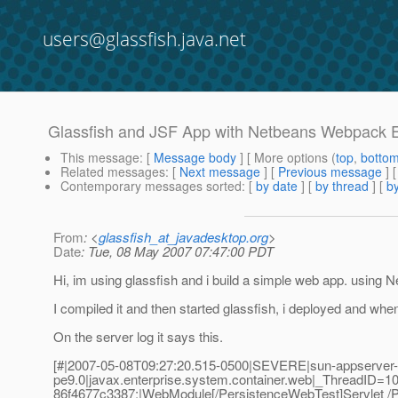
users@glassfish.java.net
Glassfish and JSF App with Netbeans Webpac
This message
: [
Message body
] [ More options (
top
,
botto
Related messages
:
[
Next message
] [
Previous message
]
Contemporary messages sorted
: [
by date
] [
by thread
] [
by
From
: <
glassfish_at_javadesktop.org
>
Date
: Tue, 08 May 2007 07:47:00 PDT
Hi, im using glassfish and i build a simple web app. using
I compiled it and then started glassfish, i deployed and when i 
On the server log it says this.
[#|2007-05-08T09:27:20.515-0500|SEVERE|sun-appserver-
pe9.0|javax.enterprise.system.container.web|_ThreadID
86f4677c3387;|WebModule[/PersistenceWebTest]Servlet /P