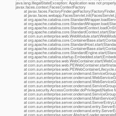
java.lang.IllegalStateException: Application was not properly i
javax.faces.context.FacesContextFactory
at javax.faces.FactoryFinder.getFactory(FactoryFinder.
at javax.faces.webapp.FacesServlet.init(FacesServlet.j
at org.apache.catalina.core.StandardWrapper.loadServl
at org.apache.catalina.core.StandardWrapper.load(Stan
at org.apache.catalina.core.StandardContext.loadOnSta
at org.apache.catalina.core.StandardContext.start(Stan
at com.sun.enterprise.web.WebModule.start(WebModul
at org.apache.catalina.core.ContainerBase.start(Contai
at org.apache.catalina.core.StandardHost.start(Standar
at org.apache.catalina.core.ContainerBase.start(Contai
at org.apache.catalina.core.StandardEngine.start(Stand
at org.apache.catalina.startup.Embedded.start(Embedd
at com.sun.enterprise.web.WebContainer.start(WebCont
at com.sun.enterprise.web.PEWebContainer.startInsta
at com.sun.enterprise.web.PEWebContainerLifecycle.on
at com.sun.enterprise.server.ondemand.ServiceGroup.st
at com.sun.enterprise.server.ondemand.WebServiceGrou
at com.sun.enterprise.server.ondemand.WebServiceGro
at com.sun.enterprise.server.ondemand.ServiceGroup$1
at java.security.AccessController.doPrivileged(Native 
at com.sun.enterprise.server.ondemand.ServiceGroup.st
at com.sun.enterprise.server.ondemand.MainServiceGro
at com.sun.enterprise.server.ondemand.ServerEntryListe
at com.sun.enterprise.server.ondemand.entry.ServerEnt
at com.sun.enterprise.server.ondemand.entry.ServerEnt
at com.sun.enterprise.server.AbstractLoader.generateEn