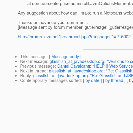
at com.sun.enterprise.admin.util.JvmOptionsElement.<i
Any suggestion about how can i make run a Netbeans webpa
Thanks on advance your comment..
[Message sent by forum member 'gutierrezge' (gutierrezge)
http://forums.java.net/jive/thread.jspa?messageID=216002
This message
: [
Message body
]
Next message
:
glassfish_at_javadesktop.org: "Versions to 
Previous message
:
Daniel Cavalcanti: "HELP!!! Web Service
Next in thread
:
glassfish_at_javadesktop.org: "Re: Glassf
Reply
:
glassfish_at_javadesktop.org: "Re: Glassfish and
Contemporary messages sorted
: [
by date
] [
by thread
] [
by