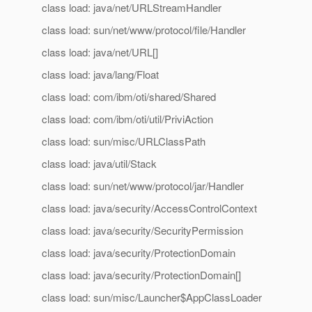
class load: java/net/URLStreamHandler
class load: sun/net/www/protocol/file/Handler
class load: java/net/URL[]
class load: java/lang/Float
class load: com/ibm/oti/shared/Shared
class load: com/ibm/oti/util/PriviAction
class load: sun/misc/URLClassPath
class load: java/util/Stack
class load: sun/net/www/protocol/jar/Handler
class load: java/security/AccessControlContext
class load: java/security/SecurityPermission
class load: java/security/ProtectionDomain
class load: java/security/ProtectionDomain[]
class load: sun/misc/Launcher$AppClassLoader