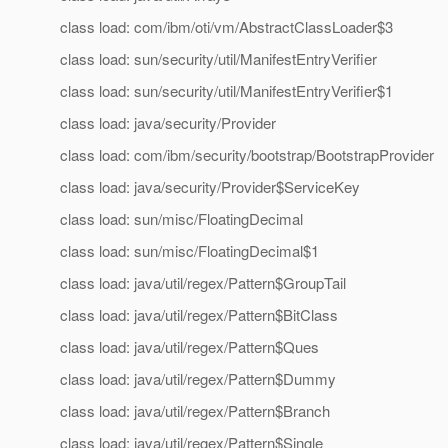
class load: com/ibm/oti/vm/AbstractClassLoader$3
class load: sun/security/util/ManifestEntryVerifier
class load: sun/security/util/ManifestEntryVerifier$1
class load: java/security/Provider
class load: com/ibm/security/bootstrap/BootstrapProvider
class load: java/security/Provider$ServiceKey
class load: sun/misc/FloatingDecimal
class load: sun/misc/FloatingDecimal$1
class load: java/util/regex/Pattern$GroupTail
class load: java/util/regex/Pattern$BitClass
class load: java/util/regex/Pattern$Ques
class load: java/util/regex/Pattern$Dummy
class load: java/util/regex/Pattern$Branch
class load: java/util/regex/Pattern$Single