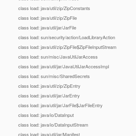
class load: java/util/zip/ZipConstants
class load: java/util/zip/ZipFile
class load: java/util/jar/JarFile
class load: sun/security/action/LoadLibraryAction
class load: java/util/zip/ZipFile$ZipFileInputStream
class load: sun/misc/JavaUtilJarAccess
class load: java/util/jar/JavaUtilJarAccessImpl
class load: sun/misc/SharedSecrets
class load: java/util/zip/ZipEntry
class load: java/util/jar/JarEntry
class load: java/util/jar/JarFile$JarFileEntry
class load: java/io/DataInput
class load: java/io/DataInputStream
class load: java/util/jar/Manifest