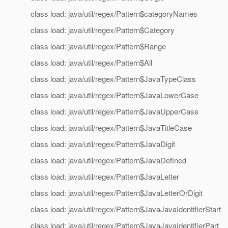
class load: java/util/regex/Pattern$categoryNames
class load: java/util/regex/Pattern$Category
class load: java/util/regex/Pattern$Range
class load: java/util/regex/Pattern$All
class load: java/util/regex/Pattern$JavaTypeClass
class load: java/util/regex/Pattern$JavaLowerCase
class load: java/util/regex/Pattern$JavaUpperCase
class load: java/util/regex/Pattern$JavaTitleCase
class load: java/util/regex/Pattern$JavaDigit
class load: java/util/regex/Pattern$JavaDefined
class load: java/util/regex/Pattern$JavaLetter
class load: java/util/regex/Pattern$JavaLetterOrDigit
class load: java/util/regex/Pattern$JavaJavaIdentifierStart
class load: java/util/regex/Pattern$JavaJavaIdentifierPart