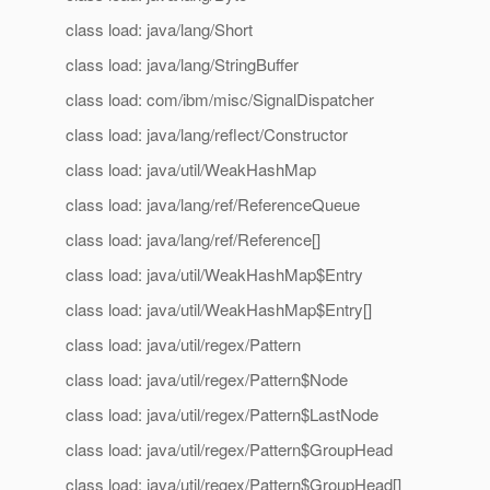
class load: java/lang/Short
class load: java/lang/StringBuffer
class load: com/ibm/misc/SignalDispatcher
class load: java/lang/reflect/Constructor
class load: java/util/WeakHashMap
class load: java/lang/ref/ReferenceQueue
class load: java/lang/ref/Reference[]
class load: java/util/WeakHashMap$Entry
class load: java/util/WeakHashMap$Entry[]
class load: java/util/regex/Pattern
class load: java/util/regex/Pattern$Node
class load: java/util/regex/Pattern$LastNode
class load: java/util/regex/Pattern$GroupHead
class load: java/util/regex/Pattern$GroupHead[]