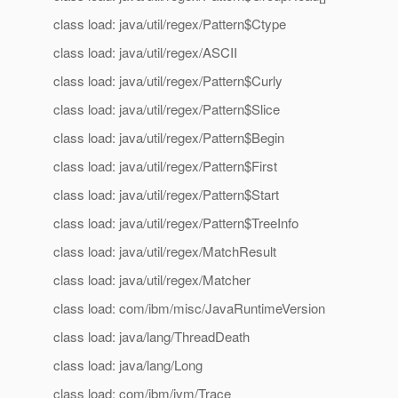
class load: java/util/regex/Pattern$Ctype
class load: java/util/regex/ASCII
class load: java/util/regex/Pattern$Curly
class load: java/util/regex/Pattern$Slice
class load: java/util/regex/Pattern$Begin
class load: java/util/regex/Pattern$First
class load: java/util/regex/Pattern$Start
class load: java/util/regex/Pattern$TreeInfo
class load: java/util/regex/MatchResult
class load: java/util/regex/Matcher
class load: com/ibm/misc/JavaRuntimeVersion
class load: java/lang/ThreadDeath
class load: java/lang/Long
class load: com/ibm/jvm/Trace