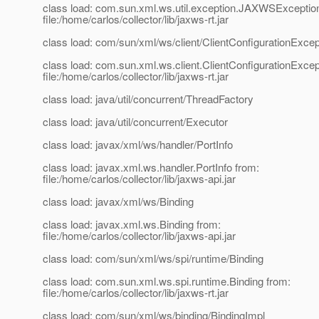
class load: com.sun.xml.ws.util.exception.JAXWSExceptio
file:/home/carlos/collector/lib/jaxws-rt.jar
class load: com/sun/xml/ws/client/ClientConfigurationExcep
class load: com.sun.xml.ws.client.ClientConfigurationExcep
file:/home/carlos/collector/lib/jaxws-rt.jar
class load: java/util/concurrent/ThreadFactory
class load: java/util/concurrent/Executor
class load: javax/xml/ws/handler/PortInfo
class load: javax.xml.ws.handler.PortInfo from:
file:/home/carlos/collector/lib/jaxws-api.jar
class load: javax/xml/ws/Binding
class load: javax.xml.ws.Binding from:
file:/home/carlos/collector/lib/jaxws-api.jar
class load: com/sun/xml/ws/spi/runtime/Binding
class load: com.sun.xml.ws.spi.runtime.Binding from:
file:/home/carlos/collector/lib/jaxws-rt.jar
class load: com/sun/xml/ws/binding/BindingImpl