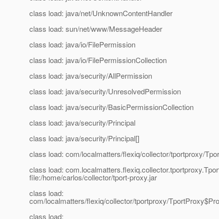
class load: java/net/UnknownContentHandler
class load: sun/net/www/MessageHeader
class load: java/io/FilePermission
class load: java/io/FilePermissionCollection
class load: java/security/AllPermission
class load: java/security/UnresolvedPermission
class load: java/security/BasicPermissionCollection
class load: java/security/Principal
class load: java/security/Principal[]
class load: com/localmatters/flexiq/collector/tportproxy/Tpo
class load: com.localmatters.flexiq.collector.tportproxy.Tpo
file:/home/carlos/collector/tport-proxy.jar
class load:
com/localmatters/flexiq/collector/tportproxy/TportProxy$P
class load: