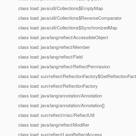
class load: java/util/Collections$EmptyMap
class load: java/util/Collections$ReverseComparator
class load: java/util/Collections$SynchronizedMap
class load: java/lang/reflect/AccessibleObject
class load: java/lang/reflect/Member
class load: java/lang/reflect/Field
class load: java/lang/reflect/ReflectPermission
class load: sun/reflect/ReflectionFactory$GetReflectionFac
class load: sun/reflect/ReflectionFactory
class load: java/lang/annotation/Annotation
class load: java/lang/annotation/Annotation[]
class load: sun/reflect/misc/ReflectUtil
class load: java/lang/reflect/Modifier
class load: sun/reflect/LangReflectAccess