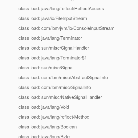
class load: java/lang/reflect/ReflectAccess
class load: java/io/FileInputStream
class load: com/ibm/jvm/io/ConsoleInputStream
class load: java/lang/Terminator
class load: sun/misc/SignalHandler
class load: java/lang/Terminator$1
class load: sun/misc/Signal
class load: com/ibm/misc/AbstractSignalInfo
class load: com/ibm/misc/SignalInfo
class load: sun/misc/NativeSignalHandler
class load: java/lang/Void
class load: java/lang/reflect/Method
class load: java/lang/Boolean
class load: java/lang/Byte