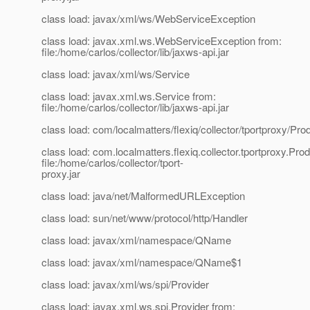
class load: javax/xml/ws/WebServiceException
class load: javax.xml.ws.WebServiceException from:
file:/home/carlos/collector/lib/jaxws-api.jar
class load: javax/xml/ws/Service
class load: javax.xml.ws.Service from:
file:/home/carlos/collector/lib/jaxws-api.jar
class load: com/localmatters/flexiq/collector/tportproxy/P
class load: com.localmatters.flexiq.collector.tportproxy.P
file:/home/carlos/collector/tport-
proxy.jar
class load: java/net/MalformedURLException
class load: sun/net/www/protocol/http/Handler
class load: javax/xml/namespace/QName
class load: javax/xml/namespace/QName$1
class load: javax/xml/ws/spi/Provider
class load: javax.xml.ws.spi.Provider from: