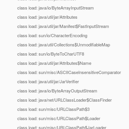
class load: java/io/ByteArrayInputStream
class load: java/util/jar/Attributes
class load: java/util/jar/Manifest$FastInputStream
class load: sun/io/CharacterEncoding
class load: java/util/Collections$UnmodifiableMap
class load: sun/io/ByteToCharUTF8
class load: java/util/jar/Attributes$Name
class load: sun/misc/ASCIICaseInsensitiveComparator
class load: java/util/jar/JarVerifier
class load: java/io/ByteArrayOutputStream
class load: java/net/URLClassLoader$ClassFinder
class load: sun/misc/URLClassPath$3
class load: sun/misc/URLClassPath$Loader
class load: sun/misc/URLClassPath$JarLoader