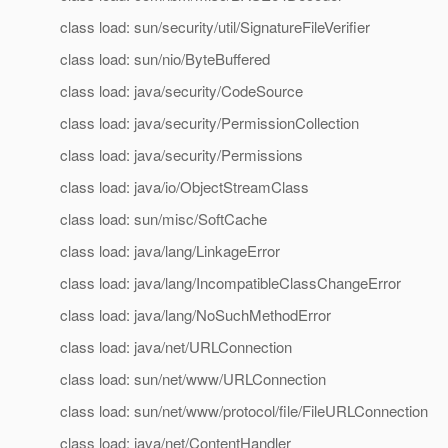
class load: sun/security/util/SignatureFileVerifier
class load: sun/nio/ByteBuffered
class load: java/security/CodeSource
class load: java/security/PermissionCollection
class load: java/security/Permissions
class load: java/io/ObjectStreamClass
class load: sun/misc/SoftCache
class load: java/lang/LinkageError
class load: java/lang/IncompatibleClassChangeError
class load: java/lang/NoSuchMethodError
class load: java/net/URLConnection
class load: sun/net/www/URLConnection
class load: sun/net/www/protocol/file/FileURLConnection
class load: java/net/ContentHandler