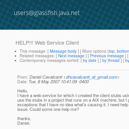
users@glassfish.java.net
HELP!!! Web Service Client
This message
: [
Message body
] [ More options (
top
,
botto
Related messages
:
[
Next message
] [
Previous message
]
Contemporary messages sorted
: [
by date
] [
by thread
] [
by
From
: Daniel Cavalcanti <
dhcavalcanti_at_gmail.com
>
Date
: Tue, 8 May 2007 10:41:09 -0400
Hello,
I have a web service for which I created the client stubs us
use the stubs in a project that runs on a AIX machine, but I
exceptions that I have no idea what's causing it. I need help 
issue. Could some one help me?
thanks,
Daniel.