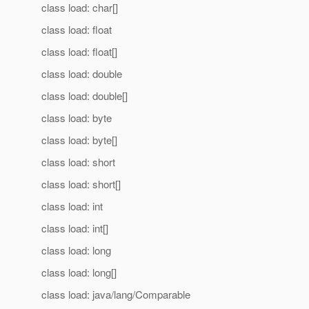
class load: char[]
class load: float
class load: float[]
class load: double
class load: double[]
class load: byte
class load: byte[]
class load: short
class load: short[]
class load: int
class load: int[]
class load: long
class load: long[]
class load: java/lang/Comparable