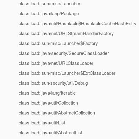
class load: sun/misc/Launcher
class load: java/lang/Package
class load: java/util/Hashtable$HashtableCacheHashEntry
class load: java/net/URLStreamHandlerFactory
class load: sun/misc/Launcher$Factory
class load: java/security/SecureClassLoader
class load: java/net/URLClassLoader
class load: sun/misc/Launcher$ExtClassLoader
class load: sun/security/util/Debug
class load: java/lang/Iterable
class load: java/util/Collection
class load: java/util/AbstractCollection
class load: java/util/List
class load: java/util/AbstractList