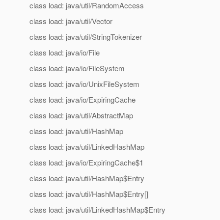
class load: java/util/RandomAccess
class load: java/util/Vector
class load: java/util/StringTokenizer
class load: java/io/File
class load: java/io/FileSystem
class load: java/io/UnixFileSystem
class load: java/io/ExpiringCache
class load: java/util/AbstractMap
class load: java/util/HashMap
class load: java/util/LinkedHashMap
class load: java/io/ExpiringCache$1
class load: java/util/HashMap$Entry
class load: java/util/HashMap$Entry[]
class load: java/util/LinkedHashMap$Entry