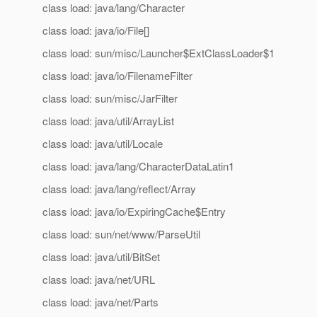
class load: java/lang/Character
class load: java/io/File[]
class load: sun/misc/Launcher$ExtClassLoader$1
class load: java/io/FilenameFilter
class load: sun/misc/JarFilter
class load: java/util/ArrayList
class load: java/util/Locale
class load: java/lang/CharacterDataLatin1
class load: java/lang/reflect/Array
class load: java/io/ExpiringCache$Entry
class load: sun/net/www/ParseUtil
class load: java/util/BitSet
class load: java/net/URL
class load: java/net/Parts