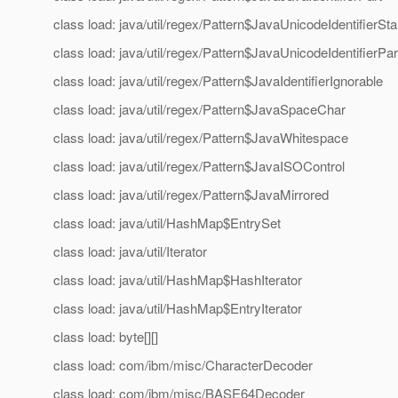
class load: java/util/regex/Pattern$JavaUnicodeIdentifierSta
class load: java/util/regex/Pattern$JavaUnicodeIdentifierPar
class load: java/util/regex/Pattern$JavaIdentifierIgnorable
class load: java/util/regex/Pattern$JavaSpaceChar
class load: java/util/regex/Pattern$JavaWhitespace
class load: java/util/regex/Pattern$JavaISOControl
class load: java/util/regex/Pattern$JavaMirrored
class load: java/util/HashMap$EntrySet
class load: java/util/Iterator
class load: java/util/HashMap$HashIterator
class load: java/util/HashMap$EntryIterator
class load: byte[][]
class load: com/ibm/misc/CharacterDecoder
class load: com/ibm/misc/BASE64Decoder