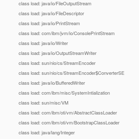
class load: java/io/FileOutputStream
class load: java/io/FileDescriptor
class load: java/io/PrintStream
class load: com/ibm/jvm/io/ConsolePrintStream
class load: java/io/Writer
class load: java/io/OutputStreamWriter
class load: sun/nio/cs/StreamEncoder
class load: sun/nio/cs/StreamEncoder$ConverterSE
class load: java/io/BufferedWriter
class load: com/ibm/misc/SystemIntialization
class load: sun/misc/VM
class load: com/ibm/oti/vm/AbstractClassLoader
class load: com/ibm/oti/vm/BootstrapClassLoader
class load: java/lang/Integer