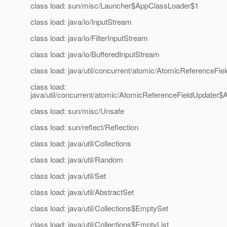
class load: sun/misc/Launcher$AppClassLoader$1
class load: java/io/InputStream
class load: java/io/FilterInputStream
class load: java/io/BufferedInputStream
class load: java/util/concurrent/atomic/AtomicReferenceFie
class load:
java/util/concurrent/atomic/AtomicReferenceFieldUpdater
class load: sun/misc/Unsafe
class load: sun/reflect/Reflection
class load: java/util/Collections
class load: java/util/Random
class load: java/util/Set
class load: java/util/AbstractSet
class load: java/util/Collections$EmptySet
class load: java/util/Collections$EmptyList