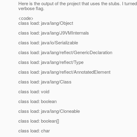
Here is the output of the project that uses the stubs. I turne
verbose flag.
<code>
class load: java/lang/Object
class load: java/lang/J9VMInternals
class load: java/io/Serializable
class load: java/lang/reflect/GenericDeclaration
class load: java/lang/reflect/Type
class load: java/lang/reflect/AnnotatedElement
class load: java/lang/Class
class load: void
class load: boolean
class load: java/lang/Cloneable
class load: boolean[]
class load: char