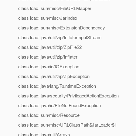
class load: sun/misc/FileURLMapper
class load: sun/misc/JarIndex
class load: sun/misc/ExtensionDependency
class load: java/util/zip/InflaterInputStream
class load: java/util/zip/ZipFile$2
class load: java/util/zip/Inflater
class load: java/io/IOException
class load: java/util/zip/ZipException
class load: java/lang/RuntimeException
class load: java/security/PrivilegedActionException
class load: java/io/FileNotFoundException
class load: sun/misc/Resource
class load: sun/misc/URLClassPath$JarLoader$1
class load: java/util/Arrays