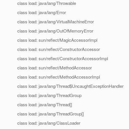
class load: java/lang/Throwable
class load: java/lang/Error
class load: java/lang/VirtualMachineError
class load: java/lang/OutOfMemoryError
class load: sun/reflect/MagicAccessorImpl
class load: sun/reflect/ConstructorAccessor
class load: sun/reflect/ConstructorAccessorImpl
class load: sun/reflect/MethodAccessor
class load: sun/reflect/MethodAccessorImpl
class load: java/lang/Thread$UncaughtExceptionHandler
class load: java/lang/ThreadGroup
class load: java/lang/Thread[]
class load: java/lang/ThreadGroup[]
class load: java/lang/ClassLoader