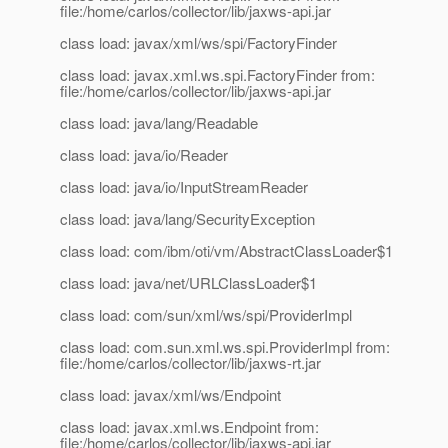
file:/home/carlos/collector/lib/jaxws-api.jar
class load: javax/xml/ws/spi/FactoryFinder
class load: javax.xml.ws.spi.FactoryFinder from:
file:/home/carlos/collector/lib/jaxws-api.jar
class load: java/lang/Readable
class load: java/io/Reader
class load: java/io/InputStreamReader
class load: java/lang/SecurityException
class load: com/ibm/oti/vm/AbstractClassLoader$1
class load: java/net/URLClassLoader$1
class load: com/sun/xml/ws/spi/ProviderImpl
class load: com.sun.xml.ws.spi.ProviderImpl from:
file:/home/carlos/collector/lib/jaxws-rt.jar
class load: javax/xml/ws/Endpoint
class load: javax.xml.ws.Endpoint from:
file:/home/carlos/collector/lib/jaxws-api.jar