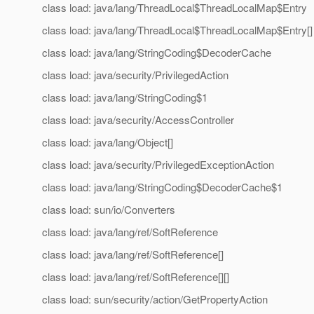
class load: java/lang/ThreadLocal$ThreadLocalMap$Entry
class load: java/lang/ThreadLocal$ThreadLocalMap$Entry[]
class load: java/lang/StringCoding$DecoderCache
class load: java/security/PrivilegedAction
class load: java/lang/StringCoding$1
class load: java/security/AccessController
class load: java/lang/Object[]
class load: java/security/PrivilegedExceptionAction
class load: java/lang/StringCoding$DecoderCache$1
class load: sun/io/Converters
class load: java/lang/ref/SoftReference
class load: java/lang/ref/SoftReference[]
class load: java/lang/ref/SoftReference[][]
class load: sun/security/action/GetPropertyAction