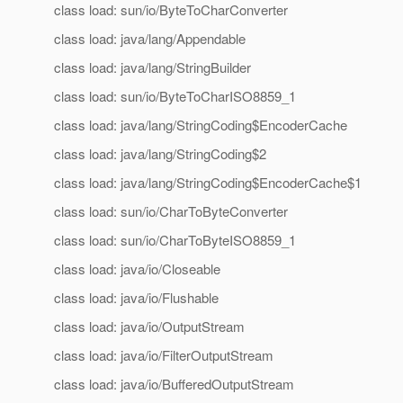
class load: sun/io/ByteToCharConverter
class load: java/lang/Appendable
class load: java/lang/StringBuilder
class load: sun/io/ByteToCharISO8859_1
class load: java/lang/StringCoding$EncoderCache
class load: java/lang/StringCoding$2
class load: java/lang/StringCoding$EncoderCache$1
class load: sun/io/CharToByteConverter
class load: sun/io/CharToByteISO8859_1
class load: java/io/Closeable
class load: java/io/Flushable
class load: java/io/OutputStream
class load: java/io/FilterOutputStream
class load: java/io/BufferedOutputStream