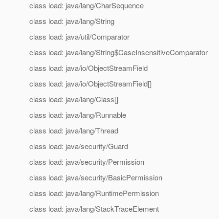
class load: java/lang/CharSequence
class load: java/lang/String
class load: java/util/Comparator
class load: java/lang/String$CaseInsensitiveComparator
class load: java/io/ObjectStreamField
class load: java/io/ObjectStreamField[]
class load: java/lang/Class[]
class load: java/lang/Runnable
class load: java/lang/Thread
class load: java/security/Guard
class load: java/security/Permission
class load: java/security/BasicPermission
class load: java/lang/RuntimePermission
class load: java/lang/StackTraceElement