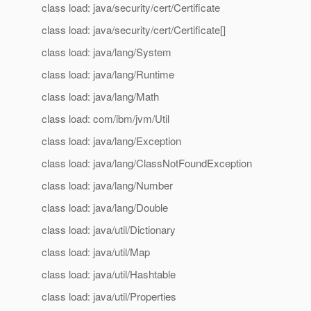
class load: java/security/cert/Certificate
class load: java/security/cert/Certificate[]
class load: java/lang/System
class load: java/lang/Runtime
class load: java/lang/Math
class load: com/ibm/jvm/Util
class load: java/lang/Exception
class load: java/lang/ClassNotFoundException
class load: java/lang/Number
class load: java/lang/Double
class load: java/util/Dictionary
class load: java/util/Map
class load: java/util/Hashtable
class load: java/util/Properties