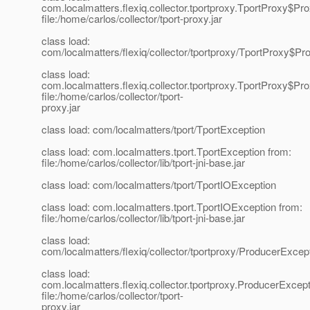
com.localmatters.flexiq.collector.tportproxy.TportProxy$Pr
file:/home/carlos/collector/tport-proxy.jar
class load:
com/localmatters/flexiq/collector/tportproxy/TportProxy$
class load:
com.localmatters.flexiq.collector.tportproxy.TportProxy$
file:/home/carlos/collector/tport-
proxy.jar
class load: com/localmatters/tport/TportException
class load: com.localmatters.tport.TportException from:
file:/home/carlos/collector/lib/tport-jni-base.jar
class load: com/localmatters/tport/TportIOException
class load: com.localmatters.tport.TportIOException from:
file:/home/carlos/collector/lib/tport-jni-base.jar
class load:
com/localmatters/flexiq/collector/tportproxy/ProducerExce
class load:
com.localmatters.flexiq.collector.tportproxy.ProducerExcep
file:/home/carlos/collector/tport-
proxy.jar