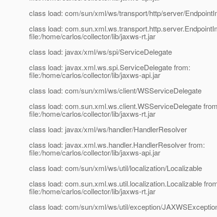
class load: com/sun/xml/ws/transport/http/server/EndpointI
class load: com.sun.xml.ws.transport.http.server.EndpointI
file:/home/carlos/collector/lib/jaxws-rt.jar
class load: javax/xml/ws/spi/ServiceDelegate
class load: javax.xml.ws.spi.ServiceDelegate from:
file:/home/carlos/collector/lib/jaxws-api.jar
class load: com/sun/xml/ws/client/WSServiceDelegate
class load: com.sun.xml.ws.client.WSServiceDelegate from
file:/home/carlos/collector/lib/jaxws-rt.jar
class load: javax/xml/ws/handler/HandlerResolver
class load: javax.xml.ws.handler.HandlerResolver from:
file:/home/carlos/collector/lib/jaxws-api.jar
class load: com/sun/xml/ws/util/localization/Localizable
class load: com.sun.xml.ws.util.localization.Localizable fro
file:/home/carlos/collector/lib/jaxws-rt.jar
class load: com/sun/xml/ws/util/exception/JAXWSExcepti