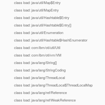
class load: java/util/Map$Entry
class load: java/util/MapEntry
class load: java/util/Hashtable$Entry
class load: java/util/Hashtable$Entry[]
class load: java/util/Enumeration
class load: java/util/Hashtable$HashEnumerator
class load: com/ibm/oti/util/Util
class load: com/ibm/oti/vm/VM
class load: java/lang/String[]
class load: java/lang/StringCoding
class load: java/lang/ThreadLocal
class load: java/lang/ThreadLocal$ThreadLocalMap
class load: java/lang/ref/Reference
class load: java/lang/ref/WeakReference