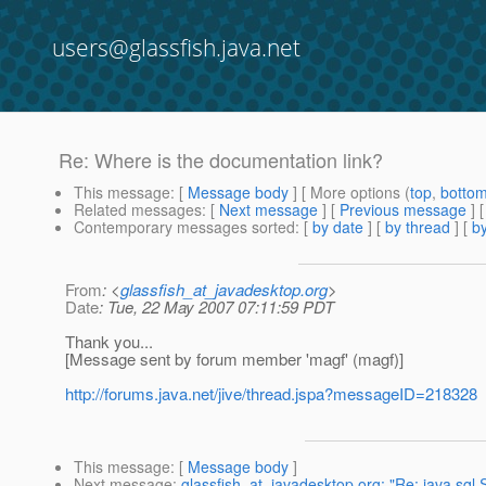
users@glassfish.java.net
Re: Where is the documentation link?
This message
: [
Message body
] [ More options (
top
,
botto
Related messages
:
[
Next message
] [
Previous message
] 
Contemporary messages sorted
: [
by date
] [
by thread
] [
by
From
: <
glassfish_at_javadesktop.org
>
Date
: Tue, 22 May 2007 07:11:59 PDT
Thank you...
[Message sent by forum member 'magf' (magf)]
http://forums.java.net/jive/thread.jspa?messageID=218328
This message
: [
Message body
]
Next message
:
glassfish_at_javadesktop.org: "Re: java.sql.