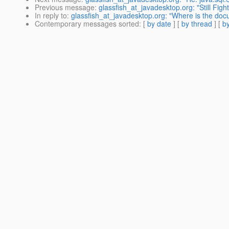
Previous message
:
glassfish_at_javadesktop.org: "Still Fig
In reply to
:
glassfish_at_javadesktop.org: "Where is the doc
Contemporary messages sorted
: [
by date
] [
by thread
] [
by