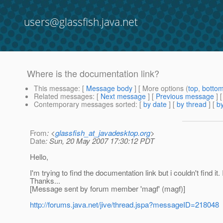
users@glassfish.java.net
Where is the documentation link?
This message
: [
Message body
] [ More options (
top
,
botto
Related messages
:
[
Next message
] [
Previous message
]
Contemporary messages sorted
: [
by date
] [
by thread
] [
by
From
: <
glassfish_at_javadesktop.org
>
Date
: Sun, 20 May 2007 17:30:12 PDT
Hello,
I'm trying to find the documentation link but i couldn't find 
Thanks...
[Message sent by forum member 'magf' (magf)]
http://forums.java.net/jive/thread.jspa?messageID=218048