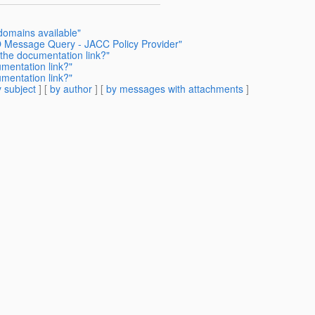
 domains available"
O Message Query - JACC Policy Provider"
 the documentation link?"
mentation link?"
mentation link?"
 subject
] [
by author
] [
by messages with attachments
]