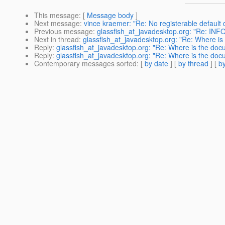
This message
: [
Message body
]
Next message
:
vince kraemer: "Re: No registerable default
Previous message
:
glassfish_at_javadesktop.org: "Re: INF
Next in thread
:
glassfish_at_javadesktop.org: "Re: Where is
Reply
:
glassfish_at_javadesktop.org: "Re: Where is the docu
Reply
:
glassfish_at_javadesktop.org: "Re: Where is the docu
Contemporary messages sorted
: [
by date
] [
by thread
] [
by