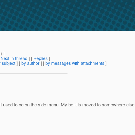
m
) ]
[
Next in thread
] [
Replies
]
 subject
] [
by author
] [
by messages with attachments
]
it. It used to be on the side menu. My be it is moved to somewhere else