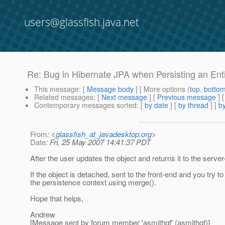
users@glassfish.java.net
Re: Bug in Hibernate JPA when Persisting an Enti
This message
: [
Message body
] [ More options (
top
,
botto
Related messages
:
[
Next message
] [
Previous message
] 
Contemporary messages sorted
: [
by date
] [
by thread
] [
by
From
: <
glassfish_at_javadesktop.org
>
Date
: Fri, 25 May 2007 14:41:37 PDT
After the user updates the object and returns it to the serv
If the object is detached, sent to the front-end and you try t
the persistence context using merge().
Hope that helps,
Andrew
[Message sent by forum member 'asmithgf' (asmithgf)]