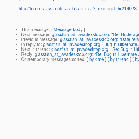
http://forums.java.net/jive/thread.jspa?messageID=219023
This message
: [
Message body
]
Next message
:
glassfish_at_javadesktop.org: "Re: Node-age
Previous message
:
glassfish_at_javadesktop.org: "Date rela
In reply to
:
glassfish_at_javadesktop.org: "Bug in Hibernate 
Next in thread
:
glassfish_at_javadesktop.org: "Re: Bug in Hi
Reply
:
glassfish_at_javadesktop.org: "Re: Bug in Hibernate 
Contemporary messages sorted
: [
by date
] [
by thread
] [
by