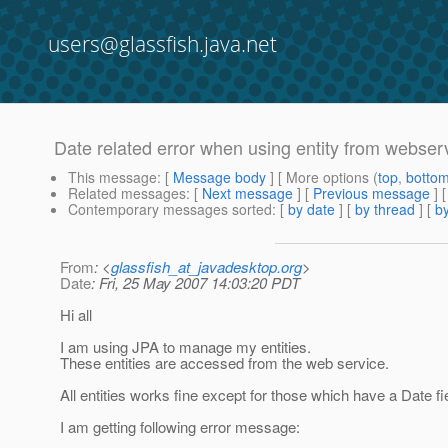
users@glassfish.java.net
Date related error when using entity from webserv
This message
: [
Message body
] [ More options (
top
,
botto
Related messages
:
[
Next message
] [
Previous message
]
Contemporary messages sorted
: [
by date
] [
by thread
] [
by
From
: <
glassfish_at_javadesktop.org
>
Date
: Fri, 25 May 2007 14:03:20 PDT
Hi all
I am using JPA to manage my entities.
These entities are accessed from the web service.
All entities works fine except for those which have a Date 
I am getting following error message: