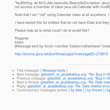
"faultString: de.fb12.utils.beanutils.BeanutilsException: jav
not access a member of class java.util.Calendar with modif
Note that I am *not* using Calendar class at all anywhere. I
I have tested this for entities that do not have Date and they
Please help as to what could I do to avoid this?
Regards
ketan
[Message sent by forum member 'ketancmaheshwari' (ket
http://forums.java.net/jive/thread.jspa?messageID=219012
This message
: [
Message body
]
Next message
:
glassfish_at_javadesktop.org: "Re: Bug in H
Previous message
:
glassfish_at_javadesktop.org: "Bug in H
Next in thread
:
glassfish_at_javadesktop.org: "Re: Date rela
Reply
:
glassfish_at_javadesktop.org: "Re: Date related error
Contemporary messages sorted
: [
by date
] [
by thread
] [
by