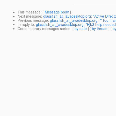
This message
: [
Message body
]
Next message
:
glassfish_at_javadesktop.org: "Active Direc
Previous message
:
glassfish_at_javadesktop.org: ""Too man
In reply to
:
glassfish_at_javadesktop.org: "Ejb3 help needed( 
Contemporary messages sorted
: [
by date
] [
by thread
] [
by