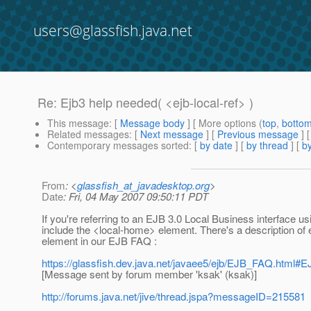
users@glassfish.java.net
Re: Ejb3 help needed( <ejb-local-ref> )
This message
: [
Message body
] [ More options (
top
,
botto
Related messages
:
[
Next message
] [
Previous message
] 
Contemporary messages sorted
: [
by date
] [
by thread
] [
by
From
: <
glassfish_at_javadesktop.org
>
Date
: Fri, 04 May 2007 09:50:11 PDT
If you're referring to an EJB 3.0 Local Business interface usi
include the <local-home> element. There's a description of
element in our EJB FAQ :
https://glassfish.dev.java.net/javaee5/ejb/EJB_FAQ.html#EJ
[Message sent by forum member 'ksak' (ksak)]
http://forums.java.net/jive/thread.jspa?messageID=215581