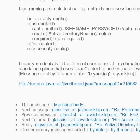
I am running a simple test calling methods on a session bean
<ior-security-config>
<as-context>
<auth-method>USERNAME_PASSWORD</auth-met
<realm>ActiveDirectoryRealm</realm>
<required>true</required>
</as-context>
</ior-security-config>
I supply credentials in the form of username_at_mydomain.
standalone piece that uses LdapContext to authenticate it w
[Message sent by forum member 'bryanking' (bryanking)]
http://forums.java.net/jive/thread.jspa?messageID=215582
This message
: [
Message body
]
Next message
:
glassfish_at_javadesktop.org: "Re: Problems
Previous message
:
glassfish_at_javadesktop.org: "Re: Ejb3 
Next in thread
:
glassfish_at_javadesktop.org: "Re: Active D
Reply
:
glassfish_at_javadesktop.org: "Re: Active Directory
Contemporary messages sorted
: [
by date
] [
by thread
] [
by