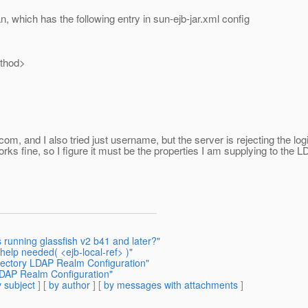
, which has the following entry in sun-ejb-jar.xml config
hod>
com, and I also tried just username, but the server is rejecting the logi
orks fine, so I figure it must be the properties I am supplying to t
 running glassfish v2 b41 and later?"
help needed( <ejb-local-ref> )"
irectory LDAP Realm Configuration"
 LDAP Realm Configuration"
 subject
] [
by author
] [
by messages with attachments
]