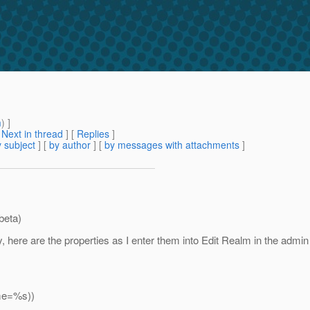
m
) ]
[
Next in thread
] [
Replies
]
 subject
] [
by author
] [
by messages with attachments
]
beta)
, here are the properties as I enter them into Edit Realm in the adm
ame=%s))