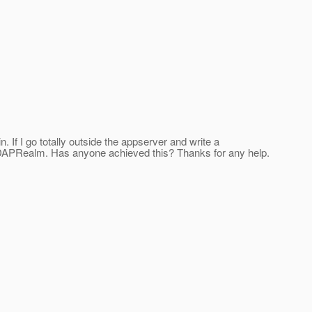
n. If I go totally outside the appserver and write a
he LDAPRealm. Has anyone achieved this? Thanks for any help.