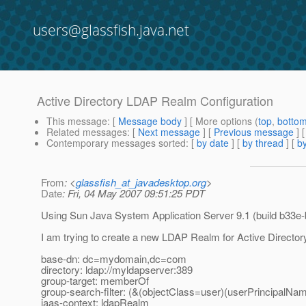
users@glassfish.java.net
Active Directory LDAP Realm Configuration
This message
: [
Message body
] [ More options (
top
,
botto
Related messages
:
[
Next message
] [
Previous message
]
Contemporary messages sorted
: [
by date
] [
by thread
] [
by
From
: <
glassfish_at_javadesktop.org
>
Date
: Fri, 04 May 2007 09:51:25 PDT
Using Sun Java System Application Server 9.1 (build b33e-
I am trying to create a new LDAP Realm for Active Directory
base-dn: dc=mydomain,dc=com
directory: ldap://myldapserver:389
group-target: memberOf
group-search-filter: (&(objectClass=user)(userPrincipalN
jaas-context: ldapRealm