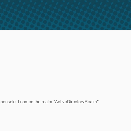
in console. I named the realm "ActiveDirectoryRealm"