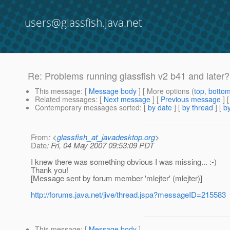
users@glassfish.java.net
Re: Problems running glassfish v2 b41 and later?
This message
: [
Message body
] [ More options (
top
,
botto
Related messages
:
[
Next message
] [
Previous message
] 
Contemporary messages sorted
: [
by date
] [
by thread
] [
by
From
: <
glassfish_at_javadesktop.org
>
Date
: Fri, 04 May 2007 09:53:09 PDT
I knew there was something obvious I was missing... :-)
Thank you!
[Message sent by forum member 'mlejter' (mlejter)]
http://forums.java.net/jive/thread.jspa?messageID=215583
This message
: [
Message body
]