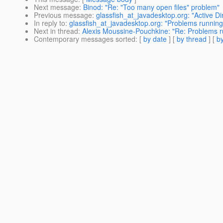
Next message
:
Binod: "Re: "Too many open files" problem"
Previous message
:
glassfish_at_javadesktop.org: "Active D
In reply to
:
glassfish_at_javadesktop.org: "Problems running 
Next in thread
:
Alexis Moussine-Pouchkine: "Re: Problems ru
Contemporary messages sorted
: [
by date
] [
by thread
] [
by